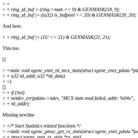
>
+
>
+ ring_id_buf = (ring->num << 9) & GENMASK(18, 9);
>
+ ring_id_buf |= ((u32) is_bufpool << 20) & GENMASK(20, 20);
And here.
>
+ ring_id_buf |= (1U << 21) & GENMASK(21, 21);
This too.
[]
>
+static void xgene_enet_rd_mcx_stats(struct xgene_enet_pdata *pd
>
+ u32 rd_addr, u32 *rd_data)
>
+{
[]
>
+ if (!ret)
>
+ netdev_err(pdata->ndev, "MCX stats read failed, addr: %04x",
>
+ rd_addr);
Missing newline
>
+/* Start Statistics related functions */
>
+static void xgene_gmac_get_rx_stats(struct xgene_enet_pdata *p
>
+ struct xgene_enet_rx_stats *rx_stat)