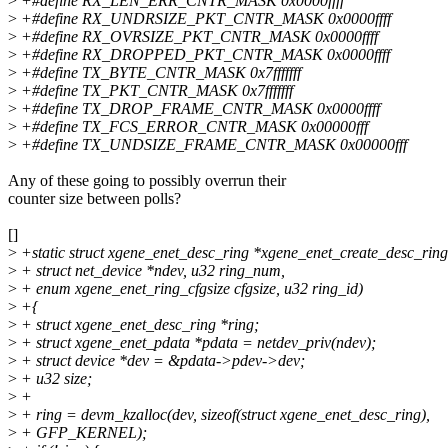
>
+#define RX_LEN_ERR_CNTR_MASK 0x0000ffff
>
+#define RX_UNDRSIZE_PKT_CNTR_MASK 0x0000ffff
>
+#define RX_OVRSIZE_PKT_CNTR_MASK 0x0000ffff
>
+#define RX_DROPPED_PKT_CNTR_MASK 0x0000ffff
>
+#define TX_BYTE_CNTR_MASK 0x7fffffff
>
+#define TX_PKT_CNTR_MASK 0x7fffffff
>
+#define TX_DROP_FRAME_CNTR_MASK 0x0000ffff
>
+#define TX_FCS_ERROR_CNTR_MASK 0x00000fff
>
+#define TX_UNDSIZE_FRAME_CNTR_MASK 0x00000fff
Any of these going to possibly overrun their
counter size between polls?
[]
>
+static struct xgene_enet_desc_ring *xgene_enet_create_desc_ring
>
+ struct net_device *ndev, u32 ring_num,
>
+ enum xgene_enet_ring_cfgsize cfgsize, u32 ring_id)
>
+{
>
+ struct xgene_enet_desc_ring *ring;
>
+ struct xgene_enet_pdata *pdata = netdev_priv(ndev);
>
+ struct device *dev = &pdata->pdev->dev;
>
+ u32 size;
>
+
>
+ ring = devm_kzalloc(dev, sizeof(struct xgene_enet_desc_ring),
>
+ GFP_KERNEL);