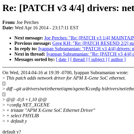
Re: [PATCH v3 4/4] drivers: ne
From:
Joe Perches
Date:
Wed Apr 16 2014 - 23:17:11 EST
Next message:
Joe Perches: "Re: [PATCH v3 1/4] MAINTAIN
Previous message:
Greg KH: "Re: [PATCH RESEND 2/2] stagin
In reply to:
Iyappan Subramanian: "[PATCH v3 4/4] drivers: 
Next in thread:
Iyappan Subramanian: "Re: [PATCH v3 4/4] d
Messages sorted by:
[ date ]
[ thread ]
[ subject ]
[ author ]
On Wed, 2014-04-16 at 19:39 -0700, Iyappan Subramanian wrote:
>
This patch adds network driver for APM X-Gene SoC ethernet.
[]
>
diff --git a/drivers/net/ethernet/apm/xgene/Kconfig b/drivers/net/e
[]
>
@@ -0,0 +1,10 @@
>
+config NET_XGENE
>
+ tristate "APM X-Gene SoC Ethernet Driver"
>
+ select PHYLIB
>
+ default y
default y?