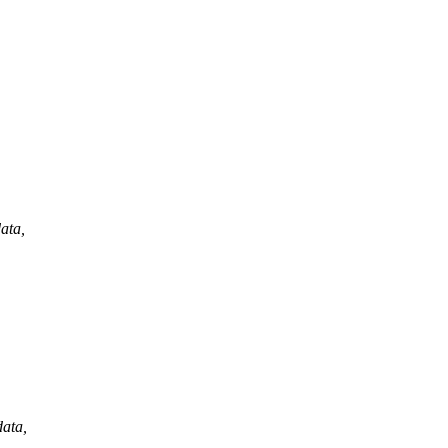
ata,
data,