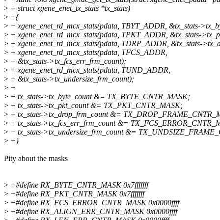
>
+ struct xgene_enet_tx_stats *tx_stats)
>
+{
>
+ xgene_enet_rd_mcx_stats(pdata, TBYT_ADDR, &tx_stats->tx_by
>
+ xgene_enet_rd_mcx_stats(pdata, TPKT_ADDR, &tx_stats->tx_pk
>
+ xgene_enet_rd_mcx_stats(pdata, TDRP_ADDR, &tx_stats->tx_d
>
+ xgene_enet_rd_mcx_stats(pdata, TFCS_ADDR,
>
+ &tx_stats->tx_fcs_err_frm_count);
>
+ xgene_enet_rd_mcx_stats(pdata, TUND_ADDR,
>
+ &tx_stats->tx_undersize_frm_count);
>
+
>
+ tx_stats->tx_byte_count &= TX_BYTE_CNTR_MASK;
>
+ tx_stats->tx_pkt_count &= TX_PKT_CNTR_MASK;
>
+ tx_stats->tx_drop_frm_count &= TX_DROP_FRAME_CNTR_
>
+ tx_stats->tx_fcs_err_frm_count &= TX_FCS_ERROR_CNTR_
>
+ tx_stats->tx_undersize_frm_count &= TX_UNDSIZE_FRAM
>
+}
Pity about the masks
>
+#define RX_BYTE_CNTR_MASK 0x7fffffff
>
+#define RX_PKT_CNTR_MASK 0x7fffffff
>
+#define RX_FCS_ERROR_CNTR_MASK 0x0000ffff
>
+#define RX_ALIGN_ERR_CNTR_MASK 0x0000ffff