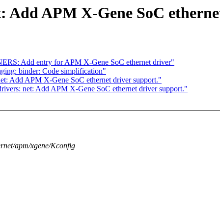
t: Add APM X-Gene SoC ethernet
ERS: Add entry for APM X-Gene SoC ethernet driver"
g: binder: Code simplification"
net: Add APM X-Gene SoC ethernet driver support."
rivers: net: Add APM X-Gene SoC ethernet driver support."
thernet/apm/xgene/Kconfig