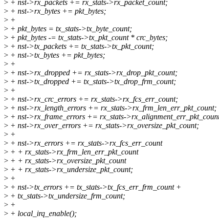
>
+ nst->rx_packets += rx_stats->rx_packet_count;
>
+ nst->rx_bytes += pkt_bytes;
>
+
>
+ pkt_bytes = tx_stats->tx_byte_count;
>
+ pkt_bytes -= tx_stats->tx_pkt_count * crc_bytes;
>
+ nst->tx_packets += tx_stats->tx_pkt_count;
>
+ nst->tx_bytes += pkt_bytes;
>
+
>
+ nst->rx_dropped += rx_stats->rx_drop_pkt_count;
>
+ nst->tx_dropped += tx_stats->tx_drop_frm_count;
>
+
>
+ nst->rx_crc_errors += rx_stats->rx_fcs_err_count;
>
+ nst->rx_length_errors += rx_stats->rx_frm_len_err_pkt_count;
>
+ nst->rx_frame_errors += rx_stats->rx_alignment_err_pkt_coun
>
+ nst->rx_over_errors += rx_stats->rx_oversize_pkt_count;
>
+
>
+ nst->rx_errors += rx_stats->rx_fcs_err_count
>
+ + rx_stats->rx_frm_len_err_pkt_count
>
+ + rx_stats->rx_oversize_pkt_count
>
+ + rx_stats->rx_undersize_pkt_count;
>
+
>
+ nst->tx_errors += tx_stats->tx_fcs_err_frm_count +
>
+ tx_stats->tx_undersize_frm_count;
>
+
>
+ local_irq_enable();