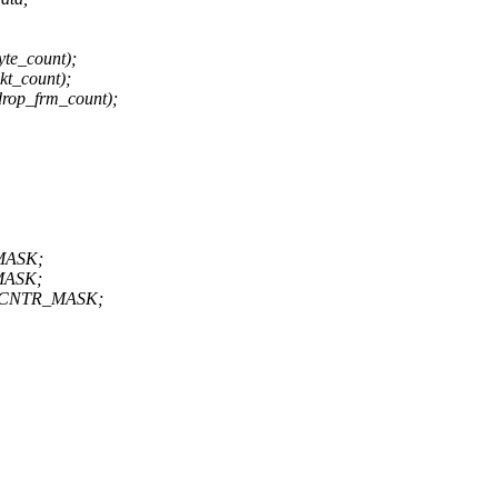
te_count);
t_count);
rop_frm_count);
MASK;
MASK;
E_CNTR_MASK;