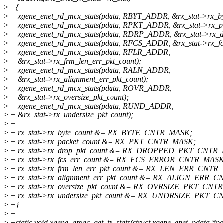
>
+{
>
+ xgene_enet_rd_mcx_stats(pdata, RBYT_ADDR, &rx_stat->rx_by
>
+ xgene_enet_rd_mcx_stats(pdata, RPKT_ADDR, &rx_stat->rx_pa
>
+ xgene_enet_rd_mcx_stats(pdata, RDRP_ADDR, &rx_stat->rx_dr
>
+ xgene_enet_rd_mcx_stats(pdata, RFCS_ADDR, &rx_stat->rx_fc
>
+ xgene_enet_rd_mcx_stats(pdata, RFLR_ADDR,
>
+ &rx_stat->rx_frm_len_err_pkt_count);
>
+ xgene_enet_rd_mcx_stats(pdata, RALN_ADDR,
>
+ &rx_stat->rx_alignment_err_pkt_count);
>
+ xgene_enet_rd_mcx_stats(pdata, ROVR_ADDR,
>
+ &rx_stat->rx_oversize_pkt_count);
>
+ xgene_enet_rd_mcx_stats(pdata, RUND_ADDR,
>
+ &rx_stat->rx_undersize_pkt_count);
>
+
>
+ rx_stat->rx_byte_count &= RX_BYTE_CNTR_MASK;
>
+ rx_stat->rx_packet_count &= RX_PKT_CNTR_MASK;
>
+ rx_stat->rx_drop_pkt_count &= RX_DROPPED_PKT_CNTR
>
+ rx_stat->rx_fcs_err_count &= RX_FCS_ERROR_CNTR_MASK
>
+ rx_stat->rx_frm_len_err_pkt_count &= RX_LEN_ERR_CNTR
>
+ rx_stat->rx_alignment_err_pkt_count &= RX_ALIGN_ERR_
>
+ rx_stat->rx_oversize_pkt_count &= RX_OVRSIZE_PKT_CNT
>
+ rx_stat->rx_undersize_pkt_count &= RX_UNDRSIZE_PKT_
>
+}
>
+
>
+static void xgene_gmac_get_tx_stats(struct xgene_enet_pdata *pd