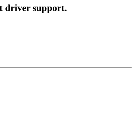
 driver support.