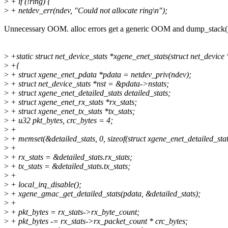
>
+ if (!ring) {
>
+ netdev_err(ndev, "Could not allocate ring\n");
Unnecessary OOM. alloc errors get a generic OOM and dump_stack(
>
+static struct net_device_stats *xgene_enet_stats(struct net_device
>
+{
>
+ struct xgene_enet_pdata *pdata = netdev_priv(ndev);
>
+ struct net_device_stats *nst = &pdata->nstats;
>
+ struct xgene_enet_detailed_stats detailed_stats;
>
+ struct xgene_enet_rx_stats *rx_stats;
>
+ struct xgene_enet_tx_stats *tx_stats;
>
+ u32 pkt_bytes, crc_bytes = 4;
>
+
>
+ memset(&detailed_stats, 0, sizeof(struct xgene_enet_detailed_stat
>
+
>
+ rx_stats = &detailed_stats.rx_stats;
>
+ tx_stats = &detailed_stats.tx_stats;
>
+
>
+ local_irq_disable();
>
+ xgene_gmac_get_detailed_stats(pdata, &detailed_stats);
>
+
>
+ pkt_bytes = rx_stats->rx_byte_count;
>
+ pkt_bytes -= rx_stats->rx_packet_count * crc_bytes;