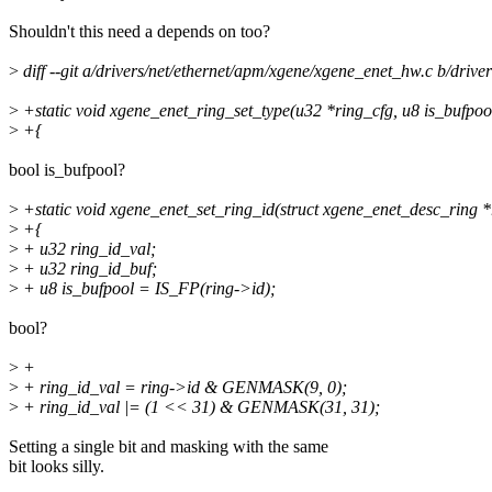
Shouldn't this need a depends on too?
>
diff --git a/drivers/net/ethernet/apm/xgene/xgene_enet_hw.c b/driv
>
+static void xgene_enet_ring_set_type(u32 *ring_cfg, u8 is_bufpoo
>
+{
bool is_bufpool?
>
+static void xgene_enet_set_ring_id(struct xgene_enet_desc_ring *
>
+{
>
+ u32 ring_id_val;
>
+ u32 ring_id_buf;
>
+ u8 is_bufpool = IS_FP(ring->id);
bool?
>
+
>
+ ring_id_val = ring->id & GENMASK(9, 0);
>
+ ring_id_val |= (1 << 31) & GENMASK(31, 31);
Setting a single bit and masking with the same
bit looks silly.