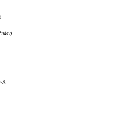
)
 *ndev)
s));