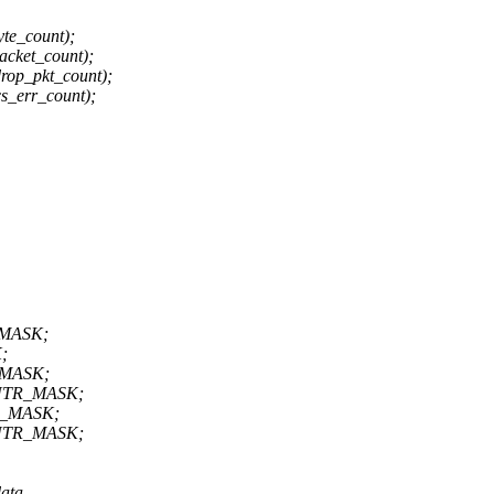
te_count);
cket_count);
op_pkt_count);
s_err_count);
_MASK;
;
_MASK;
CNTR_MASK;
R_MASK;
CNTR_MASK;
ata,