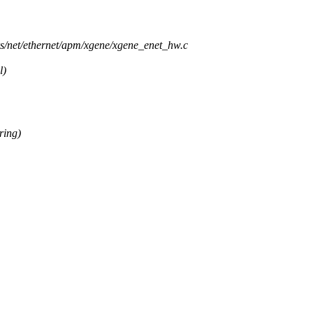
ers/net/ethernet/apm/xgene/xgene_enet_hw.c
l)
ring)