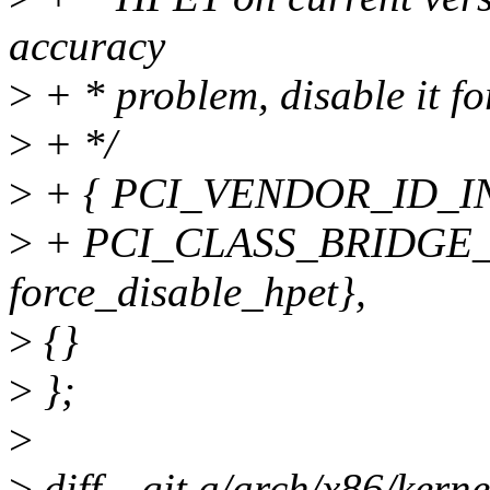
accuracy
>
+ * problem, disable it f
>
+ */
>
+ { PCI_VENDOR_ID_INT
>
+ PCI_CLASS_BRIDGE_H
force_disable_hpet},
>
{}
>
};
>
>
diff --git a/arch/x86/kern