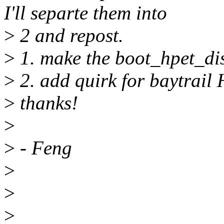
I'll separte them into
>
2 and repost.
>
1. make the boot_hpet_dis
>
2. add quirk for baytrail
>
thanks!
>
>
- Feng
>
>
>