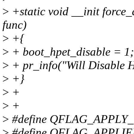
>
+static void __init force_d
func)
>
+{
>
+ boot_hpet_disable = 1;
>
+ pr_info("Will Disable H
>
+}
>
+
>
+
>
#define QFLAG_APPLY
>
#define QFLAG_APPLIE