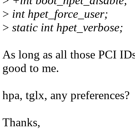
>
+int boot_hpet_disable;
>
int hpet_force_user;
>
static int hpet_verbose;
As long as all those PCI ID
good to me.
hpa, tglx, any preferences?
Thanks,