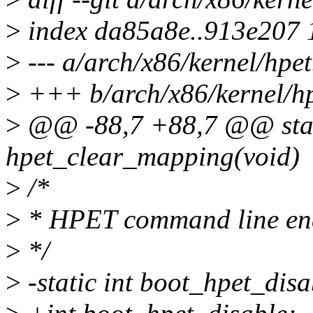
>
index da85a8e..913e207
>
--- a/arch/x86/kernel/hpet
>
+++ b/arch/x86/kernel/hp
>
@@ -88,7 +88,7 @@ stati
hpet_clear_mapping(void)
>
/*
>
* HPET command line ena
>
*/
>
-static int boot_hpet_disa