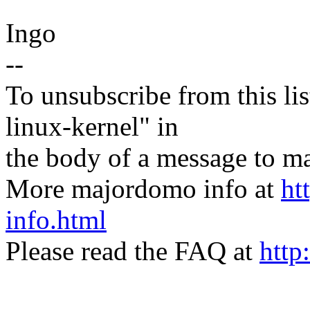
Ingo
--
To unsubscribe from this lis
linux-kernel" in
the body of a message t
More majordomo info at
ht
info.html
Please read the FAQ at
http