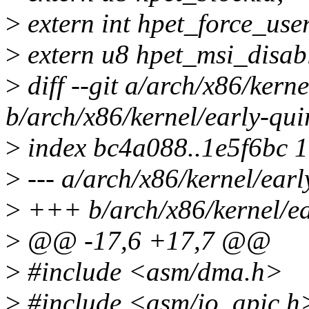
>
extern int hpet_force_use
>
extern u8 hpet_msi_disab
>
diff --git a/arch/x86/kerne
b/arch/x86/kernel/early-qui
>
index bc4a088..1e5f6bc 
>
--- a/arch/x86/kernel/earl
>
+++ b/arch/x86/kernel/ea
>
@@ -17,6 +17,7 @@
>
#include <asm/dma.h>
>
#include <asm/io_apic.h