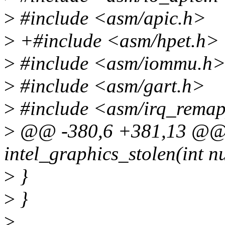
>
#include <asm/apic.h>
>
+#include <asm/hpet.h>
>
#include <asm/iommu.h
>
#include <asm/gart.h>
>
#include <asm/irq_rema
>
@@ -380,6 +381,13 @@ st
intel_graphics_stolen(int num
>
}
>
}
>