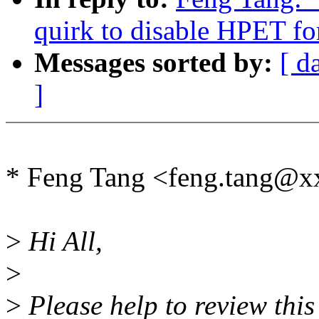
quirk to disable HPET for
Messages sorted by:
[ d
]
* Feng Tang <feng.tang@x
>
Hi All,
>
>
Please help to review this