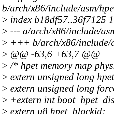
b/arch/x86/include/asm/hpe
>
index b18df57..36f7125 
>
--- a/arch/x86/include/as
>
+++ b/arch/x86/include/
>
@@ -63,6 +63,7 @@
>
/* hpet memory map physi
>
extern unsigned long hpe
>
extern unsigned long for
>
+extern int boot_hpet_dis
>
extern u8 hpet_blockid;