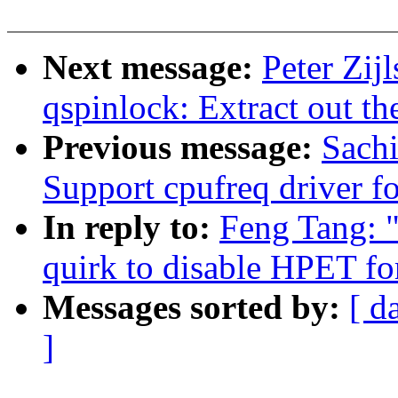
Next message:
Peter Zij
qspinlock: Extract out th
Previous message:
Sach
Support cpufreq driver 
In reply to:
Feng Tang: 
quirk to disable HPET for
Messages sorted by:
[ d
]