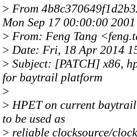
>
From 4b8c370649f1d2b3
Mon Sep 17 00:00:00 2001
>
From: Feng Tang <feng.
>
Date: Fri, 18 Apr 2014 
>
Subject: [PATCH] x86, hp
for baytrail platform
>
>
HPET on current baytrail
to be used as
>
reliable clocksource/clock