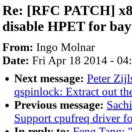
Re: [RFC PATCH] x86
disable HPET for bay
From:
Ingo Molnar
Date:
Fri Apr 18 2014 - 0
Next message:
Peter Zij
qspinlock: Extract out th
Previous message:
Sach
Support cpufreq driver 
In reply to:
Feng Tang: 