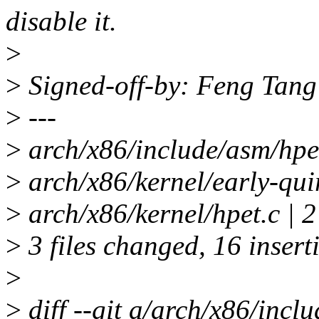
disable it.
>
>
Signed-off-by: Feng Tan
>
---
>
arch/x86/include/asm/hpet
>
arch/x86/kernel/early-
>
arch/x86/kernel/hpet.c | 2
>
3 files changed, 16 inserti
>
>
diff --git a/arch/x86/incl