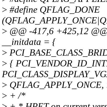
>
#define QFLAG_DONE
(QFLAG_APPLY_ONCE|Q
>
@@ -417,6 +425,12 @@ sta
__initdata = {
>
PCI_BASE_CLASS_BRIDGE,
>
{ PCI_VENDOR_ID_INTE
PCI_CLASS_DISPLAY_VGA
>
QFLAG_APPLY_ONCE, inte
>
+ /*
>
+ * HPET on current versi