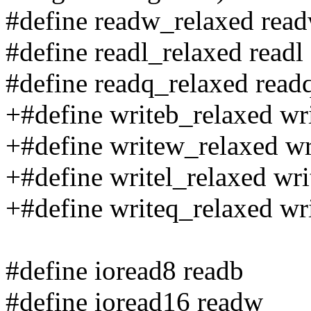
#define readw_relaxed rea
#define readl_relaxed readl
#define readq_relaxed read
+#define writeb_relaxed wr
+#define writew_relaxed w
+#define writel_relaxed wri
+#define writeq_relaxed wr
#define ioread8 readb
#define ioread16 readw