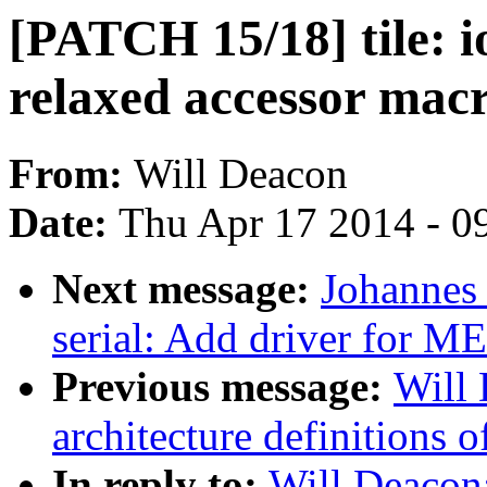
[PATCH 15/18] tile:
relaxed accessor macr
From:
Will Deacon
Date:
Thu Apr 17 2014 - 0
Next message:
Johannes
serial: Add driver for 
Previous message:
Will
architecture definitions
In reply to:
Will Deacon