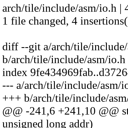
arch/tile/include/asm/io.h |
1 file changed, 4 insertions
diff --git a/arch/tile/include
b/arch/tile/include/asm/io.h
index 9fe434969fab..d372
--- a/arch/tile/include/asm/i
+++ b/arch/tile/include/asm
@@ -241,6 +241,10 @@ stat
unsigned long addr)