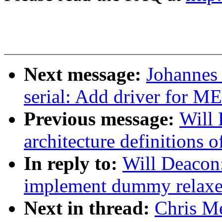
Next message:
Johannes
serial: Add driver for 
Previous message:
Will
architecture definitions
In reply to:
Will Deacon
implement dummy relaxed
Next in thread:
Chris Me