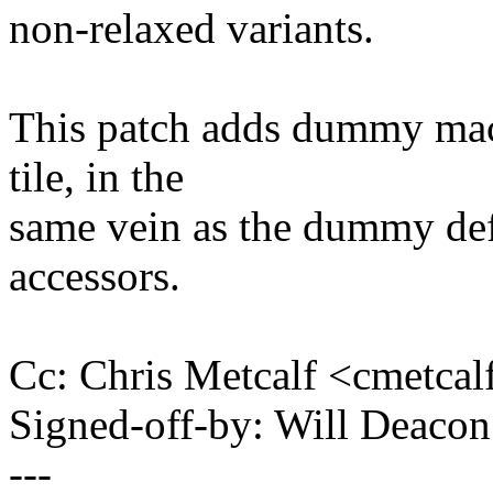
non-relaxed variants.
This patch adds dummy macr
tile, in the
same vein as the dummy defi
accessors.
Cc: Chris Metcalf <cmetc
Signed-off-by: Will Deac
---