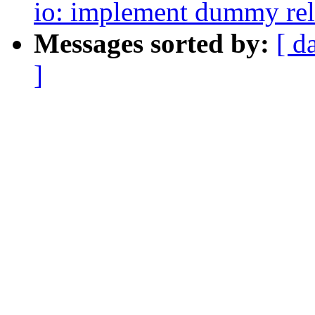
io: implement dummy rela
Messages sorted by:
[ d
]