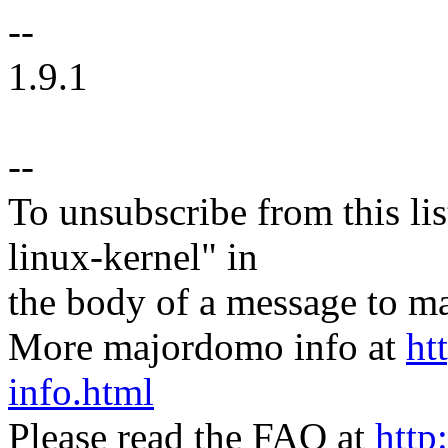
--
1.9.1
--
To unsubscribe from this lis
linux-kernel" in
the body of a message t
More majordomo info at
ht
info.html
Please read the FAQ at
http