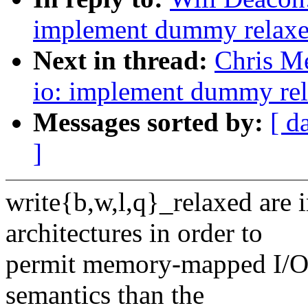
implement dummy relaxed
Next in thread:
Chris Me
io: implement dummy rela
Messages sorted by:
[ d
]
write{b,w,l,q}_relaxed are
architectures in order to
permit memory-mapped I/O 
semantics than the