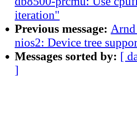
db8500-prcmu: Use cpufr
iteration"
Previous message:
Arnd
nios2: Device tree suppor
Messages sorted by:
[ d
]