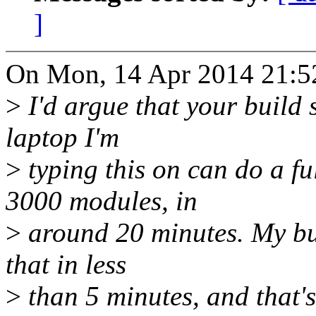
]
On Mon, 14 Apr 2014 21:5
>
I'd argue that your build s
laptop I'm
>
typing this on can do a fu
3000 modules, in
>
around 20 minutes. My bui
that in less
>
than 5 minutes, and that's