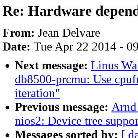
Re: Hardware depende
From:
Jean Delvare
Date:
Tue Apr 22 2014 - 0
Next message:
Linus Wal
db8500-prcmu: Use cpufr
iteration"
Previous message:
Arnd
nios2: Device tree suppor
Messages sorted by:
[ d