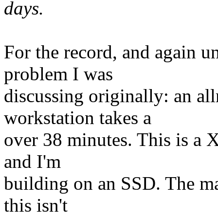
days.
For the record, and again und
problem I was
discussing originally: an a
workstation takes a
over 38 minutes. This is a
and I'm
building on an SSD. The ma
this isn't