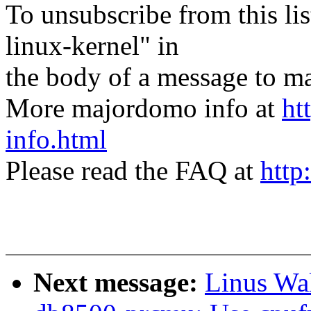
To unsubscribe from this lis
linux-kernel" in
the body of a message t
More majordomo info at
ht
info.html
Please read the FAQ at
http
Next message:
Linus Wal