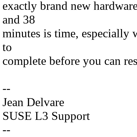
exactly brand new hardware, 
and 38
minutes is time, especially 
to
complete before you can r
--
Jean Delvare
SUSE L3 Support
--