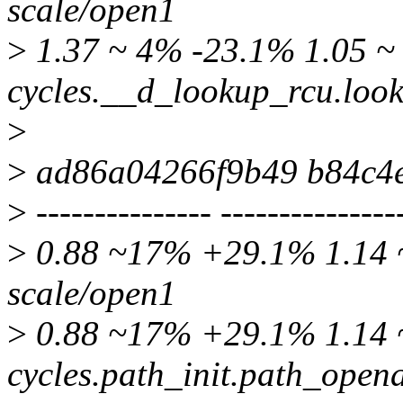
scale/open1
>
1.37 ~ 4% -23.1% 1.05 ~ 
cycles.__d_lookup_rcu.loo
>
>
ad86a04266f9b49 b84c4
>
--------------- ---------------
>
0.88 ~17% +29.1% 1.14 ~
scale/open1
>
0.88 ~17% +29.1% 1.14 ~
cycles.path_init.path_open