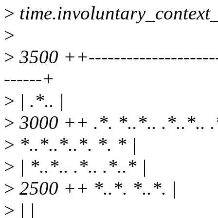
>
time.involuntary_context
>
>
3500 ++-----------------------
------+
>
| .*.. |
>
3000 ++ .*. *..*.. .*..*.. .*
>
*..*..*..*. *. * |
>
| *..*.. .*.. .*..* |
>
2500 ++ *..*. *..*. |
>
| |