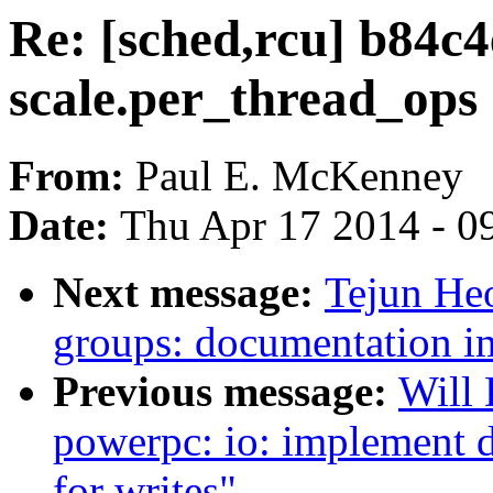
Re: [sched,rcu] b84c4
scale.per_thread_ops
From:
Paul E. McKenney
Date:
Thu Apr 17 2014 - 0
Next message:
Tejun He
groups: documentation 
Previous message:
Will
powerpc: io: implement 
for writes"