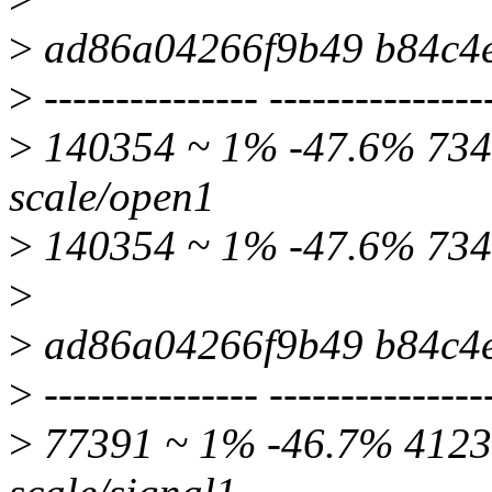
>
ad86a04266f9b49 b84c4
>
--------------- ---------------
>
140354 ~ 1% -47.6% 7349
scale/open1
>
140354 ~ 1% -47.6% 734
>
>
ad86a04266f9b49 b84c4
>
--------------- ---------------
>
77391 ~ 1% -46.7% 41235