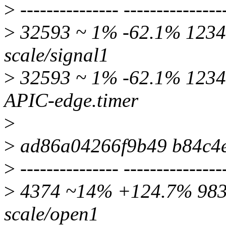
>
--------------- ---------------
>
32593 ~ 1% -62.1% 12349
scale/signal1
>
32593 ~ 1% -62.1% 12349
APIC-edge.timer
>
>
ad86a04266f9b49 b84c4
>
--------------- ---------------
>
4374 ~14% +124.7% 9830 
scale/open1