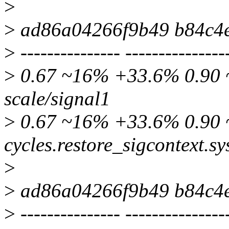
>
>
ad86a04266f9b49 b84c4
>
--------------- ---------------
>
0.67 ~16% +33.6% 0.90 ~
scale/signal1
>
0.67 ~16% +33.6% 0.90 ~
cycles.restore_sigcontext.sy
>
>
ad86a04266f9b49 b84c4
>
--------------- ---------------