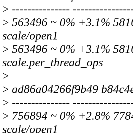
>
--------------- ---------------
>
563496 ~ 0% +3.1% 58105
scale/open1
>
563496 ~ 0% +3.1% 5810
scale.per_thread_ops
>
>
ad86a04266f9b49 b84c4
>
--------------- ---------------
>
756894 ~ 0% +2.8% 77845
scale/open1