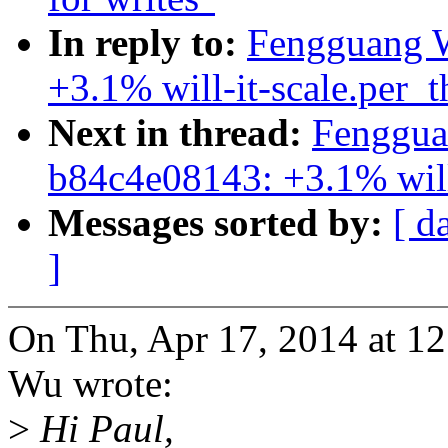
In reply to:
Fengguang W
+3.1% will-it-scale.per_
Next in thread:
Fenggua
b84c4e08143: +3.1% will
Messages sorted by:
[ d
]
On Thu, Apr 17, 2014 at 
Wu wrote:
>
Hi Paul,