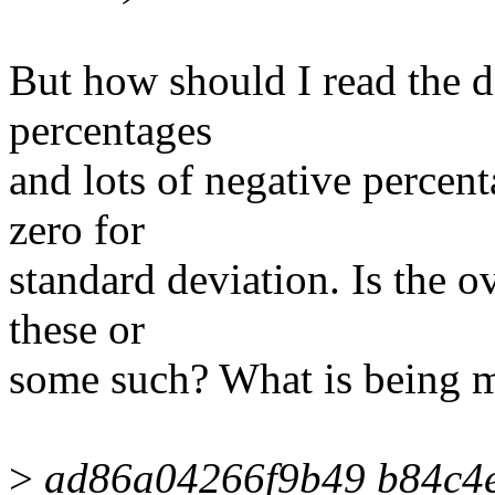
But how should I read the da
percentages
and lots of negative percenta
zero for
standard deviation. Is the 
these or
some such? What is being 
>
ad86a04266f9b49 b84c4