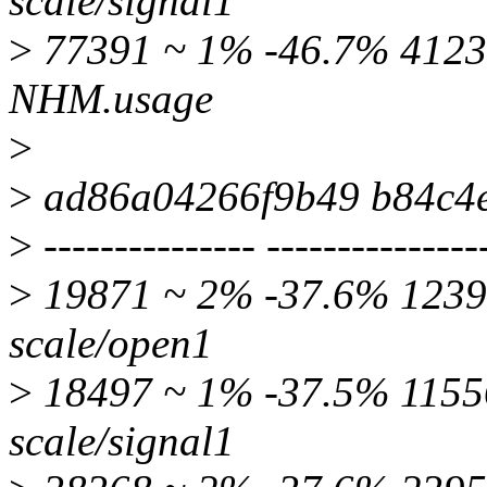
scale/signal1
>
77391 ~ 1% -46.7% 4123
NHM.usage
>
>
ad86a04266f9b49 b84c4
>
--------------- ---------------
>
19871 ~ 2% -37.6% 12397
scale/open1
>
18497 ~ 1% -37.5% 11556
scale/signal1