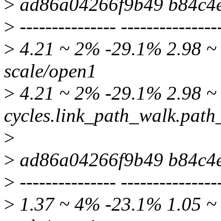
>
ad86a04266f9b49 b84c4
>
--------------- ---------------
>
4.21 ~ 2% -29.1% 2.98 ~ 
scale/open1
>
4.21 ~ 2% -29.1% 2.98 ~ 
cycles.link_path_walk.pat
>
>
ad86a04266f9b49 b84c4
>
--------------- ---------------
>
1.37 ~ 4% -23.1% 1.05 ~ 