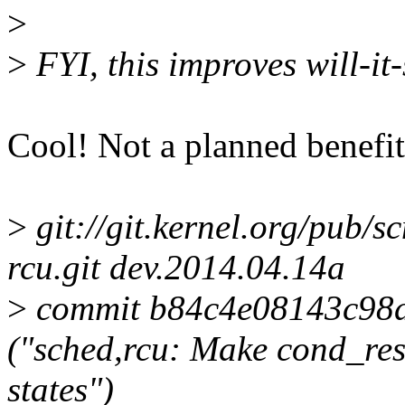
>
>
FYI, this improves will-it
Cool! Not a planned benefit, 
>
git://git.kernel.org/pub/s
rcu.git dev.2014.04.14a
>
commit b84c4e08143c98
("sched,rcu: Make cond_res
states")