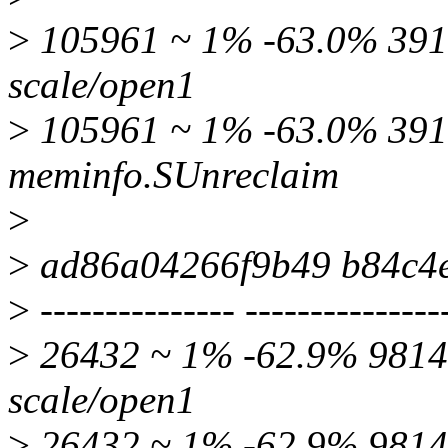
>
105961 ~ 1% -63.0% 3915
scale/open1
>
105961 ~ 1% -63.0% 39
meminfo.SUnreclaim
>
>
ad86a04266f9b49 b84c4
>
--------------- ---------------
>
26432 ~ 1% -62.9% 9814 
scale/open1
>
26432 ~ 1% -62.9% 9814