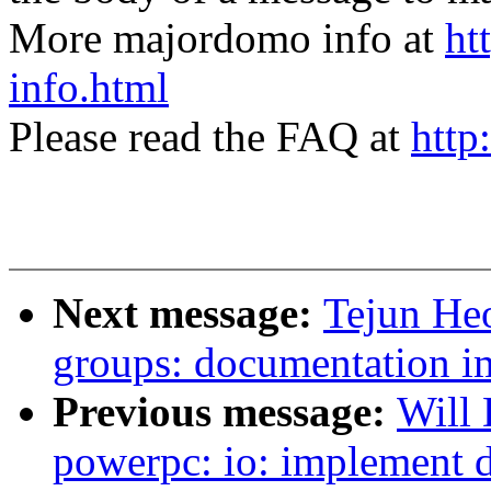
More majordomo info at
ht
info.html
Please read the FAQ at
http
Next message:
Tejun He
groups: documentation 
Previous message:
Will
powerpc: io: implement 