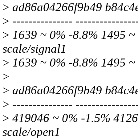
>
ad86a04266f9b49 b84c4
>
--------------- ---------------
>
1639 ~ 0% -8.8% 1495 ~ 
scale/signal1
>
1639 ~ 0% -8.8% 1495 ~ 
>
>
ad86a04266f9b49 b84c4
>
--------------- ---------------
>
419046 ~ 0% -1.5% 41266
scale/open1