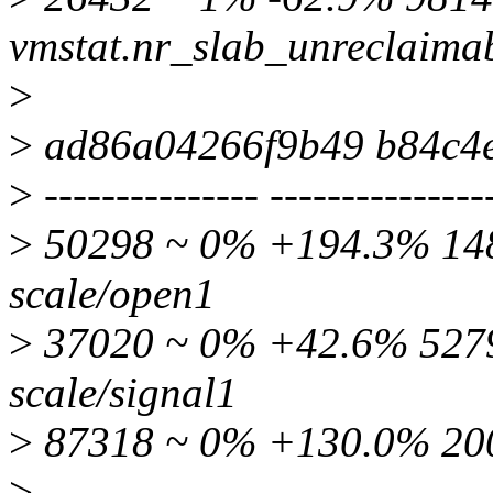
vmstat.nr_slab_unreclaima
>
>
ad86a04266f9b49 b84c4
>
--------------- ---------------
>
50298 ~ 0% +194.3% 1480
scale/open1
>
37020 ~ 0% +42.6% 52798
scale/signal1
>
87318 ~ 0% +130.0% 200
>