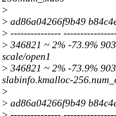
>
>
ad86a04266f9b49 b84c4
>
--------------- ---------------
>
346821 ~ 2% -73.9% 9039
scale/open1
>
346821 ~ 2% -73.9% 90
slabinfo.kmalloc-256.num_
>
>
ad86a04266f9b49 b84c4
>
--------------- ---------------