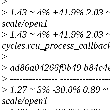
>
--------------- ---------------
>
1.43 ~ 4% +41.9% 2.03 ~ 
scale/open1
>
1.43 ~ 4% +41.9% 2.03 ~
cycles.rcu_process_callbac
>
>
ad86a04266f9b49 b84c4
>
--------------- ---------------
>
1.27 ~ 3% -30.0% 0.89 ~ 
scale/open1