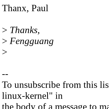
Thanx, Paul
>
Thanks,
>
Fengguang
>
--
To unsubscribe from this lis
linux-kernel" in
the body of a message t