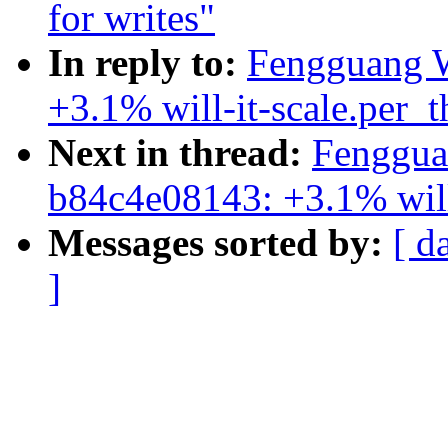
for writes"
In reply to:
Fengguang W
+3.1% will-it-scale.per_
Next in thread:
Fenggua
b84c4e08143: +3.1% will
Messages sorted by:
[ d
]