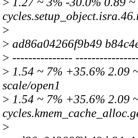
>
1.27 ~ 3% -30.0% 0.89 ~ 
cycles.setup_object.isra.4
>
>
ad86a04266f9b49 b84c4
>
--------------- ---------------
>
1.54 ~ 7% +35.6% 2.09 ~ 
scale/open1
>
1.54 ~ 7% +35.6% 2.09 ~
cycles.kmem_cache_alloc.g
>