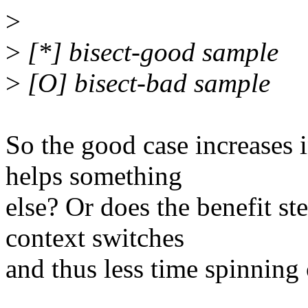
>
>
[*] bisect-good sample
>
[O] bisect-bad sample
So the good case increases 
helps something
else? Or does the benefit s
context switches
and thus less time spinning