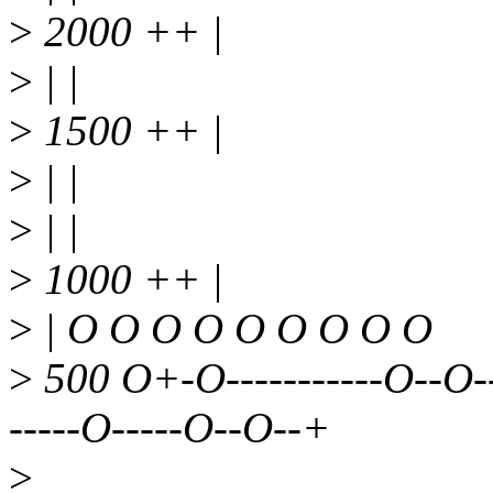
>
2000 ++ |
>
| |
>
1500 ++ |
>
| |
>
| |
>
1000 ++ |
>
| O O O O O O O O O
>
500 O+-O-----------O--O-
-----O-----O--O--+
>