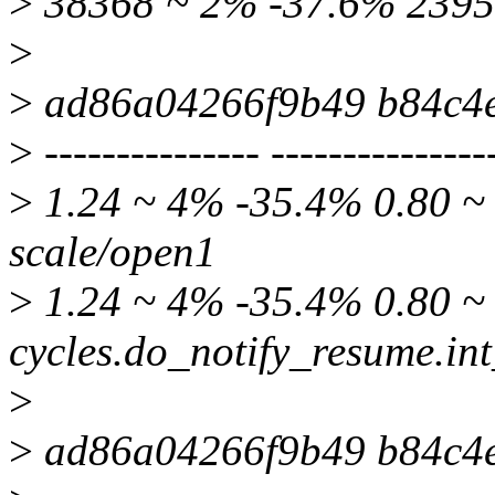
>
38368 ~ 2% -37.6% 2395
>
>
ad86a04266f9b49 b84c4
>
--------------- ---------------
>
1.24 ~ 4% -35.4% 0.80 ~ 
scale/open1
>
1.24 ~ 4% -35.4% 0.80 ~ 
cycles.do_notify_resume.int
>
>
ad86a04266f9b49 b84c4