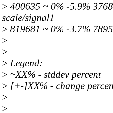
>
400635 ~ 0% -5.9% 37686
scale/signal1
>
819681 ~ 0% -3.7% 7895
>
>
>
Legend:
>
~XX% - stddev percent
>
[+-]XX% - change percen
>
>