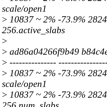
scale/open1
>
10837 ~ 2% -73.9% 2824 
256.active_slabs
>
>
ad86a04266f9b49 b84c4
>
--------------- ---------------
>
10837 ~ 2% -73.9% 2824 
scale/open1
>
10837 ~ 2% -73.9% 2824 
256.num_slabs