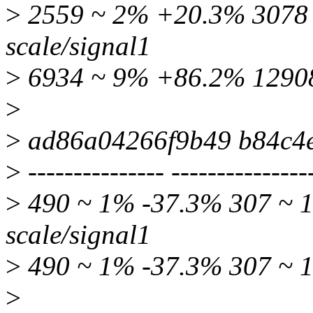
>
2559 ~ 2% +20.3% 3078 ~
scale/signal1
>
6934 ~ 9% +86.2% 12908
>
>
ad86a04266f9b49 b84c4
>
--------------- ---------------
>
490 ~ 1% -37.3% 307 ~ 1
scale/signal1
>
490 ~ 1% -37.3% 307 ~ 1
>