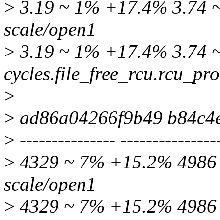
>
3.19 ~ 1% +17.4% 3.74 ~ 
scale/open1
>
3.19 ~ 1% +17.4% 3.74 ~
cycles.file_free_rcu.rcu_pr
>
>
ad86a04266f9b49 b84c4
>
--------------- ---------------
>
4329 ~ 7% +15.2% 4986 ~
scale/open1
>
4329 ~ 7% +15.2% 4986