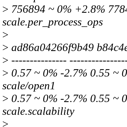
>
756894 ~ 0% +2.8% 7784
scale.per_process_ops
>
>
ad86a04266f9b49 b84c4
>
--------------- ---------------
>
0.57 ~ 0% -2.7% 0.55 ~ 0
scale/open1
>
0.57 ~ 0% -2.7% 0.55 ~ 0
scale.scalability
>