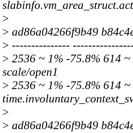
slabinfo.vm_area_struct.ac
>
>
ad86a04266f9b49 b84c4
>
--------------- ---------------
>
2536 ~ 1% -75.8% 614 ~ 
scale/open1
>
2536 ~ 1% -75.8% 614 
time.involuntary_context_s
>
>
ad86a04266f9b49 b84c4