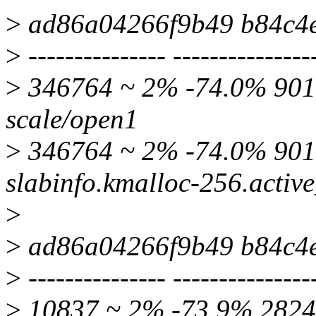
>
ad86a04266f9b49 b84c4
>
--------------- ---------------
>
346764 ~ 2% -74.0% 9016
scale/open1
>
346764 ~ 2% -74.0% 90
slabinfo.kmalloc-256.activ
>
>
ad86a04266f9b49 b84c4
>
--------------- ---------------
>
10837 ~ 2% -73.9% 2824 