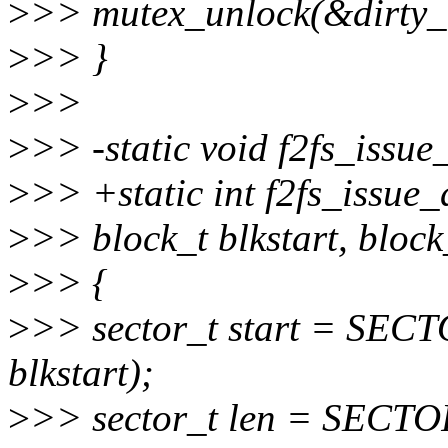
>
>> mutex_unlock(&dirty_i
>
>> }
>
>>
>
>> -static void f2fs_issue
>
>> +static int f2fs_issue_
>
>> block_t blkstart, block
>
>> {
>
>> sector_t start = S
blkstart);
>
>> sector_t len = SECT