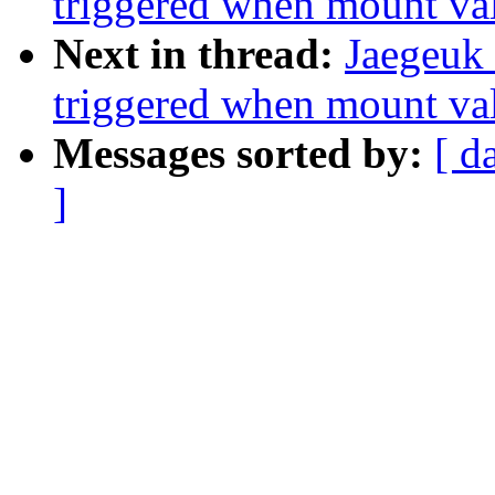
triggered when mount val
Next in thread:
Jaegeuk
triggered when mount val
Messages sorted by:
[ d
]