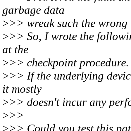
garbage data
>
>> wreak such the wrong 
>
>> So, I wrote the followi
at the
>
>> checkpoint procedure.
>
>> If the underlying devic
it mostly
>
>> doesn't incur any perfo
>
>>
>
>> Could you test this pa