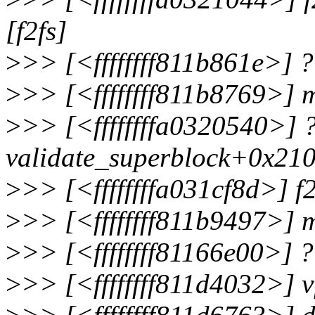
[f2fs]
>
>> [<ffffffff811b861e>]
>
>> [<ffffffff811b8769>]
>
>> [<ffffffffa0320540>] 
validate_superblock+0x210
>
>> [<ffffffffa031cf8d>] 
>
>> [<ffffffff811b9497>]
>
>> [<ffffffff81166e00>] 
>
>> [<ffffffff811d4032>]