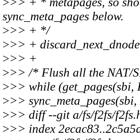
>
>> + * metapages, so shou
sync_meta_pages below.
>
>> + */
>
>> + discard_next_dnode(
>
>> +
>
>> /* Flush all the NAT/S
>
>> while (get_pages(sb
>
>> sync_meta_pages(sb
>
>> diff --git a/fs/f2fs/f2fs.
>
>> index 2ecac83..2c5a5