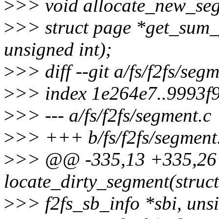
>
>> void allocate_new_segm
>
>> struct page *get_sum_p
unsigned int);
>
>> diff --git a/fs/f2fs/seg
>
>> index 1e264e7..9993f
>
>> --- a/fs/f2fs/segment.c
>
>> +++ b/fs/f2fs/segment
>
>> @@ -335,13 +335,26 
locate_dirty_segment(struct
>
>> f2fs_sb_info *sbi, uns