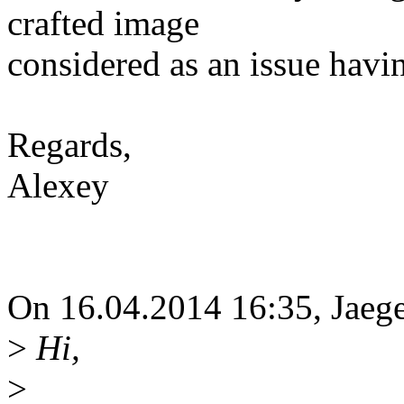
crafted image
considered as an issue havi
Regards,
Alexey
On 16.04.2014 16:35, Jaeg
>
Hi,
>