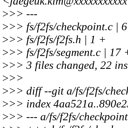
<jaegeuk.kim@xxxxxxxxxx
>
>> ---
>
>> fs/f2fs/checkpoint.c 
>
>> fs/f2fs/f2fs.h | 1 +
>
>> fs/f2fs/segment.c 
>
>> 3 files changed, 22 ins
>
>>
>
>> diff --git a/fs/f2fs/chec
>
>> index 4aa521a..890e
>
>> --- a/fs/f2fs/checkpoint