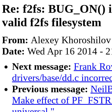
Re: f2fs: BUG_ON() i
valid f2fs filesystem
From:
Alexey Khoroshilov
Date:
Wed Apr 16 2014 - 2
Next message:
Frank R
drivers/base/dd.c incorre
Previous message:
Neil
Make effect of PF_FST
universal."