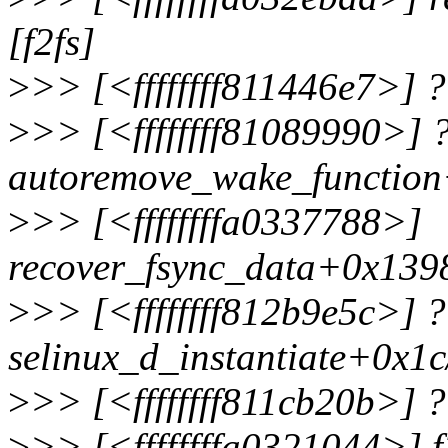
[f2fs]
>
>> [<ffffffff811446e7>]
>
>> [<ffffffff81089990>] 
autoremove_wake_functio
>
>> [<ffffffffa0337788>]
recover_fsync_data+0x1398
>
>> [<ffffffff812b9e5c>] ?
selinux_d_instantiate+0x1
>
>> [<ffffffff811cb20b>] 
>
>> [<ffffffffa0321044>] f