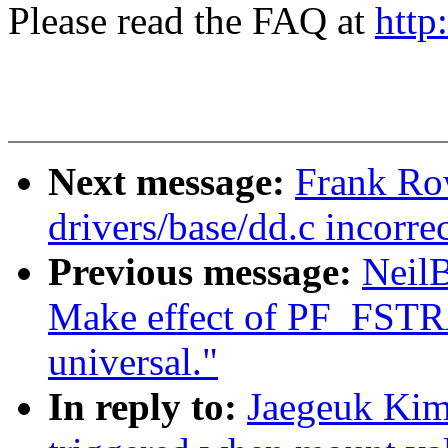
Please read the FAQ at
http
Next message:
Frank R
drivers/base/dd.c incorre
Previous message:
Neil
Make effect of PF_FST
universal."
In reply to:
Jaegeuk Kim