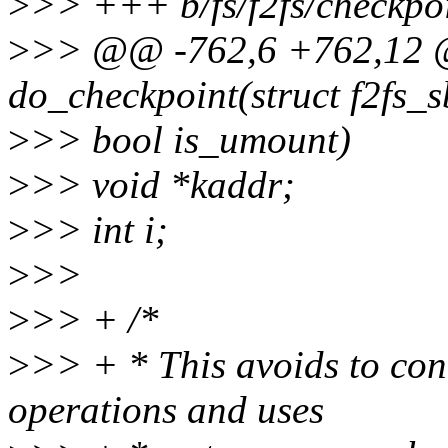
>
>> +++ b/fs/f2fs/checkpoi
>
>> @@ -762,6 +762,12 @
do_checkpoint(struct f2fs_s
>
>> bool is_umount)
>
>> void *kaddr;
>
>> int i;
>
>>
>
>> + /*
>
>> + * This avoids to con
operations and uses