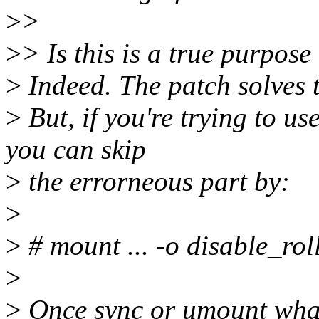
>
>
>
> Is this is a true purpose
>
Indeed. The patch solves t
>
But, if you're trying to us
you can skip
>
the errorneous part by:
>
>
# mount ... -o disable_rol
>
>
Once sync or umount whate