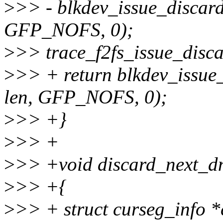
>
>> - blkdev_issue_discard
GFP_NOFS, 0);
>
>> trace_f2fs_issue_discar
>
>> + return blkdev_issue_
len, GFP_NOFS, 0);
>
>> +}
>
>> +
>
>> +void discard_next_dno
>
>> +{
>
>> + struct curseg_info 