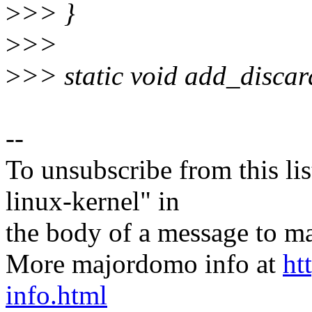
>
>> }
>
>>
>
>> static void add_discar
--
To unsubscribe from this lis
linux-kernel" in
the body of a message t
More majordomo info at
ht
info.html