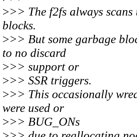
>
>> The f2fs always scans t
blocks.
>
>> But some garbage bloc
to no discard
>
>> support or
>
>> SSR triggers.
>
>> This occasionally wrea
were used or
>
>> BUG_ONs
>
>> due to reallocating nod