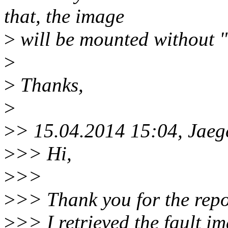
that, the image
>
will be mounted without "
>
>
Thanks,
>
>
> 15.04.2014 15:04, Ja
>
>> Hi,
>
>>
>
>> Thank you for the repo
>
>> I retrieved the fault i