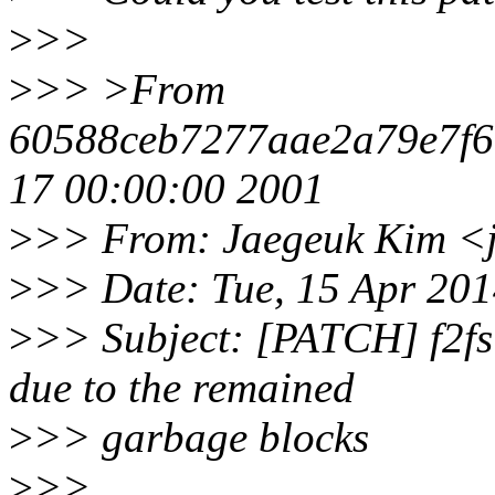
>
>>
>
>> >From
60588ceb7277aae2a79e7f
17 00:00:00 2001
>
>> From: Jaegeuk Kim <
>
>> Date: Tue, 15 Apr 20
>
>> Subject: [PATCH] f2fs:
due to the remained
>
>> garbage blocks
>
>>