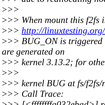
>
>>
>
>> When mount this f2fs 
>
>>
http://linuxtesting.or
>
>> BUG_ON is triggered i
are generated on
>
>> kernel 3.13.2; for other
>
>>
>
>> kernel BUG at fs/f2fs/
>
>> Call Trace:
>
>> [<ffffffffa032ebad>] 