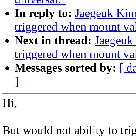
In reply to:
Jaegeuk Kim
triggered when mount val
Next in thread:
Jaegeuk
triggered when mount val
Messages sorted by:
[ d
]
Hi,
But would not ability to 