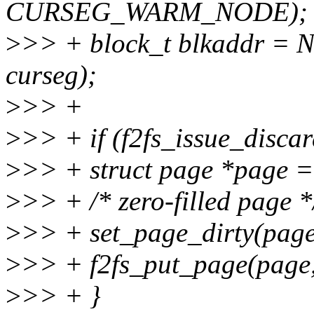
CURSEG_WARM_NODE);
>
>> + block_t blkaddr 
curseg);
>
>> +
>
>> + if (f2fs_issue_discard
>
>> + struct page *page =
>
>> + /* zero-filled page *
>
>> + set_page_dirty(page
>
>> + f2fs_put_page(page,
>
>> + }