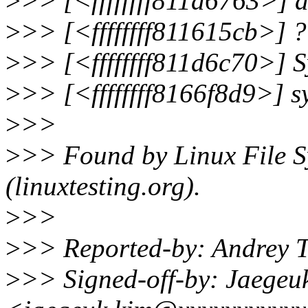
>
>> [<ffffffff811d6763>]
>
>> [<ffffffff811615cb>] 
>
>> [<ffffffff811d6c70>]
>
>> [<ffffffff8166f8d9>] 
>
>>
>
>> Found by Linux File Sy
(linuxtesting.org).
>
>>
>
>> Reported-by: Andrey 
>
>> Signed-off-by: Jaegeu