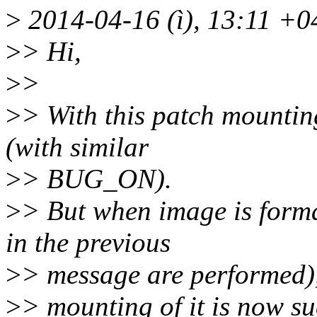
>
2014-04-16 (ì), 13:11 +0
>
> Hi,
>
>
>
> With this patch mounting
(with similar
>
> BUG_ON).
>
> But when image is forma
in the previous
>
> message are performed)
>
> mounting of it is now su