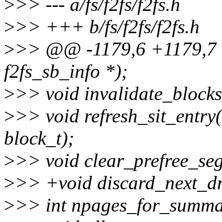
>
>> --- a/fs/f2fs/f2fs.h
>
>> +++ b/fs/f2fs/f2fs.h
>
>> @@ -1179,6 +1179,7 @@
f2fs_sb_info *);
>
>> void invalidate_blocks(
>
>> void refresh_sit_entry(
block_t);
>
>> void clear_prefree_seg
>
>> +void discard_next_dno
>
>> int npages_for_summary