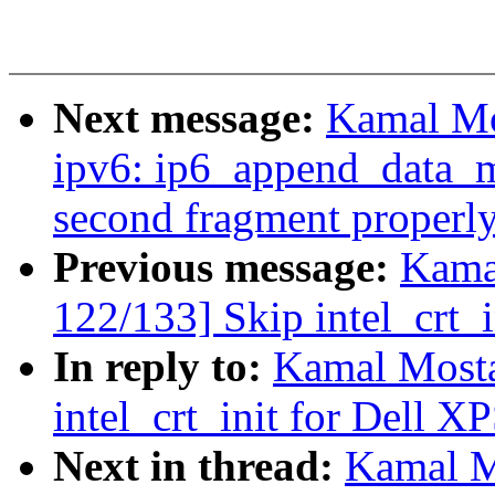
Next message:
Kamal Mo
ipv6: ip6_append_data_mt
second fragment properl
Previous message:
Kama
122/133] Skip intel_crt_
In reply to:
Kamal Mosta
intel_crt_init for Dell X
Next in thread:
Kamal M