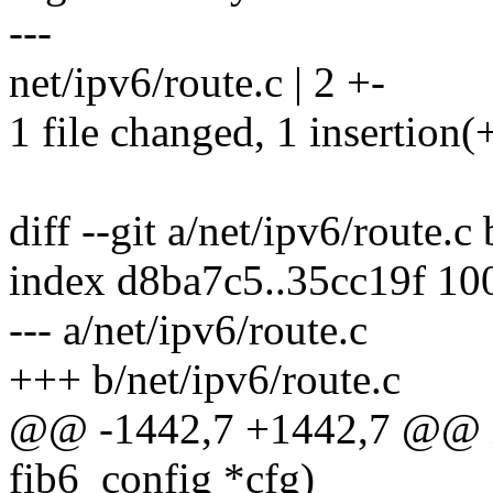
---
net/ipv6/route.c | 2 +-
1 file changed, 1 insertion(+
diff --git a/net/ipv6/route.c
index d8ba7c5..35cc19f 10
--- a/net/ipv6/route.c
+++ b/net/ipv6/route.c
@@ -1442,7 +1442,7 @@ in
fib6_config *cfg)