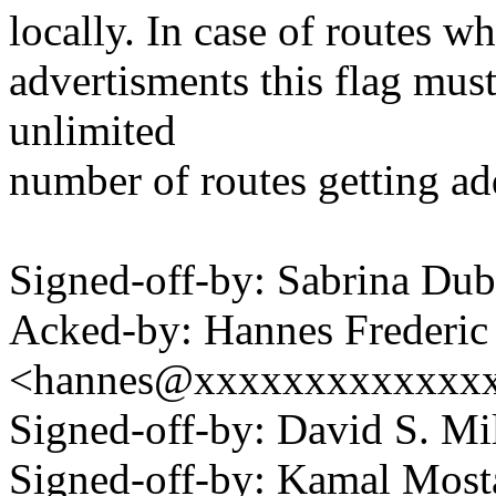
locally. In case of routes w
advertisments this flag must
unlimited
number of routes getting ad
Signed-off-by: Sabrina D
Acked-by: Hannes Frederi
<hannes@xxxxxxxxxxxxx
Signed-off-by: David S. 
Signed-off-by: Kamal Mo