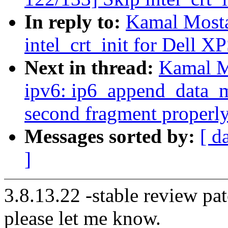
In reply to:
Kamal Mosta
intel_crt_init for Dell X
Next in thread:
Kamal M
ipv6: ip6_append_data_mt
second fragment properl
Messages sorted by:
[ d
]
3.8.13.22 -stable review pat
please let me know.