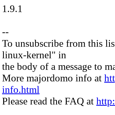
1.9.1
--
To unsubscribe from this lis
linux-kernel" in
the body of a message t
More majordomo info at
ht
info.html
Please read the FAQ at
http