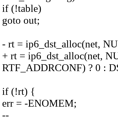
if (!table)
goto out;
- rt = ip6_dst_alloc(net,
+ rt = ip6_dst_alloc(net, N
RTF_ADDRCONF) ? 0 : D
if (!rt) {
err = -ENOMEM;
--