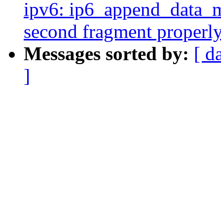
ipv6: ip6_append_data_mt
second fragment properl
Messages sorted by:
[ d
]