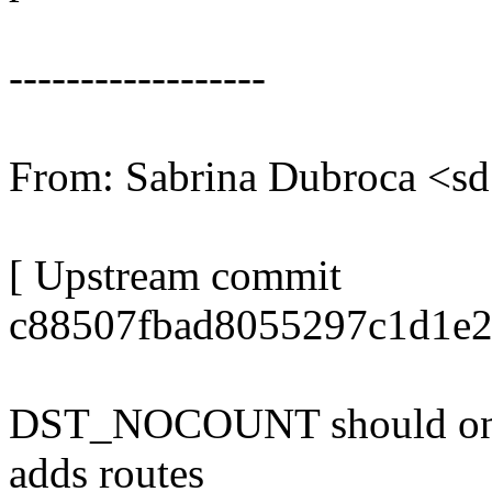
------------------
From: Sabrina Dubroca <
[ Upstream commit
c88507fbad8055297c1d1e2
DST_NOCOUNT should only 
adds routes