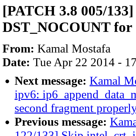
[PATCH 3.8 005/133] i
DST_NOCOUNT for re
From:
Kamal Mostafa
Date:
Tue Apr 22 2014 - 1
Next message:
Kamal Mo
ipv6: ip6_append_data_mt
second fragment properl
Previous message:
Kama
122/133] Skip intel_crt_