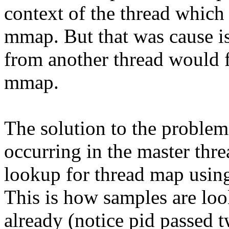
context of the thread which
mmap. But that was cause i
from another thread would f
mmap.
The solution to the proble
occurring in the master thre
lookup for thread map using
This is how samples are loo
already (notice pid passed t