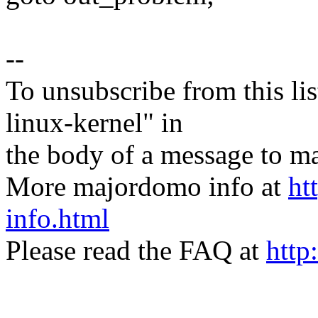
--
To unsubscribe from this lis
linux-kernel" in
the body of a message t
More majordomo info at
ht
info.html
Please read the FAQ at
http