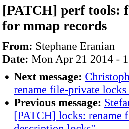
[PATCH] perf tools: fi
for mmap records
From:
Stephane Eranian
Date:
Mon Apr 21 2014 - 
Next message:
Christoph
rename file-private locks 
Previous message:
Stefa
[PATCH] locks: rename fil
description locks"