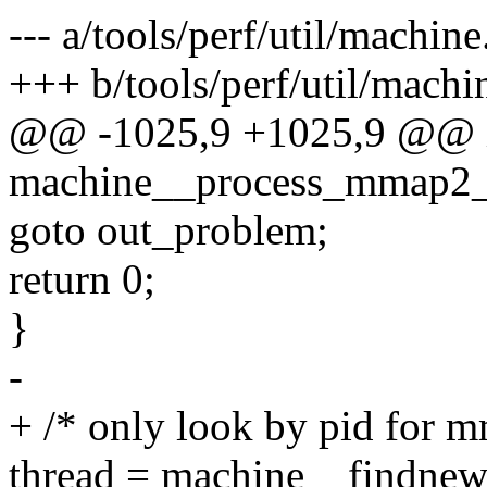
--- a/tools/perf/util/machine
+++ b/tools/perf/util/machi
@@ -1025,9 +1025,9 @@ 
machine__process_mmap2_e
goto out_problem;
return 0;
}
-
+ /* only look by pid for m
thread = machine__findnew