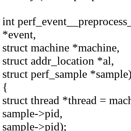
int perf_event__preprocess
*event,
struct machine *machine,
struct addr_location *al,
struct perf_sample *sample
{
struct thread *thread = ma
sample->pid,
sample->pid);