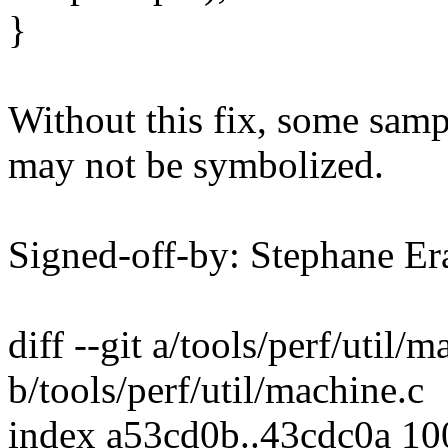
}
Without this fix, some samp
may not be symbolized.
Signed-off-by: Stephane 
diff --git a/tools/perf/util/m
b/tools/perf/util/machine.c
index a53cd0b..43cdc0a 1