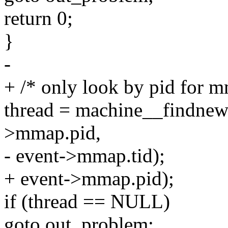
return 0;
}
-
+ /* only look by pid for m
thread = machine__findnew
>mmap.pid,
- event->mmap.tid);
+ event->mmap.pid);
if (thread == NULL)
goto out_problem;