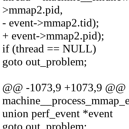
>mmap2.pid,
- event->mmap2.tid);
+ event->mmap2.pid);
if (thread == NULL)
goto out_problem;
@@ -1073,9 +1073,9 @@ 
machine__process_mmap_ev
union perf_event *event
goto out_problem;