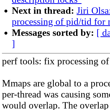
Next in thread:
Jiri Ols
processing of pid/tid fo
Messages sorted by:
[ d
]
perf tools: fix processing o
Mmaps are global to a proc
per-thread was causing som
would overlap. The overlap