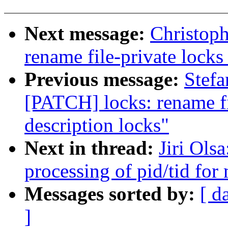
Next message:
Christoph
rename file-private locks 
Previous message:
Stefa
[PATCH] locks: rename fil
description locks"
Next in thread:
Jiri Ols
processing of pid/tid fo
Messages sorted by:
[ d
]