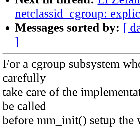
netclassid_cgroup: explici
Messages sorted by:
[ d
]
For a cgroup subsystem who 
carefully
take care of the implementat
be called
before mm_init() setup the 