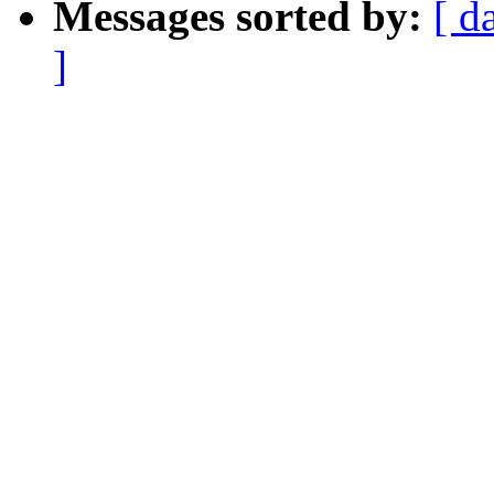
Messages sorted by:
[ d
]