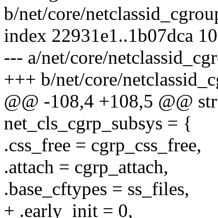
b/net/core/netclassid_cgrou
index 22931e1..1b07dca 1
--- a/net/core/netclassid_cg
+++ b/net/core/netclassid_
@@ -108,4 +108,5 @@ stru
net_cls_cgrp_subsys = {
.css_free = cgrp_css_free,
.attach = cgrp_attach,
.base_cftypes = ss_files,
+ .early_init = 0,