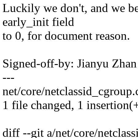
Luckily we don't, and we bet
early_init field
to 0, for document reason.
Signed-off-by: Jianyu Zh
---
net/core/netclassid_cgroup.c
1 file changed, 1 insertion(
diff --git a/net/core/netclas