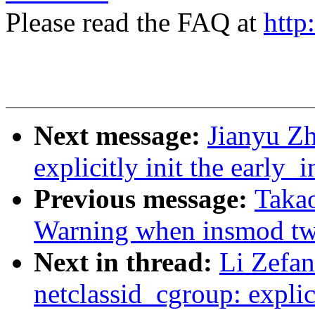
Please read the FAQ at
http
Next message:
Jianyu Z
explicitly init the early_i
Previous message:
Takao
Warning when insmod t
Next in thread:
Li Zefa
netclassid_cgroup: explici