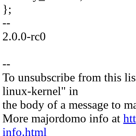
};
--
2.0.0-rc0
--
To unsubscribe from this lis
linux-kernel" in
the body of a message t
More majordomo info at
ht
info.html