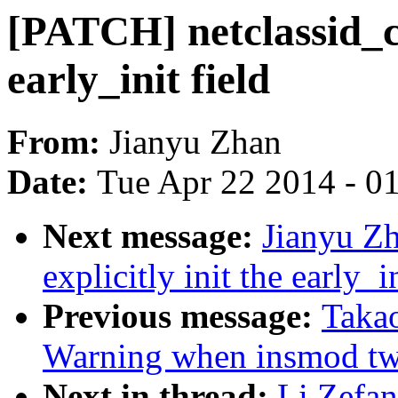
[PATCH] netclassid_cg
early_init field
From:
Jianyu Zhan
Date:
Tue Apr 22 2014 - 0
Next message:
Jianyu Z
explicitly init the early_i
Previous message:
Takao
Warning when insmod t
Next in thread:
Li Zefa