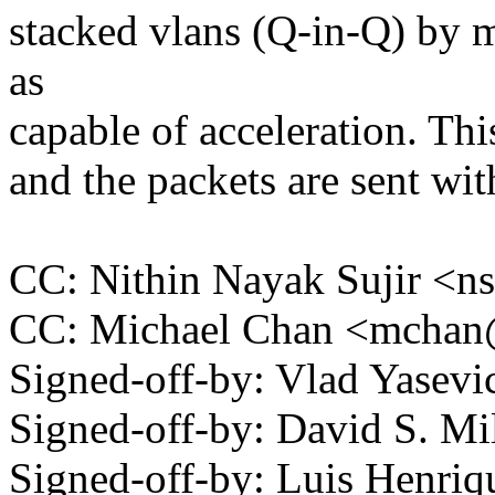
stacked vlans (Q-in-Q) by m
as
capable of acceleration. Thi
and the packets are sent wit
CC: Nithin Nayak Sujir <
CC: Michael Chan <mcha
Signed-off-by: Vlad Yase
Signed-off-by: David S. 
Signed-off-by: Luis Henriq