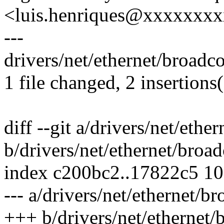
<luis.henriques@xxxxxxx
---
drivers/net/ethernet/broadco
1 file changed, 2 insertions(
diff --git a/drivers/net/eth
b/drivers/net/ethernet/broa
index c200bc2..17822c5 1
--- a/drivers/net/ethernet/b
+++ b/drivers/net/ethernet