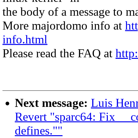
the body of a message t
More majordomo info at
ht
info.html
Please read the FAQ at
http
Next message:
Luis Hen
Revert "sparc64: Fix __
defines.""