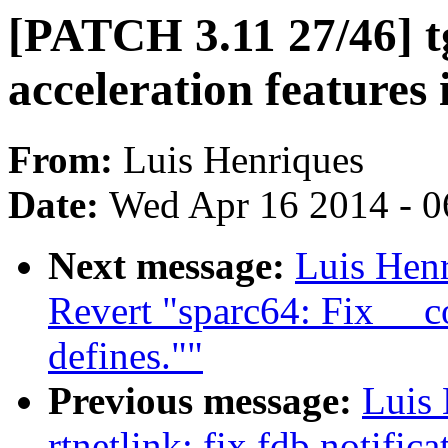
[PATCH 3.11 27/46] t
acceleration features 
From:
Luis Henriques
Date:
Wed Apr 16 2014 - 0
Next message:
Luis Hen
Revert "sparc64: Fix __
defines.""
Previous message:
Luis
rtnetlink: fix fdb notifica