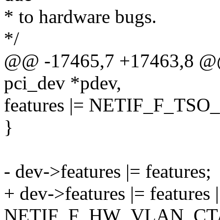
* to hardware bugs.
*/
@@ -17465,7 +17463,8 @@ s
pci_dev *pdev,
features |= NETIF_F_TSO
}
- dev->features |= features;
+ dev->features |= features |
NETIF_F_HW_VLAN_CT