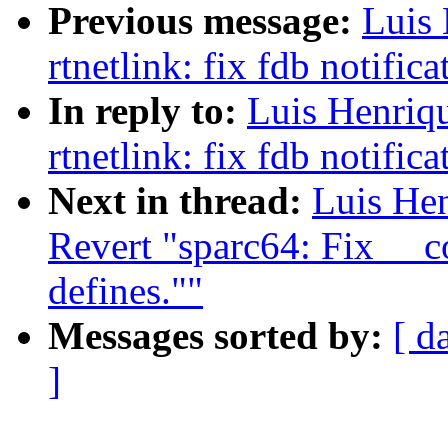
Previous message:
Luis
rtnetlink: fix fdb notifica
In reply to:
Luis Henriq
rtnetlink: fix fdb notifica
Next in thread:
Luis He
Revert "sparc64: Fix __
defines.""
Messages sorted by:
[ d
]