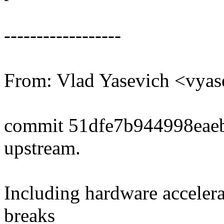
------------------
From: Vlad Yasevich <vy
commit 51dfe7b944998eae
upstream.
Including hardware accelera
breaks