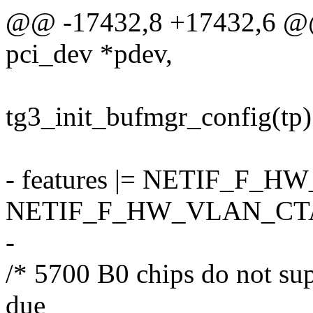
@@ -17432,8 +17432,6 @@ s
pci_dev *pdev,
tg3_init_bufmgr_config(tp)
- features |= NETIF_F_
NETIF_F_HW_VLAN_CT
-
/* 5700 B0 chips do not su
due