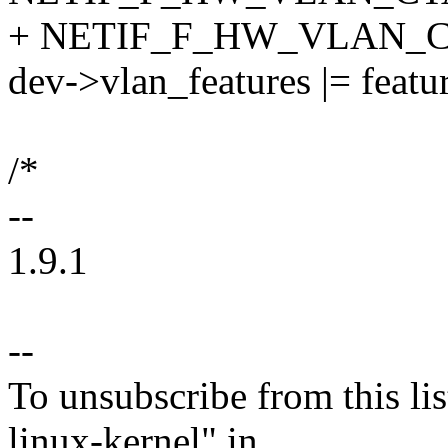
+ NETIF_F_HW_VLAN_
dev->vlan_features |= featur
/*
--
1.9.1
--
To unsubscribe from this lis
linux-kernel" in