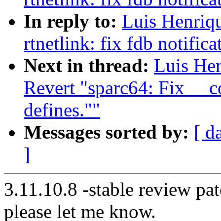
In reply to:
Luis Henriq
rtnetlink: fix fdb notifica
Next in thread:
Luis He
Revert "sparc64: Fix __
defines.""
Messages sorted by:
[ d
]
3.11.10.8 -stable review pat
please let me know.