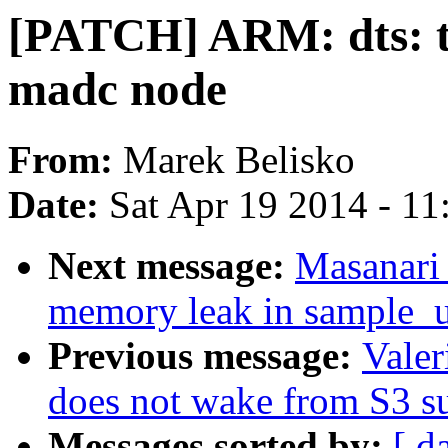
[PATCH] ARM: dts: t
madc node
From:
Marek Belisko
Date:
Sat Apr 19 2014 - 1
Next message:
Masanari 
memory leak in sample_u
Previous message:
Valer
does not wake from S3 s
Messages sorted by:
[ d