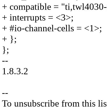
+ compatible = "ti,twl4030
+ interrupts = <3>;
+ #io-channel-cells = <1>;
+ };
};
--
1.8.3.2
--
To unsubscribe from this lis