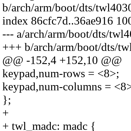
b/arch/arm/boot/dts/twl4030
index 86cfc7d..36ae916 10
--- a/arch/arm/boot/dts/twl4
+++ b/arch/arm/boot/dts/tw
@@ -152,4 +152,10 @@
keypad,num-rows = <8>;
keypad,num-columns = <8>
};
+
+ twl_madc: madc {