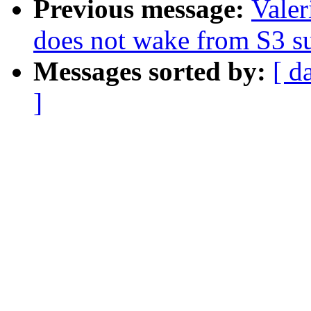
Previous message:
Valer
does not wake from S3 s
Messages sorted by:
[ d
]