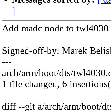
]
Add madc node to twl4030 s
Signed-off-by: Marek Be
---
arch/arm/boot/dts/twl4030.
1 file changed, 6 insertions
diff --git a/arch/arm/boot/d