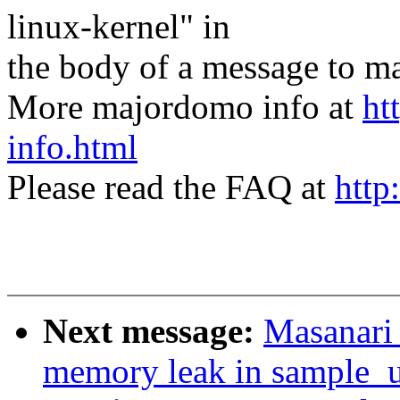
linux-kernel" in
the body of a message t
More majordomo info at
ht
info.html
Please read the FAQ at
http
Next message:
Masanari 
memory leak in sample_u