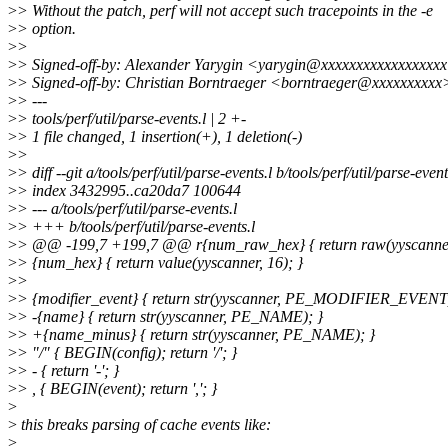
>
> Without the patch, perf will not accept such tracepoints in the -e
>
> option.
>
>
>
> Signed-off-by: Alexander Yarygin <yarygin@xxxxxxxxxxxxxxxxx
>
> Signed-off-by: Christian Borntraeger <borntraeger@xxxxxxxxxx
>
> ---
>
> tools/perf/util/parse-events.l | 2 +-
>
> 1 file changed, 1 insertion(+), 1 deletion(-)
>
>
>
> diff --git a/tools/perf/util/parse-events.l b/tools/perf/util/parse-event
>
> index 3432995..ca20da7 100644
>
> --- a/tools/perf/util/parse-events.l
>
> +++ b/tools/perf/util/parse-events.l
>
> @@ -199,7 +199,7 @@ r{num_raw_hex} { return raw(yyscanner
>
> {num_hex} { return value(yyscanner, 16); }
>
>
>
> {modifier_event} { return str(yyscanner, PE_MODIFIER_EVENT)
>
> -{name} { return str(yyscanner, PE_NAME); }
>
> +{name_minus} { return str(yyscanner, PE_NAME); }
>
> "/" { BEGIN(config); return '/'; }
>
> - { return '-'; }
>
> , { BEGIN(event); return ','; }
>
>
this breaks parsing of cache events like:
>