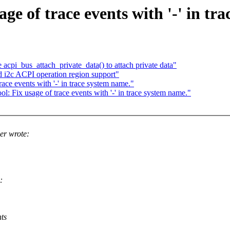
age of trace events with '-' in tr
pi_bus_attach_private_data() to attach private data"
i2c ACPI operation region support"
race events with '-' in trace system name."
l: Fix usage of trace events with '-' in trace system name."
er wrote:
:
nts