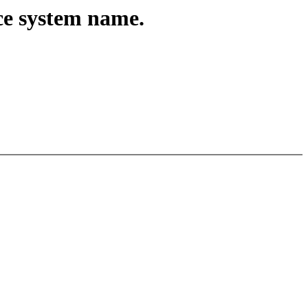
ace system name.