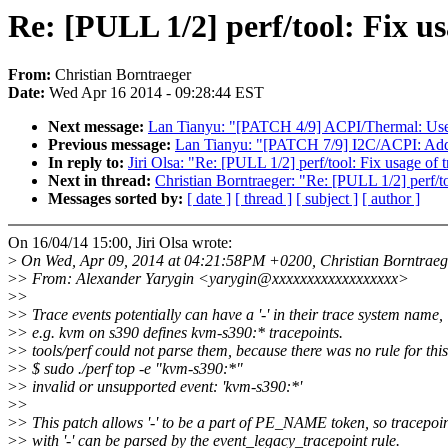
Re: [PULL 1/2] perf/tool: Fix us
From:
Christian Borntraeger
Date:
Wed Apr 16 2014 - 09:28:44 EST
Next message:
Lan Tianyu: "[PATCH 4/9] ACPI/Thermal: Use ac
Previous message:
Lan Tianyu: "[PATCH 7/9] I2C/ACPI: Add 
In reply to:
Jiri Olsa: "Re: [PULL 1/2] perf/tool: Fix usage of t
Next in thread:
Christian Borntraeger: "Re: [PULL 1/2] perf/too
Messages sorted by:
[ date ]
[ thread ]
[ subject ]
[ author ]
On 16/04/14 15:00, Jiri Olsa wrote:
>
On Wed, Apr 09, 2014 at 04:21:58PM +0200, Christian Borntraeg
>
> From: Alexander Yarygin <yarygin@xxxxxxxxxxxxxxxxxx>
>
>
>
> Trace events potentially can have a '-' in their trace system name,
>
> e.g. kvm on s390 defines kvm-s390:* tracepoints.
>
> tools/perf could not parse them, because there was no rule for this
>
> $ sudo ./perf top -e "kvm-s390:*"
>
> invalid or unsupported event: 'kvm-s390:*'
>
>
>
> This patch allows '-' to be a part of PE_NAME token, so tracepoi
>
> with '-' can be parsed by the event_legacy_tracepoint rule.