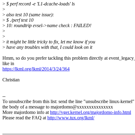
>
$ perf record -e 'L1-dcache-loads' ls
>
>
also test 10 (same issue):
>
$ ./perf test 10
>
10: roundtrip evsel->name check : FAILED!
>
>
>
it might be little tricky to fix, let me know if you
>
have any troubles with that, I could look on it
Hmm, so do you prefer tackling this problem directly at event_legacy_
like in
https://lkml.org/lkml/2014/3/24/364
Christian
--
To unsubscribe from this list: send the line "unsubscribe linux-kernel"
the body of a message to majordomo@xxxxxxxxxxxxxxx
More majordomo info at
http://vger.kernel.org/majordomo-info.html
Please read the FAQ at
http://www.tux.org/lkml/