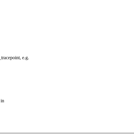
tracepoint, e.g.
 in