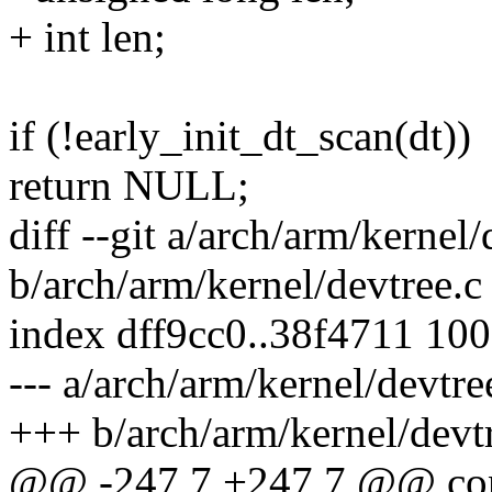
+ int len;
if (!early_init_dt_scan(dt))
return NULL;
diff --git a/arch/arm/kernel/
b/arch/arm/kernel/devtree.c
index dff9cc0..38f4711 10
--- a/arch/arm/kernel/devtre
+++ b/arch/arm/kernel/devt
@@ -247,7 +247,7 @@ const