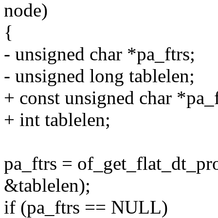
node)
{
- unsigned char *pa_ftrs;
- unsigned long tablelen;
+ const unsigned char *pa_f
+ int tablelen;
pa_ftrs = of_get_flat_dt_pr
&tablelen);
if (pa_ftrs == NULL)