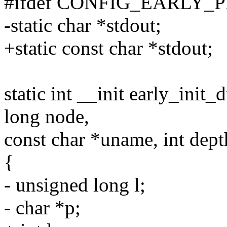
#ifdef CONFIG_EARLY_
-static char *stdout;
+static const char *stdout;
static int __init early_init
long node,
const char *uname, int dept
{
- unsigned long l;
- char *p;