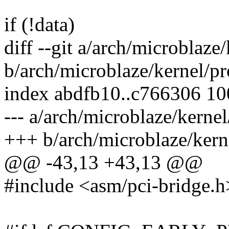
if (!data)
diff --git a/arch/microblaze
b/arch/microblaze/kernel/p
index abdfb10..c766306 1
--- a/arch/microblaze/kerne
+++ b/arch/microblaze/kern
@@ -43,13 +43,13 @@
#include <asm/pci-bridge.h