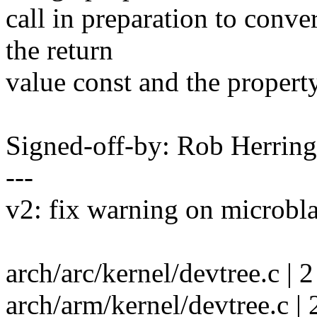
call in preparation to conv
the return
value const and the property
Signed-off-by: Rob Herri
---
v2: fix warning on microbl
arch/arc/kernel/devtree.c | 2
arch/arm/kernel/devtree.c | 