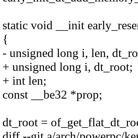
static void __init early_re
{
- unsigned long i, len, dt_ro
+ unsigned long i, dt_root;
+ int len;
const __be32 *prop;
dt_root = of_get_flat_dt_roo
diff --git a/arch/powerpc/ker