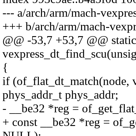
--- a/arch/arm/mach-vexpre
+++ b/arch/arm/mach-vexpr
@@ -53,7 +53,7 @@ static 
vexpress_dt_find_scu(unsi
{
if (of_flat_dt_match(node,
phys_addr_t phys_addr;
- __be32 *reg = of_get_fla
+ const __be32 *reg = of_g
NULL);