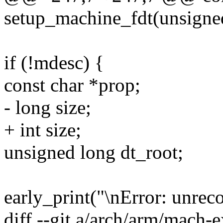
setup_machine_fdt(unsigned
if (!mdesc) {
const char *prop;
- long size;
+ int size;
unsigned long dt_root;
early_print("\nError: unrec
diff --git a/arch/arm/mach-