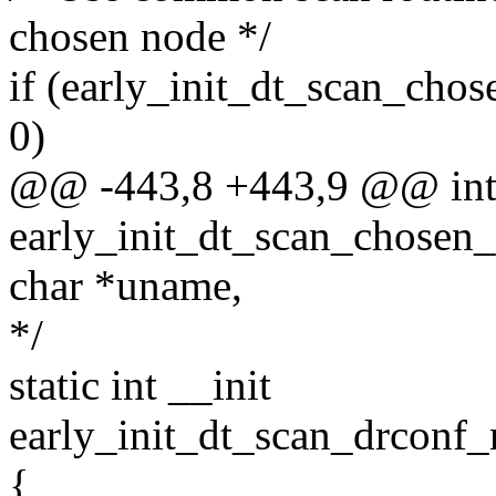
chosen node */
if (early_init_dt_scan_chos
0)
@@ -443,8 +443,9 @@ int 
early_init_dt_scan_chosen_
char *uname,
*/
static int __init
early_init_dt_scan_drconf
{