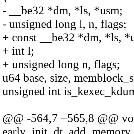
- __be32 *dm, *ls, *usm;
- unsigned long l, n, flags;
+ const __be32 *dm, *ls, *
+ int l;
+ unsigned long n, flags;
u64 base, size, memblock_s
unsigned int is_kexec_kdum
@@ -564,7 +565,8 @@ voi
early_init_dt_add_memory_