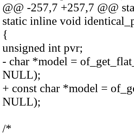
@@ -257,7 +257,7 @@ static
static inline void identica
{
unsigned int pvr;
- char *model = of_get_fla
NULL);
+ const char *model = of_g
NULL);
/*