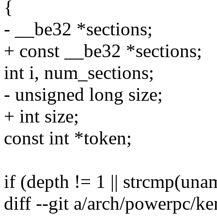
{
- __be32 *sections;
+ const __be32 *sections;
int i, num_sections;
- unsigned long size;
+ int size;
const int *token;
if (depth != 1 || strcmp(unam
diff --git a/arch/powerpc/k