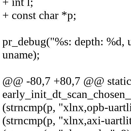
+ int l;
+ const char *p;
pr_debug("%s: depth: %d, 
uname);
@@ -80,7 +80,7 @@ static 
early_init_dt_scan_chosen_
(strncmp(p, "xlnx,opb-uartli
(strncmp(p, "xlnx,axi-uartlit