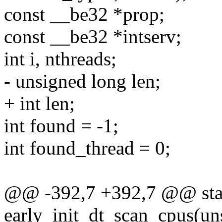
const __be32 *prop;
const __be32 *intserv;
int i, nthreads;
- unsigned long len;
+ int len;
int found = -1;
int found_thread = 0;
@@ -392,7 +392,7 @@ stati
early_init_dt_scan_cpus(un