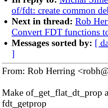
of/fdt: create common de
Next in thread:
Rob Herr
Convert FDT functions to
Messages sorted by:
[ d
]
From: Rob Herring <robh
Make of_get_flat_dt_prop a
fdt_getprop