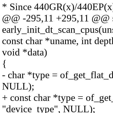
* Since 440GR(x)/440EP(x) 
@@ -295,11 +295,11 @@ sta
early_init_dt_scan_cpus(un
const char *uname, int dept
void *data)
{
- char *type = of_get_flat_
NULL);
+ const char *type = of_get
"device_type", NULL);