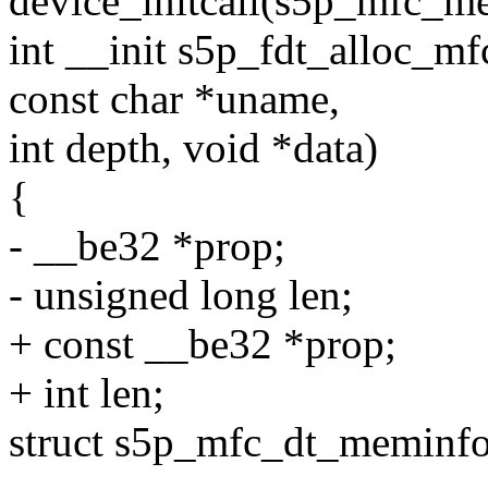
device_initcall(s5p_mfc_me
int __init s5p_fdt_alloc_
const char *uname,
int depth, void *data)
{
- __be32 *prop;
- unsigned long len;
+ const __be32 *prop;
+ int len;
struct s5p_mfc_dt_meminf