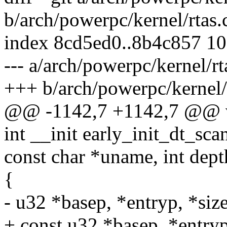
b/arch/powerpc/kernel/rtas.
index 8cd5ed0..8b4c857 1
--- a/arch/powerpc/kernel/rt
+++ b/arch/powerpc/kernel/
@@ -1142,7 +1142,7 @@ voi
int __init early_init_dt_sc
const char *uname, int dept
{
- u32 *basep, *entryp, *siz
+ const u32 *basep, *entryp