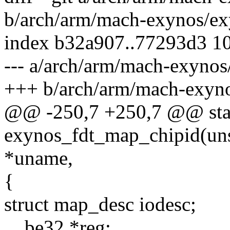
b/arch/arm/mach-exynos/ex
index b32a907..77293d3 1
--- a/arch/arm/mach-exynos
+++ b/arch/arm/mach-exyno
@@ -250,7 +250,7 @@ stati
exynos_fdt_map_chipid(uns
*uname,
{
struct map_desc iodesc;
__be32 *reg;