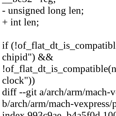
- unsigned long len;
+ int len;
if (!of_flat_dt_is_compati
chipid") &&
!of_flat_dt_is_compatible
clock"))
diff --git a/arch/arm/mach-
b/arch/arm/mach-vexpress/
index 993c9ae..b4a5f0d 10