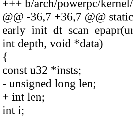
+++ b/arch/powerpc/kernel/
@@ -36,7 +36,7 @@ static 
early_init_dt_scan_epapr(u
int depth, void *data)
{
const u32 *insts;
- unsigned long len;
+ int len;
int i;