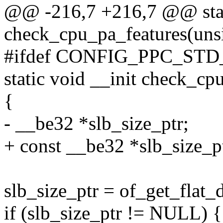
@@ -216,7 +216,7 @@ stati
check_cpu_pa_features(uns
#ifdef CONFIG_PPC_ST
static void __init check_cp
{
- __be32 *slb_size_ptr;
+ const __be32 *slb_size_p
slb_size_ptr = of_get_flat_
if (slb_size_ptr != NULL) {