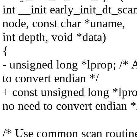
int __init early_init_dt_s
node, const char *uname,
int depth, void *data)
{
- unsigned long *lprop; /* A
to convert endian */
+ const unsigned long *lprop
no need to convert endian *
/* Use common scan routine 