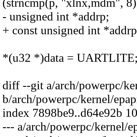
(strncmp(p, "xlnx,mdm", 8)
- unsigned int *addrp;
+ const unsigned int *addrp
*(u32 *)data = UARTLITE
diff --git a/arch/powerpc/ke
b/arch/powerpc/kernel/epap
index 7898be9..d64e92b 1
--- a/arch/powerpc/kernel/e