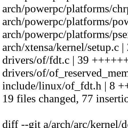
arch/powerpc/platforms/chrp
arch/powerpc/platforms/pow
arch/powerpc/platforms/pser
arch/xtensa/kernel/setup.c |
drivers/of/fdt.c | 39 +++++
drivers/of/of_reserved_mem.
include/linux/of_fdt.h | 8 +
19 files changed, 77 inserti
diff --git a/arch/arc/kernel/