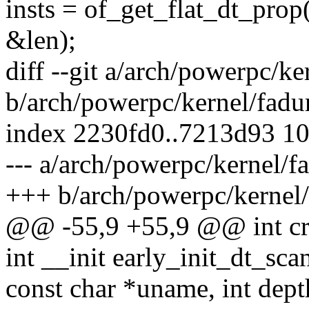
insts = of_get_flat_dt_prop(
&len);
diff --git a/arch/powerpc/k
b/arch/powerpc/kernel/fad
index 2230fd0..7213d93 1
--- a/arch/powerpc/kernel/
+++ b/arch/powerpc/kernel
@@ -55,9 +55,9 @@ int c
int __init early_init_dt_s
const char *uname, int dept