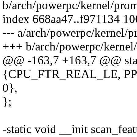
b/arch/powerpc/kernel/pro
index 668aa47..f971134 1
--- a/arch/powerpc/kernel/p
+++ b/arch/powerpc/kernel
@@ -163,7 +163,7 @@ stati
{CPU_FTR_REAL_LE, PP
0},
};
-static void __init scan_fe