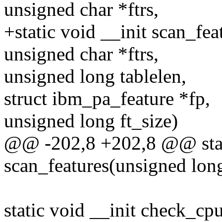
unsigned char *ftrs,
+static void __init scan_fe
unsigned char *ftrs,
unsigned long tablelen,
struct ibm_pa_feature *fp,
unsigned long ft_size)
@@ -202,8 +202,8 @@ stati
scan_features(unsigned long
static void __init check_c