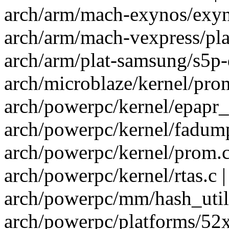
arch/arm/mach-exynos/exyno
arch/arm/mach-vexpress/pla
arch/arm/plat-samsung/s5p-
arch/microblaze/kernel/prom
arch/powerpc/kernel/epapr_p
arch/powerpc/kernel/fadump
arch/powerpc/kernel/prom.c
arch/powerpc/kernel/rtas.c |
arch/powerpc/mm/hash_util
arch/powerpc/platforms/52xx