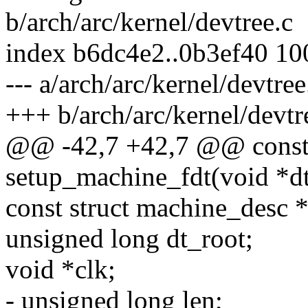
b/arch/arc/kernel/devtree.c
index b6dc4e2..0b3ef40 1
--- a/arch/arc/kernel/devtree
+++ b/arch/arc/kernel/devtr
@@ -42,7 +42,7 @@ const s
setup_machine_fdt(void *d
const struct machine_desc 
unsigned long dt_root;
void *clk;
- unsigned long len;