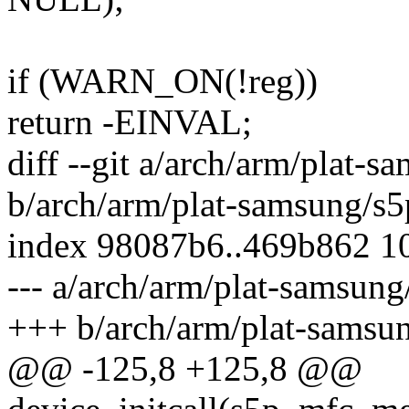
if (WARN_ON(!reg))
return -EINVAL;
diff --git a/arch/arm/plat-
b/arch/arm/plat-samsung/s5
index 98087b6..469b862 1
--- a/arch/arm/plat-samsun
+++ b/arch/arm/plat-samsu
@@ -125,8 +125,8 @@