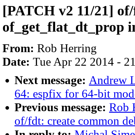
[PATCH v2 11/21] of/
of_get_flat_dt_prop in
From:
Rob Herring
Date:
Tue Apr 22 2014 - 2
Next message:
Andrew L
64: espfix for 64-bit 
Previous message:
Rob 
of/fdt: create common de
In reply to:
Michal Sime