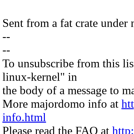
Sent from a fat crate under 
--
--
To unsubscribe from this lis
linux-kernel" in
the body of a message t
More majordomo info at
ht
info.html
Please read the FAQ at
http