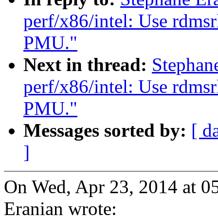
perf/x86/intel: Use rdms
PMU."
Next in thread:
Stephan
perf/x86/intel: Use rdms
PMU."
Messages sorted by:
[ d
]
On Wed, Apr 23, 2014 at 0
Eranian wrote: