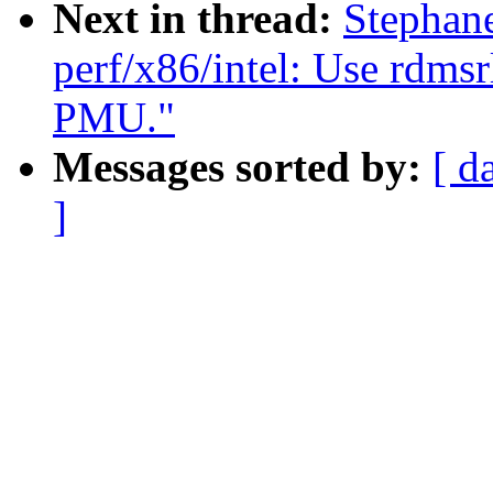
Next in thread:
Stephan
perf/x86/intel: Use rdms
PMU."
Messages sorted by:
[ d
]