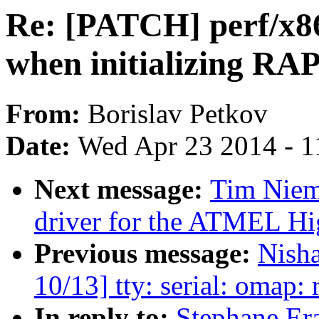
Re: [PATCH] perf/x86
when initializing R
From:
Borislav Petkov
Date:
Wed Apr 23 2014 - 1
Next message:
Tim Niem
driver for the ATMEL Hi
Previous message:
Nish
10/13] tty: serial: omap
In reply to:
Stephane Er