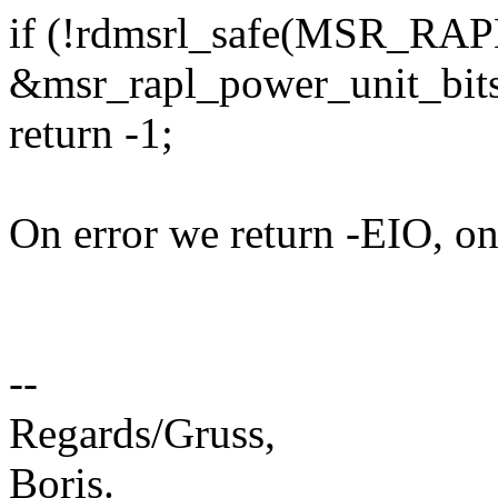
if (!rdmsrl_safe(MSR_R
&msr_rapl_power_unit_bits
return -1;
On error we return -EIO, on
--
Regards/Gruss,
Boris.