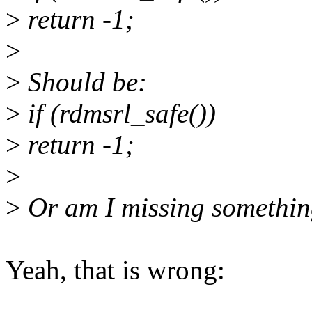
>
return -1;
>
>
Should be:
>
if (rdmsrl_safe())
>
return -1;
>
>
Or am I missing somethi
Yeah, that is wrong: