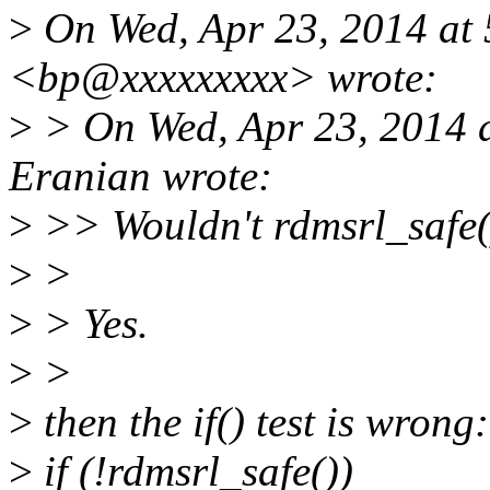
>
On Wed, Apr 23, 2014 at 
<bp@xxxxxxxxx> wrote:
>
> On Wed, Apr 23, 2014 
Eranian wrote:
>
>> Wouldn't rdmsrl_safe()
>
>
>
> Yes.
>
>
>
then the if() test is wrong:
>
if (!rdmsrl_safe())