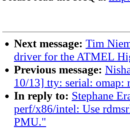
Next message:
Tim Niem
driver for the ATMEL Hi
Previous message:
Nish
10/13] tty: serial: omap
In reply to:
Stephane Er
perf/x86/intel: Use rdms
PMU."