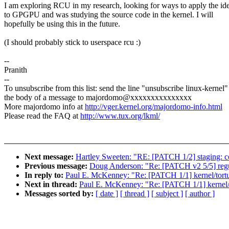
I am exploring RCU in my research, looking for ways to apply the id
to GPGPU and was studying the source code in the kernel. I will
hopefully be using this in the future.
(I should probably stick to userspace rcu :)
--
Pranith
--
To unsubscribe from this list: send the line "unsubscribe linux-kernel"
the body of a message to majordomo@xxxxxxxxxxxxxxx
More majordomo info at
http://vger.kernel.org/majordomo-info.html
Please read the FAQ at
http://www.tux.org/lkml/
Next message:
Hartley Sweeten: "RE: [PATCH 1/2] staging: c
Previous message:
Doug Anderson: "Re: [PATCH v2 5/5] regul
In reply to:
Paul E. McKenney: "Re: [PATCH 1/1] kernel/tortur
Next in thread:
Paul E. McKenney: "Re: [PATCH 1/1] kernel/to
Messages sorted by:
[ date ]
[ thread ]
[ subject ]
[ author ]