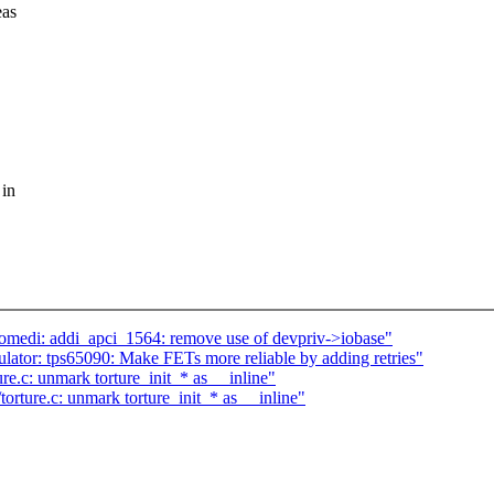
eas
 in
omedi: addi_apci_1564: remove use of devpriv->iobase"
ator: tps65090: Make FETs more reliable by adding retries"
e.c: unmark torture_init_* as __inline"
rture.c: unmark torture_init_* as __inline"