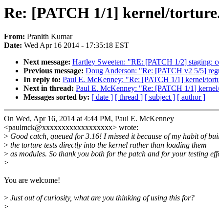
Re: [PATCH 1/1] kernel/torture.
From:
Pranith Kumar
Date:
Wed Apr 16 2014 - 17:35:18 EST
Next message:
Hartley Sweeten: "RE: [PATCH 1/2] staging: c
Previous message:
Doug Anderson: "Re: [PATCH v2 5/5] regul
In reply to:
Paul E. McKenney: "Re: [PATCH 1/1] kernel/tortur
Next in thread:
Paul E. McKenney: "Re: [PATCH 1/1] kernel/to
Messages sorted by:
[ date ]
[ thread ]
[ subject ]
[ author ]
On Wed, Apr 16, 2014 at 4:44 PM, Paul E. McKenney
<paulmck@xxxxxxxxxxxxxxxxxx> wrote:
>
Good catch, queued for 3.16! I missed it because of my habit of bui
>
the torture tests directly into the kernel rather than loading them
>
as modules. So thank you both for the patch and for your testing eff
>
You are welcome!
>
Just out of curiosity, what are you thinking of using this for?
>