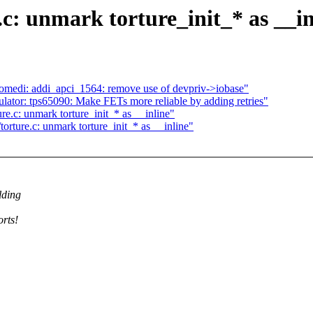
c: unmark torture_init_* as __in
omedi: addi_apci_1564: remove use of devpriv->iobase"
ator: tps65090: Make FETs more reliable by adding retries"
e.c: unmark torture_init_* as __inline"
rture.c: unmark torture_init_* as __inline"
lding
orts!