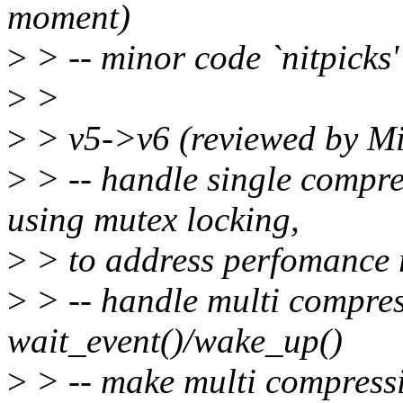
moment)
>
> -- minor code `nitpicks'
>
>
>
> v5->v6 (reviewed by M
>
> -- handle single compre
using mutex locking,
>
> to address perfomance 
>
> -- handle multi compres
wait_event()/wake_up()
>
> -- make multi compress