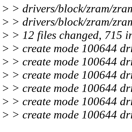
>
> drivers/block/zram/zr
>
> drivers/block/zram/zram
>
> 12 files changed, 715 in
>
> create mode 100644 dri
>
> create mode 100644 dri
>
> create mode 100644 dri
>
> create mode 100644 dri
>
> create mode 100644 dri
>
> create mode 100644 dri