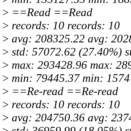
>
==Read ==Read
>
records: 10 records: 10
>
avg: 208325.22 avg: 202
>
std: 57072.62 (27.40%) s
>
max: 293428.96 max: 28
>
min: 79445.37 min: 1574
>
==Re-read ==Re-read
>
records: 10 records: 10
>
avg: 204750.36 avg: 237
>
std: 36959.99 (18.05%) s