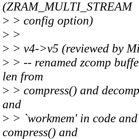
(ZRAM_MULTI_STREAM
>
> config option)
>
>
>
> v4->v5 (reviewed by M
>
> -- renamed zcomp buffer
len from
>
> compress() and decompre
and
>
> `workmem' in code and 
compress() and