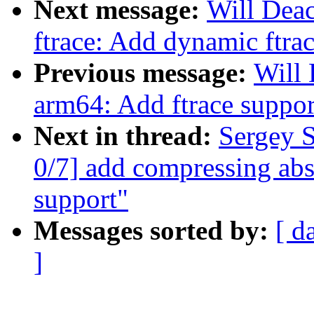
Next message:
Will Dea
ftrace: Add dynamic ftra
Previous message:
Will
arm64: Add ftrace suppor
Next in thread:
Sergey 
0/7] add compressing abs
support"
Messages sorted by:
[ d
]