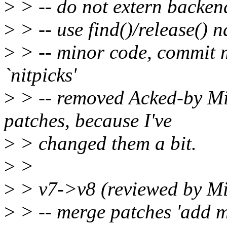
>
> -- do not extern backend
>
> -- use find()/release() n
>
> -- minor code, commit
`nitpicks'
>
> -- removed Acked-by Mi
patches, because I've
>
> changed them a bit.
>
>
>
> v7->v8 (reviewed by M
>
> -- merge patches 'add mu