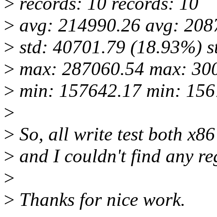
>
records: 10 records: 10
>
avg: 214990.26 avg: 208
>
std: 40701.79 (18.93%) s
>
max: 287060.54 max: 30
>
min: 157642.17 min: 156
>
>
So, all write test both x8
>
and I couldn't find any re
>
>
Thanks for nice work.