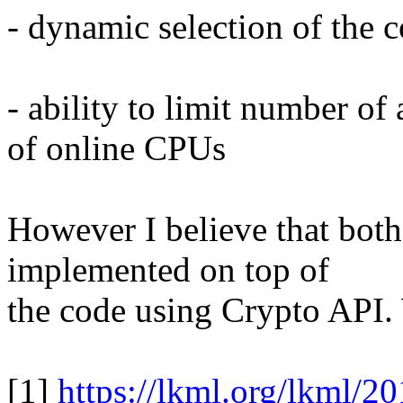
- dynamic selection of the 
- ability to limit number o
of online CPUs
However I believe that both
implemented on top of
the code using Crypto API.
[1]
https://lkml.org/lkml/2