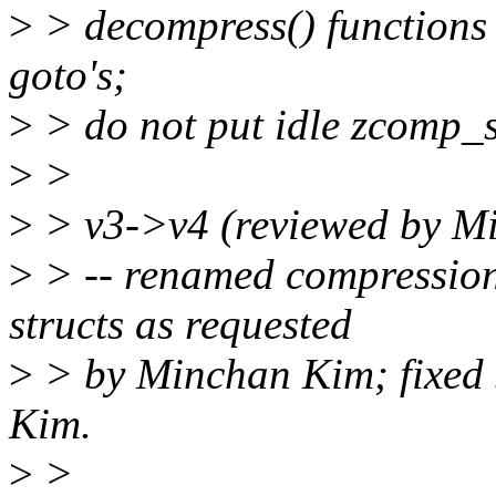
>
> decompress() functions
goto's;
>
> do not put idle zcomp_str
>
>
>
> v3->v4 (reviewed by M
>
> -- renamed compressio
structs as requested
>
> by Minchan Kim; fixed 
Kim.
>
>