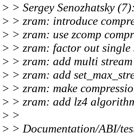
>
> Sergey Senozhatsky (7)
>
> zram: introduce compre
>
> zram: use zcomp compr
>
> zram: factor out single
>
> zram: add multi stream 
>
> zram: add set_max_str
>
> zram: make compression
>
> zram: add lz4 algorith
>
>
>
> Documentation/ABI/test