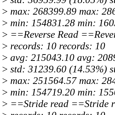
>
max: 268399.89 max: 28
>
min: 154831.28 min: 160
>
==Reverse Read ==Rever
>
records: 10 records: 10
>
avg: 215043.10 avg: 208
>
std: 31239.60 (14.53%) s
>
max: 251564.57 max: 28
>
min: 154719.20 min: 155
>
==Stride read ==Stride 