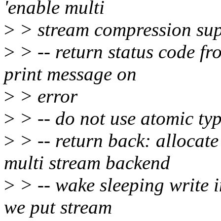
'enable multi
>
> stream compression sup
>
> -- return status code f
print message on
>
> error
>
> -- do not use atomic ty
>
> -- return back: allocate
multi stream backend
>
> -- wake sleeping write 
we put stream