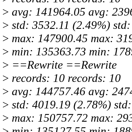
>
avg: 141964.05 avg: 239
>
std: 3532.11 (2.49%) std
>
max: 147900.45 max: 31
>
min: 135363.73 min: 178
>
==Rewrite ==Rewrite
>
records: 10 records: 10
>
avg: 144757.46 avg: 247
>
std: 4019.19 (2.78%) std
>
max: 150757.72 max: 29
>
min: 135127.55 min: 188