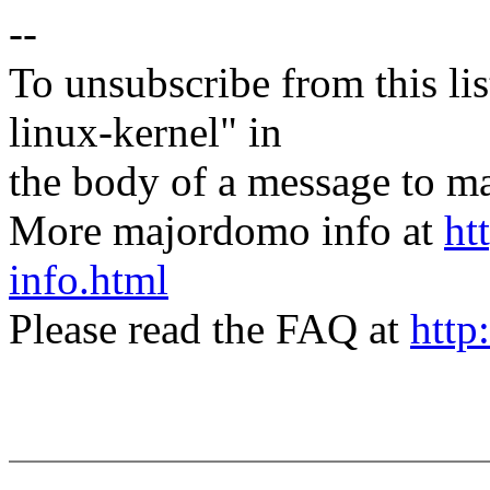
--
To unsubscribe from this lis
linux-kernel" in
the body of a message t
More majordomo info at
ht
info.html
Please read the FAQ at
http