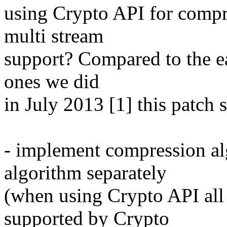
using Crypto API for compr
multi stream
support? Compared to the ea
ones we did
in July 2013 [1] this patch s
- implement compression al
algorithm separately
(when using Crypto API all
supported by Crypto