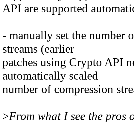
API are supported automati
- manually set the number
streams (earlier
patches using Crypto API ne
automatically scaled
number of compression str
>
From what I see the pros o