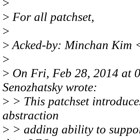
>
>
For all patchset,
>
>
Acked-by: Minchan Kim 
>
>
On Fri, Feb 28, 2014 at
Senozhatsky wrote:
>
> This patchset introduc
abstraction
>
> adding ability to suppo