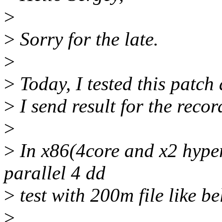
>
>
Sorry for the late.
>
>
Today, I tested this patch 
>
I send result for the recor
>
>
In x86(4core and x2 hyper
parallel 4 dd
>
test with 200m file like b
>