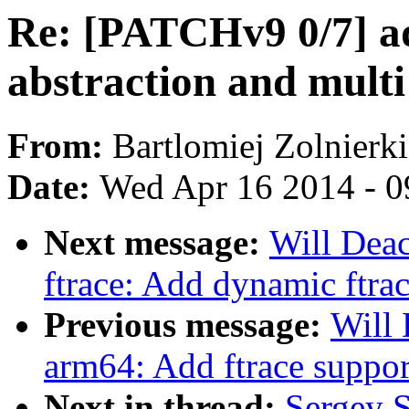
Re: [PATCHv9 0/7] a
abstraction and mult
From:
Bartlomiej Zolnierk
Date:
Wed Apr 16 2014 - 0
Next message:
Will Dea
ftrace: Add dynamic ftra
Previous message:
Will
arm64: Add ftrace suppor
Next in thread:
Sergey 