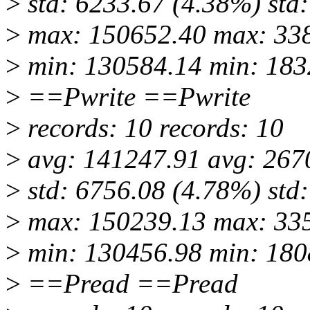
>
std: 6233.67 (4.38%) std
>
max: 150652.40 max: 33
>
min: 130584.14 min: 183
>
==Pwrite ==Pwrite
>
records: 10 records: 10
>
avg: 141247.91 avg: 267
>
std: 6756.08 (4.78%) std
>
max: 150239.13 max: 33
>
min: 130456.98 min: 180
>
==Pread ==Pread