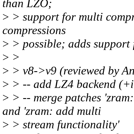
than LZO;
>
> support for multi compr
compressions
>
> possible; adds support 
>
>
>
> v8->v9 (reviewed by A
>
> -- add LZ4 backend (+i
>
> -- merge patches 'zra
and 'zram: add multi
>
> stream functionality'