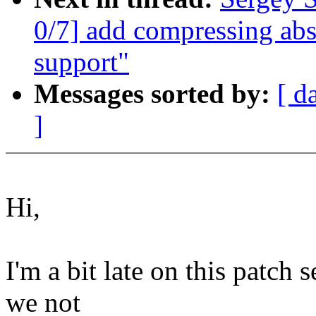
0/7] add compressing abs
support"
Messages sorted by:
[ d
]
Hi,
I'm a bit late on this patch 
we not