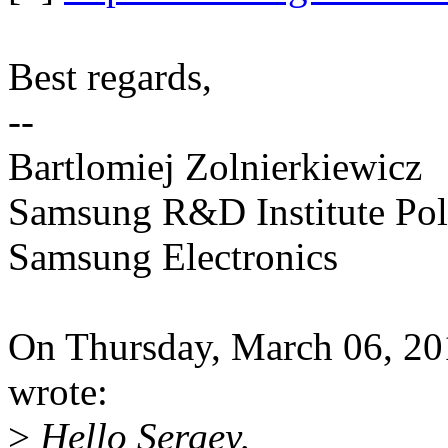
Best regards,
--
Bartlomiej Zolnierkiewicz
Samsung R&D Institute Po
Samsung Electronics
On Thursday, March 06, 2
wrote:
>
Hello Sergey,