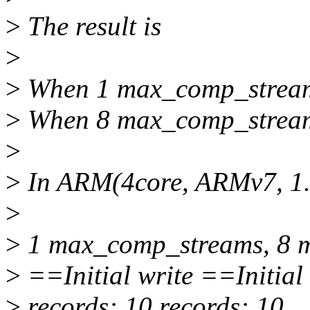
>
The result is
>
>
When 1 max_comp_streams,
>
When 8 max_comp_streams,
>
>
In ARM(4core, ARMv7, 1.5
>
>
1 max_comp_streams, 8 
>
==Initial write ==Initial 
>
records: 10 records: 10