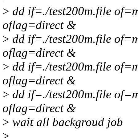
>
dd if=./test200m.file of
oflag=direct &
>
dd if=./test200m.file of
oflag=direct &
>
dd if=./test200m.file of
oflag=direct &
>
dd if=./test200m.file of
oflag=direct &
>
wait all backgroud job
>