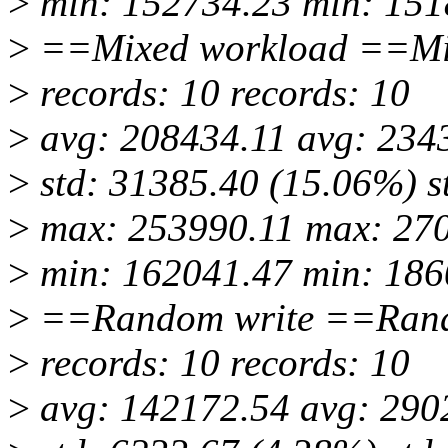
>
min: 152734.23 min: 151
>
==Mixed workload ==Mi
>
records: 10 records: 10
>
avg: 208434.11 avg: 234
>
std: 31385.40 (15.06%) s
>
max: 253990.11 max: 27
>
min: 162041.47 min: 186
>
==Random write ==Rand
>
records: 10 records: 10
>
avg: 142172.54 avg: 290