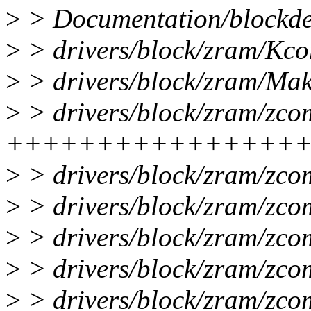
>
> Documentation/blockde
>
> drivers/block/zram/Kcon
>
> drivers/block/zram/Make
>
> drivers/block/zram/zco
++++++++++++++++
>
> drivers/block/zram/zc
>
> drivers/block/zram/zco
>
> drivers/block/zram/zco
>
> drivers/block/zram/zco
>
> drivers/block/zram/zco