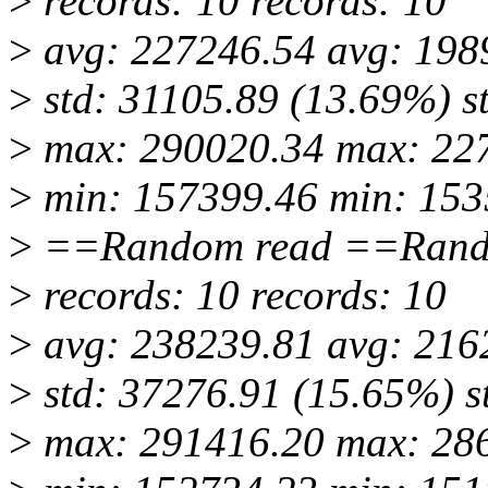
>
records: 10 records: 10
>
avg: 227246.54 avg: 198
>
std: 31105.89 (13.69%) s
>
max: 290020.34 max: 22
>
min: 157399.46 min: 153
>
==Random read ==Rand
>
records: 10 records: 10
>
avg: 238239.81 avg: 216
>
std: 37276.91 (15.65%) s
>
max: 291416.20 max: 28