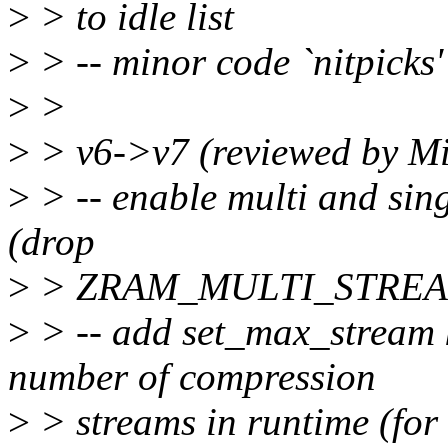
>
> to idle list
>
> -- minor code `nitpicks'
>
>
>
> v6->v7 (reviewed by M
>
> -- enable multi and sing
(drop
>
> ZRAM_MULTI_STREAM 
>
> -- add set_max_stream 
number of compression
>
> streams in runtime (for