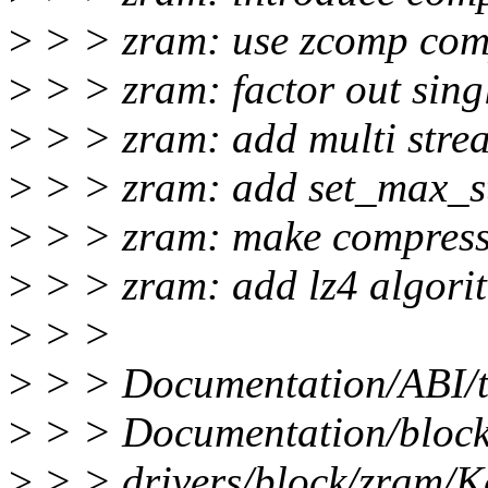
>
> > zram: use zcomp com
>
> > zram: factor out sing
>
> > zram: add multi strea
>
> > zram: add set_max_s
>
> > zram: make compressi
>
> > zram: add lz4 algori
>
> >
>
> > Documentation/ABI/te
>
> > Documentation/block
>
> > drivers/block/zram/K