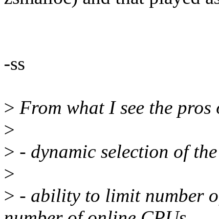
-ss
>
From what I see the pros o
>
>
- dynamic selection of th
>
>
- ability to limit number 
number of online CPUs