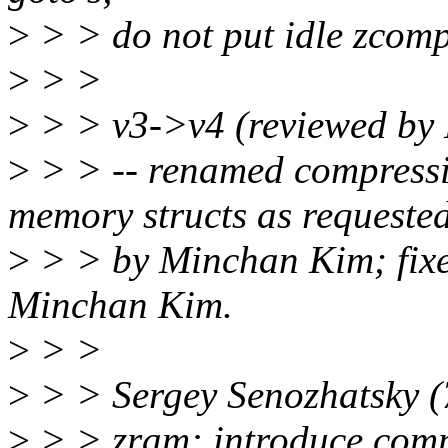
>
> > do not put idle zcomp_s
>
> >
>
> > v3->v4 (reviewed by
>
> > -- renamed compress
memory structs as requeste
>
> > by Minchan Kim; fixed
Minchan Kim.
>
> >
>
> > Sergey Senozhatsky (
>
> > zram: introduce comp