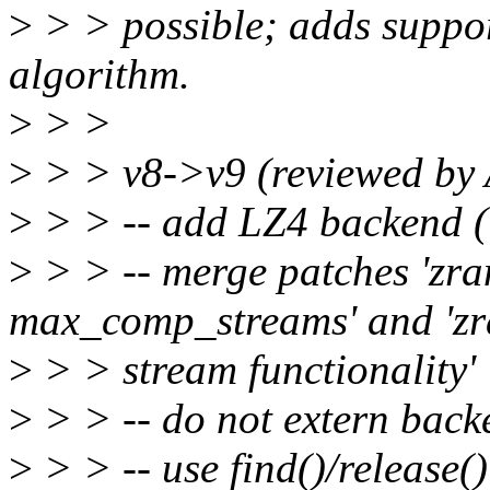
>
> > possible; adds suppo
algorithm.
>
> >
>
> > v8->v9 (reviewed by
>
> > -- add LZ4 backend (
>
> > -- merge patches 'zr
max_comp_streams' and 'zr
>
> > stream functionality'
>
> > -- do not extern backe
>
> > -- use find()/release()