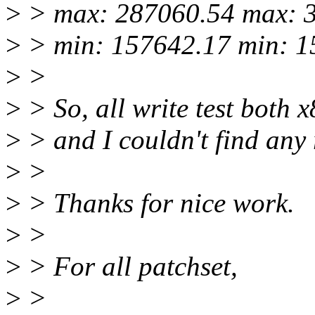
>
> max: 287060.54 max: 
>
> min: 157642.17 min: 1
>
>
>
> So, all write test both 
>
> and I couldn't find any 
>
>
>
> Thanks for nice work.
>
>
>
> For all patchset,
>
>