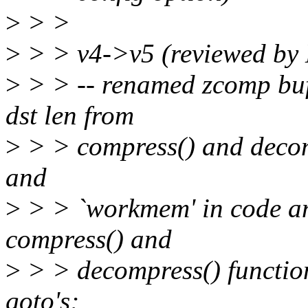
>
> >
>
> > v4->v5 (reviewed by
>
> > -- renamed zcomp buf
dst len from
>
> > compress() and decomp
and
>
> > `workmem' in code an
compress() and
>
> > decompress() functio
goto's;