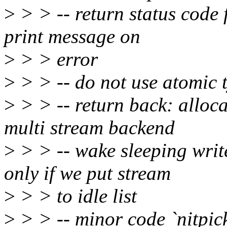
>
> > -- return status code
print message on
>
> > error
>
> > -- do not use atomic 
>
> > -- return back: alloca
multi stream backend
>
> > -- wake sleeping writ
only if we put stream
>
> > to idle list
>
> > -- minor code `nitpick