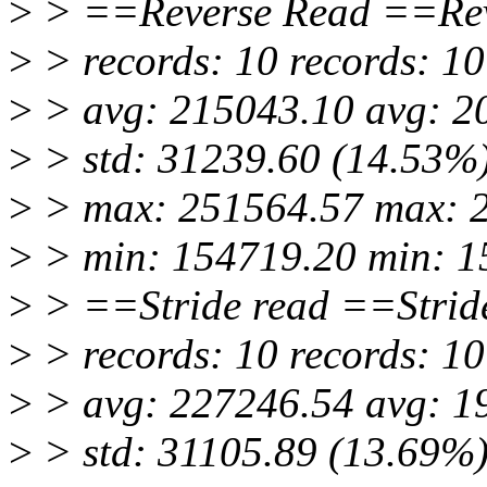
>
> ==Reverse Read ==Rev
>
> records: 10 records: 10
>
> avg: 215043.10 avg: 2
>
> std: 31239.60 (14.53%)
>
> max: 251564.57 max: 
>
> min: 154719.20 min: 1
>
> ==Stride read ==Strid
>
> records: 10 records: 10
>
> avg: 227246.54 avg: 1
>
> std: 31105.89 (13.69%)