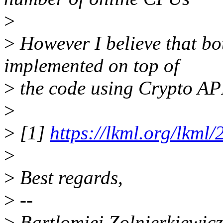
>
>
However I believe that bo
implemented on top of
>
the code using Crypto AP
>
>
[1]
https://lkml.org/lkml
>
>
Best regards,
>
--
>
Bartlomiej Zolnierkiewicz