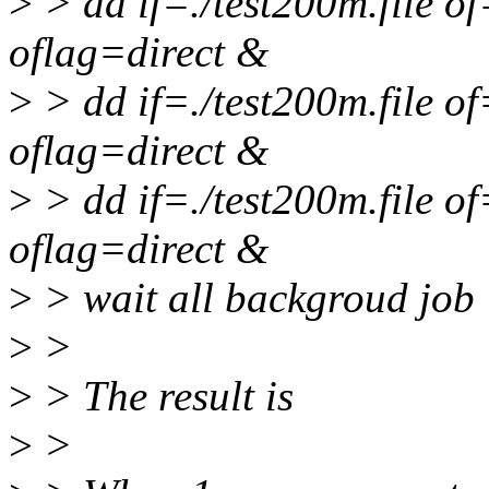
>
> dd if=./test200m.file 
oflag=direct &
>
> dd if=./test200m.file 
oflag=direct &
>
> dd if=./test200m.file 
oflag=direct &
>
> wait all backgroud job
>
>
>
> The result is
>
>