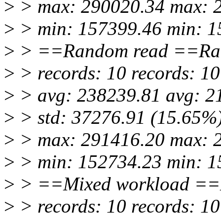
>
> max: 290020.34 max: 
>
> min: 157399.46 min: 1
>
> ==Random read ==Ra
>
> records: 10 records: 10
>
> avg: 238239.81 avg: 2
>
> std: 37276.91 (15.65%)
>
> max: 291416.20 max: 
>
> min: 152734.23 min: 1
>
> ==Mixed workload ==
>
> records: 10 records: 10