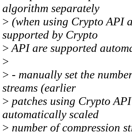
algorithm separately
>
(when using Crypto API a
supported by Crypto
>
API are supported automa
>
>
- manually set the numbe
streams (earlier
>
patches using Crypto API 
automatically scaled
>
number of compression st