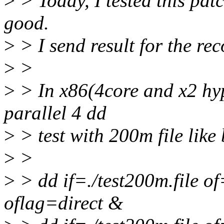
>
> Today, I tested this patc
good.
>
> I send result for the rec
>
>
>
> In x86(4core and x2 hyp
parallel 4 dd
>
> test with 200m file like
>
>
>
> dd if=./test200m.file 
oflag=direct &