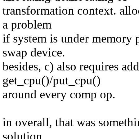
transformation context. all
a problem
if system is under memory 
swap device.
besides, c) also requires ad
get_cpu()/put_cpu()
around every comp op.
in overall, that was somethi
solution