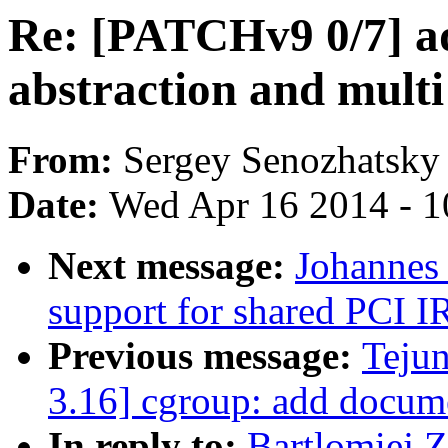
Re: [PATCHv9 0/7] a
abstraction and mult
From:
Sergey Senozhatsky
Date:
Wed Apr 16 2014 - 1
Next message:
Johannes
support for shared PCI I
Previous message:
Teju
3.16] cgroup: add docume
In reply to:
Bartlomiej 