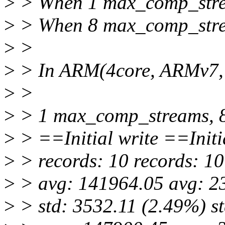
>
> When 1 max_comp_stream
>
> When 8 max_comp_stream
>
>
>
> In ARM(4core, ARMv7, 1
>
>
>
> 1 max_comp_streams, 
>
> ==Initial write ==Initi
>
> records: 10 records: 10
>
> avg: 141964.05 avg: 2
>
> std: 3532.11 (2.49%) s