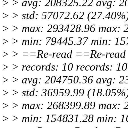
>
> avg: 208325.22 avg: 2
>
> std: 57072.62 (27.40%)
>
> max: 293428.96 max: 
>
> min: 79445.37 min: 15
>
> ==Re-read ==Re-read
>
> records: 10 records: 10
>
> avg: 204750.36 avg: 2
>
> std: 36959.99 (18.05%)
>
> max: 268399.89 max: 
>
> min: 154831.28 min: 1