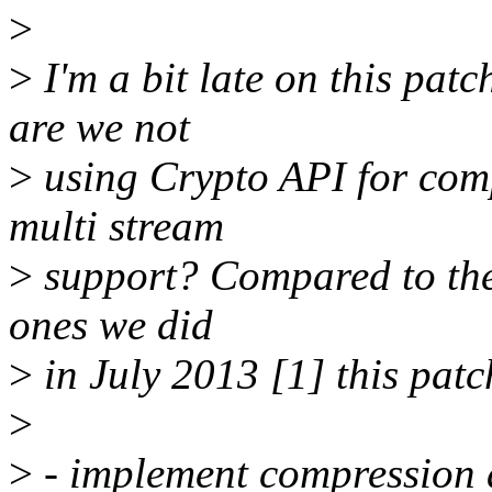
>
>
I'm a bit late on this patc
are we not
>
using Crypto API for comp
multi stream
>
support? Compared to the 
ones we did
>
in July 2013 [1] this patch
>
>
- implement compression 