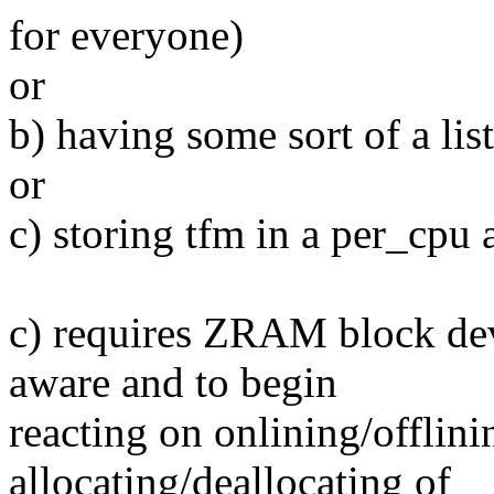
for everyone)
or
b) having some sort of a lis
or
c) storing tfm in a per_cpu 
c) requires ZRAM block de
aware and to begin
reacting on onlining/offlin
allocating/deallocating of