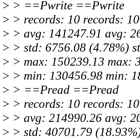
>
> ==Pwrite ==Pwrite
>
> records: 10 records: 10
>
> avg: 141247.91 avg: 2
>
> std: 6756.08 (4.78%) s
>
> max: 150239.13 max: 
>
> min: 130456.98 min: 1
>
> ==Pread ==Pread
>
> records: 10 records: 10
>
> avg: 214990.26 avg: 2
>
> std: 40701.79 (18.93%)