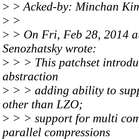
>
> Acked-by: Minchan Ki
>
>
>
> On Fri, Feb 28, 2014 
Senozhatsky wrote:
>
> > This patchset introd
abstraction
>
> > adding ability to sup
other than LZO;
>
> > support for multi co
parallel compressions