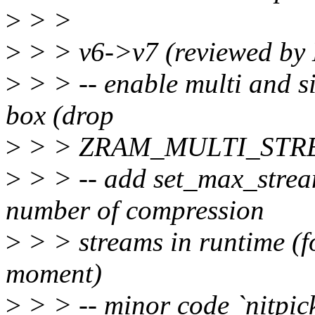
>
> >
>
> > v6->v7 (reviewed by
>
> > -- enable multi and si
box (drop
>
> > ZRAM_MULTI_STREA
>
> > -- add set_max_strea
number of compression
>
> > streams in runtime (f
moment)
>
> > -- minor code `nitpick