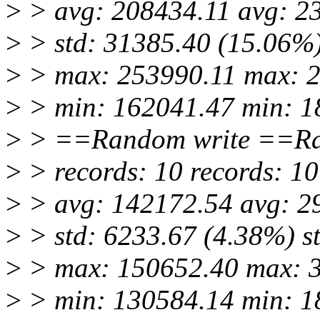
>
> avg: 208434.11 avg: 2
>
> std: 31385.40 (15.06%)
>
> max: 253990.11 max: 
>
> min: 162041.47 min: 1
>
> ==Random write ==Ra
>
> records: 10 records: 10
>
> avg: 142172.54 avg: 2
>
> std: 6233.67 (4.38%) s
>
> max: 150652.40 max: 
>
> min: 130584.14 min: 1