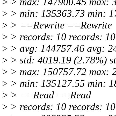
>
> max: 147900.45 max: 
>
> min: 135363.73 min: 1
>
> ==Rewrite ==Rewrite
>
> records: 10 records: 10
>
> avg: 144757.46 avg: 2
>
> std: 4019.19 (2.78%) s
>
> max: 150757.72 max: 
>
> min: 135127.55 min: 1
>
> ==Read ==Read
>
> records: 10 records: 10