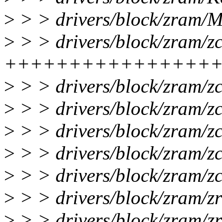
>
> > drivers/block/zram/Ma
>
> > drivers/block/zram/z
++++++++++++++++
>
> > drivers/block/zram/
>
> > drivers/block/zram/z
>
> > drivers/block/zram/z
>
> > drivers/block/zram/z
>
> > drivers/block/zram/z
>
> > drivers/block/zram/
>
> > drivers/block/zram/zr