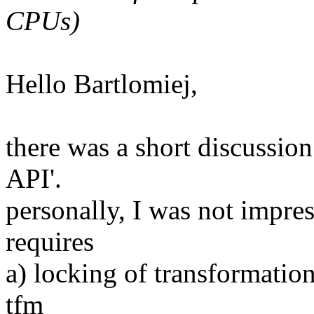
CPUs)
Hello Bartlomiej,
there was a short discussion
API'.
personally, I was not impres
requires
a) locking of transformatio
tfm