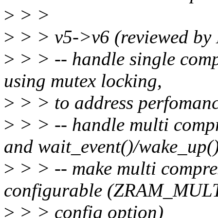
>
> >
>
> > v5->v6 (reviewed by
>
> > -- handle single comp
using mutex locking,
>
> > to address perfomanc
>
> > -- handle multi compr
and wait_event()/wake_up(
>
> > -- make multi compre
configurable (ZRAM_MU
>
> > config option)