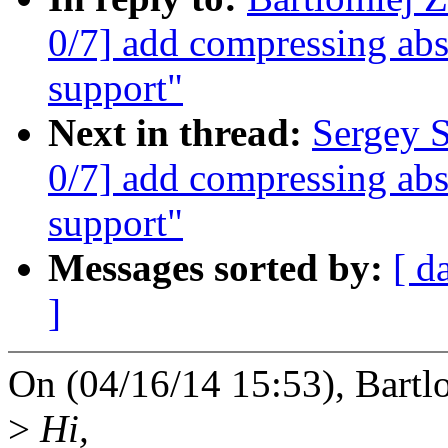
0/7] add compressing abs
support"
Next in thread:
Sergey 
0/7] add compressing abs
support"
Messages sorted by:
[ d
]
On (04/16/14 15:53), Bartl
>
Hi,