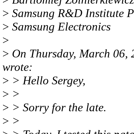
>
Samsung R&D Institute 
>
Samsung Electronics
>
>
On Thursday, March 06,
wrote:
>
> Hello Sergey,
>
>
>
> Sorry for the late.
>
>