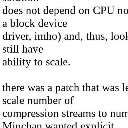
does not depend on CPU noti
a block device
driver, imho) and, thus, lo
still have
ability to scale.
there was a patch that was 
scale number of
compression streams to num
Minchan wanted explicit