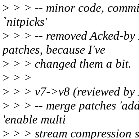
>
> > -- minor code, comm
`nitpicks'
>
> > -- removed Acked-by 
patches, because I've
>
> > changed them a bit.
>
> >
>
> > v7->v8 (reviewed by
>
> > -- merge patches 'add 
'enable multi
>
> > stream compression s