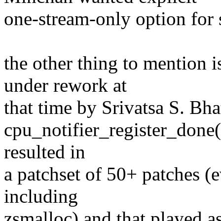
one-stream-only option for 
the other thing to mention 
under rework at
that time by Srivatsa S. Bha
cpu_notifier_register_done(
resulted in
a patchset of 50+ patches (e
including
zsmalloc) and that played as