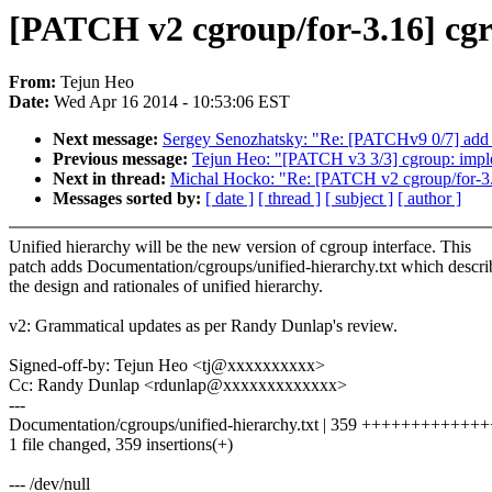
[PATCH v2 cgroup/for-3.16] cgr
From:
Tejun Heo
Date:
Wed Apr 16 2014 - 10:53:06 EST
Next message:
Sergey Senozhatsky: "Re: [PATCHv9 0/7] add c
Previous message:
Tejun Heo: "[PATCH v3 3/3] cgroup: implem
Next in thread:
Michal Hocko: "Re: [PATCH v2 cgroup/for-3.1
Messages sorted by:
[ date ]
[ thread ]
[ subject ]
[ author ]
Unified hierarchy will be the new version of cgroup interface. This
patch adds Documentation/cgroups/unified-hierarchy.txt which descri
the design and rationales of unified hierarchy.
v2: Grammatical updates as per Randy Dunlap's review.
Signed-off-by: Tejun Heo <tj@xxxxxxxxxx>
Cc: Randy Dunlap <rdunlap@xxxxxxxxxxxxx>
---
Documentation/cgroups/unified-hierarchy.txt | 359 +++++++++
1 file changed, 359 insertions(+)
--- /dev/null