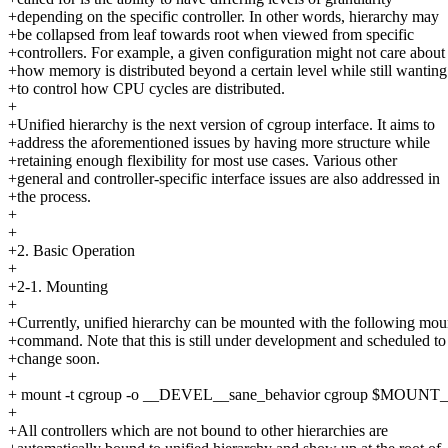
+depending on the specific controller. In other words, hierarchy may
+be collapsed from leaf towards root when viewed from specific
+controllers. For example, a given configuration might not care about
+how memory is distributed beyond a certain level while still wanting
+to control how CPU cycles are distributed.
+
+Unified hierarchy is the next version of cgroup interface. It aims to
+address the aforementioned issues by having more structure while
+retaining enough flexibility for most use cases. Various other
+general and controller-specific interface issues are also addressed in
+the process.
+
+
+2. Basic Operation
+
+2-1. Mounting
+
+Currently, unified hierarchy can be mounted with the following mou
+command. Note that this is still under development and scheduled to
+change soon.
+
+ mount -t cgroup -o __DEVEL__sane_behavior cgroup $MOUN
+
+All controllers which are not bound to other hierarchies are