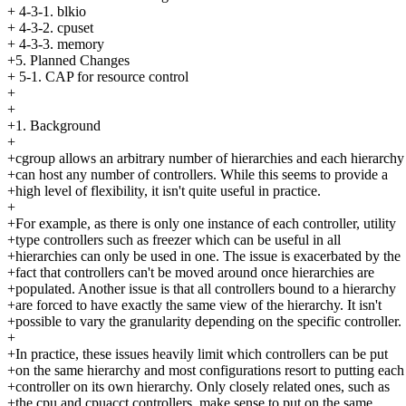
+ 4-3-1. blkio
+ 4-3-2. cpuset
+ 4-3-3. memory
+5. Planned Changes
+ 5-1. CAP for resource control
+
+
+1. Background
+
+cgroup allows an arbitrary number of hierarchies and each hierarchy
+can host any number of controllers. While this seems to provide a
+high level of flexibility, it isn't quite useful in practice.
+
+For example, as there is only one instance of each controller, utility
+type controllers such as freezer which can be useful in all
+hierarchies can only be used in one. The issue is exacerbated by the
+fact that controllers can't be moved around once hierarchies are
+populated. Another issue is that all controllers bound to a hierarchy
+are forced to have exactly the same view of the hierarchy. It isn't
+possible to vary the granularity depending on the specific controller.
+
+In practice, these issues heavily limit which controllers can be put
+on the same hierarchy and most configurations resort to putting each
+controller on its own hierarchy. Only closely related ones, such as
+the cpu and cpuacct controllers, make sense to put on the same