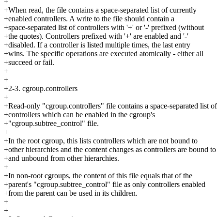
+
+When read, the file contains a space-separated list of currently
+enabled controllers. A write to the file should contain a
+space-separated list of controllers with '+' or '-' prefixed (without
+the quotes). Controllers prefixed with '+' are enabled and '-'
+disabled. If a controller is listed multiple times, the last entry
+wins. The specific operations are executed atomically - either all
+succeed or fail.
+
+
+2-3. cgroup.controllers
+
+Read-only "cgroup.controllers" file contains a space-separated list of
+controllers which can be enabled in the cgroup's
+"cgroup.subtree_control" file.
+
+In the root cgroup, this lists controllers which are not bound to
+other hierarchies and the content changes as controllers are bound to
+and unbound from other hierarchies.
+
+In non-root cgroups, the content of this file equals that of the
+parent's "cgroup.subtree_control" file as only controllers enabled
+from the parent can be used in its children.
+
+