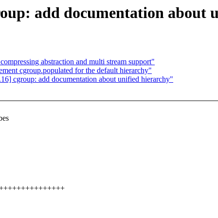
oup: add documentation about u
ompressing abstraction and multi stream support"
ent cgroup.populated for the default hierarchy"
6] cgroup: add documentation about unified hierarchy"
bes
+++++++++++++++++++