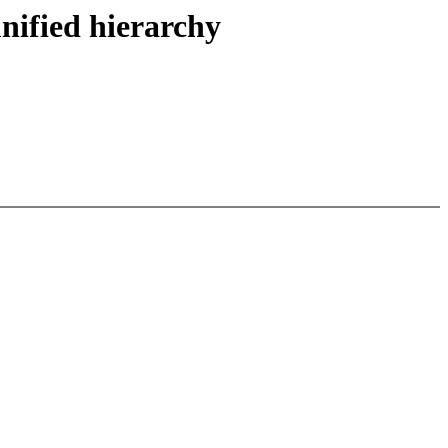
nified hierarchy