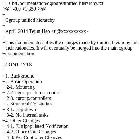
+++ b/Documentation/cgroups/unified-hierarchy.txt
@@ -0,0 +1,359 @@
+
+Cgroup unified hierarchy
+
+April, 2014 Tejun Heo <tj@xxxxxxxxxx>
+
+This document describes the changes made by unified hierarchy and
+their rationales. It will eventually be merged into the main cgroup
+documentation.
+
+CONTENTS
+
+1. Background
+2. Basic Operation
+ 2-1. Mounting
+ 2-2. cgroup.subtree_control
+ 2-3. cgroup.controllers
+3. Structural Constraints
+ 3-1. Top-down
+ 3-2. No internal tasks
+4. Other Changes
+ 4-1. [Un]populated Notification
+ 4-2. Other Core Changes
+ 4-3. Per-Controller Changes