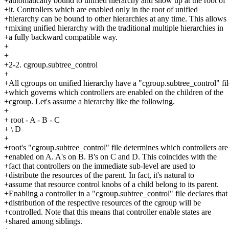
+automatically bound to unified hierarchy and show up at the root of
+it. Controllers which are enabled only in the root of unified
+hierarchy can be bound to other hierarchies at any time. This allows
+mixing unified hierarchy with the traditional multiple hierarchies in
+a fully backward compatible way.
+
+
+2-2. cgroup.subtree_control
+
+All cgroups on unified hierarchy have a "cgroup.subtree_control" fil
+which governs which controllers are enabled on the children of the
+cgroup. Let's assume a hierarchy like the following.
+
+ root - A - B - C
+ \ D
+
+root's "cgroup.subtree_control" file determines which controllers are
+enabled on A. A's on B. B's on C and D. This coincides with the
+fact that controllers on the immediate sub-level are used to
+distribute the resources of the parent. In fact, it's natural to
+assume that resource control knobs of a child belong to its parent.
+Enabling a controller in a "cgroup.subtree_control" file declares that
+distribution of the respective resources of the cgroup will be
+controlled. Note that this means that controller enable states are
+shared among siblings.