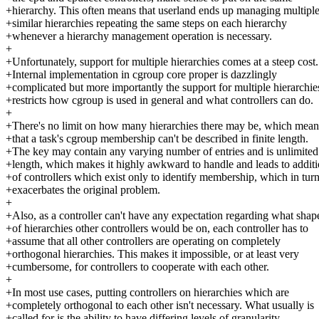
+hierarchy. This often means that userland ends up managing multipl
+similar hierarchies repeating the same steps on each hierarchy
+whenever a hierarchy management operation is necessary.
+
+Unfortunately, support for multiple hierarchies comes at a steep cost.
+Internal implementation in cgroup core proper is dazzlingly
+complicated but more importantly the support for multiple hierarchie
+restricts how cgroup is used in general and what controllers can do.
+
+There's no limit on how many hierarchies there may be, which mean
+that a task's cgroup membership can't be described in finite length.
+The key may contain any varying number of entries and is unlimited
+length, which makes it highly awkward to handle and leads to addit
+of controllers which exist only to identify membership, which in tur
+exacerbates the original problem.
+
+Also, as a controller can't have any expectation regarding what shap
+of hierarchies other controllers would be on, each controller has to
+assume that all other controllers are operating on completely
+orthogonal hierarchies. This makes it impossible, or at least very
+cumbersome, for controllers to cooperate with each other.
+
+In most use cases, putting controllers on hierarchies which are
+completely orthogonal to each other isn't necessary. What usually is
+called for is the ability to have differing levels of granularity