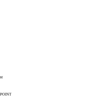
nt
T_POINT