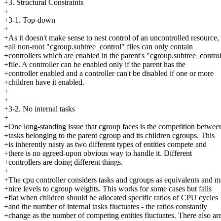
+3. Structural Constraints
+
+3-1. Top-down
+
+As it doesn't make sense to nest control of an uncontrolled resource,
+all non-root "cgroup.subtree_control" files can only contain
+controllers which are enabled in the parent's "cgroup.subtree_contro
+file. A controller can be enabled only if the parent has the
+controller enabled and a controller can't be disabled if one or more
+children have it enabled.
+
+
+3-2. No internal tasks
+
+One long-standing issue that cgroup faces is the competition betwee
+tasks belonging to the parent cgroup and its children cgroups. This
+is inherently nasty as two different types of entities compete and
+there is no agreed-upon obvious way to handle it. Different
+controllers are doing different things.
+
+The cpu controller considers tasks and cgroups as equivalents and 
+nice levels to cgroup weights. This works for some cases but falls
+flat when children should be allocated specific ratios of CPU cycles
+and the number of internal tasks fluctuates - the ratios constantly
+change as the number of competing entities fluctuates. There also ar