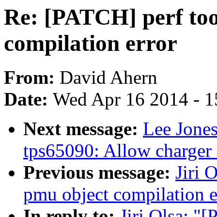
Re: [PATCH] perf too
compilation error
From:
David Ahern
Date:
Wed Apr 16 2014 - 1
Next message:
Lee Jone
tps65090: Allow charger
Previous message:
Jiri 
pmu object compilation e
In reply to:
Jiri Olsa: "