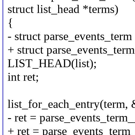
struct list_head *terms)
{
- struct parse_events_term
+ struct parse_events_term
LIST_HEAD(list);
int ret;
list_for_each_entry(term, &
- ret = parse_events_term
+ ret = parse_events_term