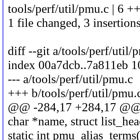
tools/perf/util/pmu.c | 6 +
1 file changed, 3 insertions
diff --git a/tools/perf/util
index 00a7dcb..7a811eb 
--- a/tools/perf/util/pmu.c
+++ b/tools/perf/util/pmu.
@@ -284,17 +284,17 @@ st
char *name, struct list_he
static int pmu_alias_terms(