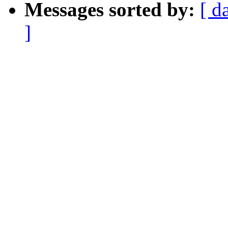
Messages sorted by:
[ d
]