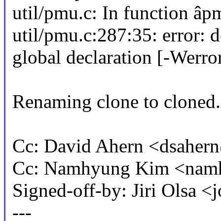
util/pmu.c: In function âp
util/pmu.c:287:35: error: 
global declaration [-Werr
Renaming clone to cloned.
Cc: David Ahern <dsahe
Cc: Namhyung Kim <na
Signed-off-by: Jiri Olsa
---