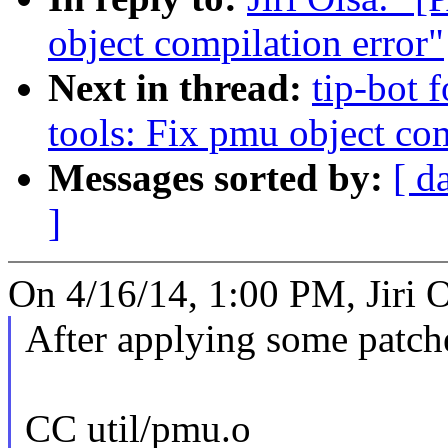
object compilation error"
Next in thread:
tip-bot f
tools: Fix pmu object com
Messages sorted by:
[ d
]
On 4/16/14, 1:00 PM, Jiri O
After applying some patch
CC util/pmu.o