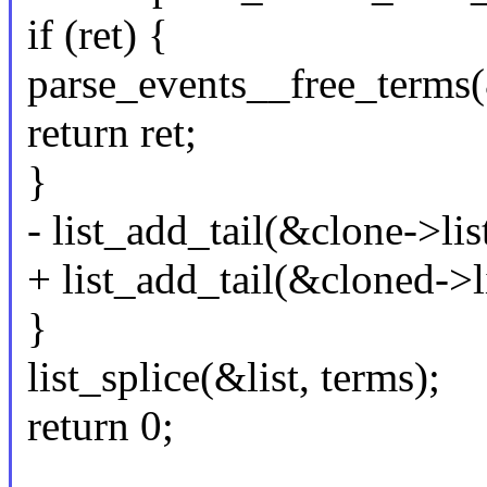
if (ret) {
parse_events__free_terms(
return ret;
}
- list_add_tail(&clone->list
+ list_add_tail(&cloned->li
}
list_splice(&list, terms);
return 0;