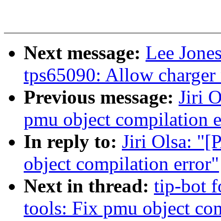
Next message:
Lee Jone
tps65090: Allow charger
Previous message:
Jiri 
pmu object compilation e
In reply to:
Jiri Olsa: "
object compilation error"
Next in thread:
tip-bot f
tools: Fix pmu object com