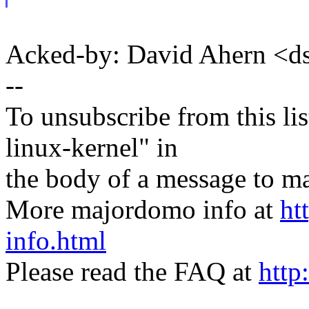
Acked-by: David Ahern <
--
To unsubscribe from this lis
linux-kernel" in
the body of a message t
More majordomo info at
ht
info.html
Please read the FAQ at
http