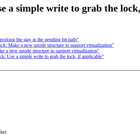
a simple write to grab the lock,
long the stay in the pending bit path"
: Make a new qnode structure to support virtualization"
a new qnode structure to support virtualization"
k: Use a simple write to grab the lock, if applicable"
,
cket