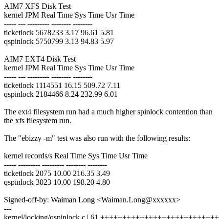
AIM7 XFS Disk Test
kernel JPM Real Time Sys Time Usr Time
----- --- --------- -------- --------
ticketlock 5678233 3.17 96.61 5.81
qspinlock 5750799 3.13 94.83 5.97
AIM7 EXT4 Disk Test
kernel JPM Real Time Sys Time Usr Time
----- --- --------- -------- --------
ticketlock 1114551 16.15 509.72 7.11
qspinlock 2184466 8.24 232.99 6.01
The ext4 filesystem run had a much higher spinlock contention than
the xfs filesystem run.
The "ebizzy -m" test was also run with the following results:
kernel records/s Real Time Sys Time Usr Time
----- --------- --------- -------- --------
ticketlock 2075 10.00 216.35 3.49
qspinlock 3023 10.00 198.20 4.80
Signed-off-by: Waiman Long <Waiman.Long@xxxxxx>
---
kernel/locking/qspinlock.c | 61 +++++++++++++++++++++++++++++