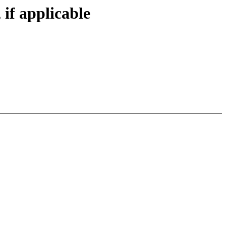
 if applicable