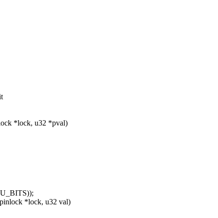
t
lock *lock, u32 *pval)
_BITS));
nlock *lock, u32 val)