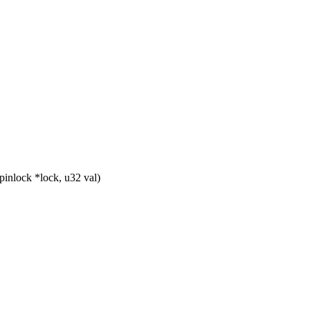
nlock *lock, u32 val)