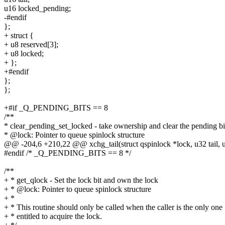
u16 locked_pending;
-#endif
};
+ struct {
+ u8 reserved[3];
+ u8 locked;
+ };
+#endif
};
};
+#if _Q_PENDING_BITS == 8
/**
* clear_pending_set_locked - take ownership and clear the pending bi
* @lock: Pointer to queue spinlock structure
@@ -204,6 +210,22 @@ xchg_tail(struct qspinlock *lock, u32 tail, 
#endif /* _Q_PENDING_BITS == 8 */
/**
+ * get_qlock - Set the lock bit and own the lock
+ * @lock: Pointer to queue spinlock structure
+ *
+ * This routine should only be called when the caller is the only one
+ * entitled to acquire the lock.