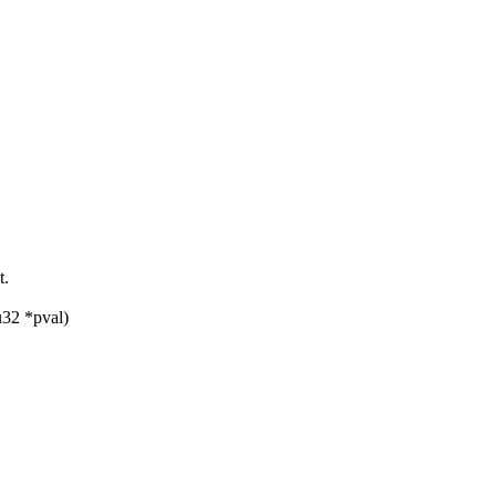
t.
u32 *pval)