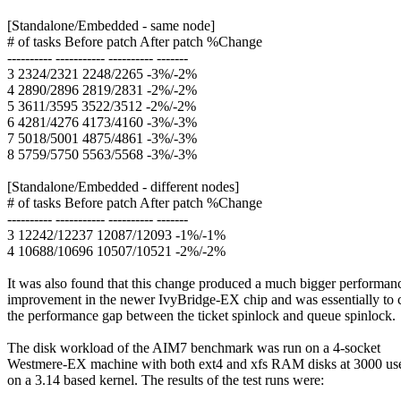
[Standalone/Embedded - same node]
# of tasks Before patch After patch %Change
---------- ----------- ---------- -------
3 2324/2321 2248/2265 -3%/-2%
4 2890/2896 2819/2831 -2%/-2%
5 3611/3595 3522/3512 -2%/-2%
6 4281/4276 4173/4160 -3%/-3%
7 5018/5001 4875/4861 -3%/-3%
8 5759/5750 5563/5568 -3%/-3%
[Standalone/Embedded - different nodes]
# of tasks Before patch After patch %Change
---------- ----------- ---------- -------
3 12242/12237 12087/12093 -1%/-1%
4 10688/10696 10507/10521 -2%/-2%
It was also found that this change produced a much bigger performan
improvement in the newer IvyBridge-EX chip and was essentially to 
the performance gap between the ticket spinlock and queue spinlock.
The disk workload of the AIM7 benchmark was run on a 4-socket
Westmere-EX machine with both ext4 and xfs RAM disks at 3000 us
on a 3.14 based kernel. The results of the test runs were: