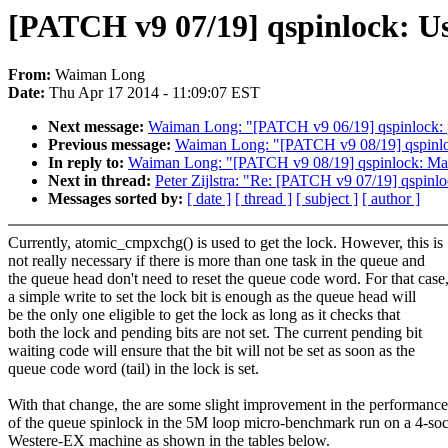
[PATCH v9 07/19] qspinlock: Use 
From:
Waiman Long
Date:
Thu Apr 17 2014 - 11:09:07 EST
Next message:
Waiman Long: "[PATCH v9 06/19] qspinlock: pro
Previous message:
Waiman Long: "[PATCH v9 08/19] qspinlock
In reply to:
Waiman Long: "[PATCH v9 08/19] qspinlock: Make 
Next in thread:
Peter Zijlstra: "Re: [PATCH v9 07/19] qspinloc
Messages sorted by:
[ date ]
[ thread ]
[ subject ]
[ author ]
Currently, atomic_cmpxchg() is used to get the lock. However, this is
not really necessary if there is more than one task in the queue and
the queue head don't need to reset the queue code word. For that case
a simple write to set the lock bit is enough as the queue head will
be the only one eligible to get the lock as long as it checks that
both the lock and pending bits are not set. The current pending bit
waiting code will ensure that the bit will not be set as soon as the
queue code word (tail) in the lock is set.
With that change, the are some slight improvement in the performance
of the queue spinlock in the 5M loop micro-benchmark run on a 4-so
Westere-EX machine as shown in the tables below.