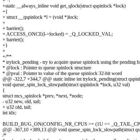
+ */
+static __always_inline void get_qlock(struct qspinlock *lock)
+{
+ struct __qspinlock *l = (void *)lock;
+
+ barrier();
+ ACCESS_ONCE(l->locked) = _Q_LOCKED_VAL;
+ barrier();
+}
+
+/**
* trylock_pending - try to acquire queue spinlock using the pending bi
* @lock : Pointer to queue spinlock structure
* @pval : Pointer to value of the queue spinlock 32-bit word
@@ -322,7 +344,7 @@ static inline int trylock_pending(struct qspin
void queue_spin_lock_slowpath(struct qspinlock *lock, u32 val)
{
struct mcs_spinlock *prev, *next, *node;
- u32 new, old, tail;
+ u32 old, tail;
int idx;
BUILD_BUG_ON(CONFIG_NR_CPUS >= (1U << _Q_TAIL_CPU
@@ -367,10 +389,13 @@ void queue_spin_lock_slowpath(struct qspi
/*