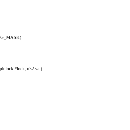
DING_MASK)
nlock *lock, u32 val)