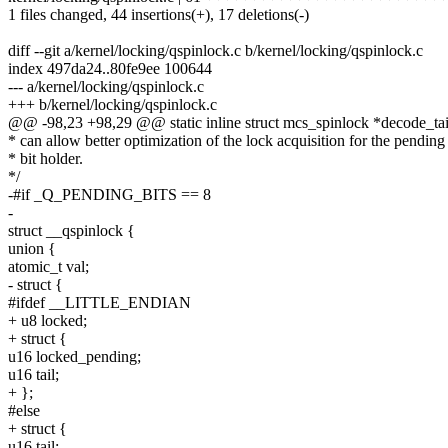
1 files changed, 44 insertions(+), 17 deletions(-)
diff --git a/kernel/locking/qspinlock.c b/kernel/locking/qspinlock.c
index 497da24..80fe9ee 100644
--- a/kernel/locking/qspinlock.c
+++ b/kernel/locking/qspinlock.c
@@ -98,23 +98,29 @@ static inline struct mcs_spinlock *decode_tail
* can allow better optimization of the lock acquisition for the pending
* bit holder.
*/
-#if _Q_PENDING_BITS == 8
-
struct __qspinlock {
union {
atomic_t val;
- struct {
#ifdef __LITTLE_ENDIAN
+ u8 locked;
+ struct {
u16 locked_pending;
u16 tail;
+ };
#else
+ struct {
u16 tail;