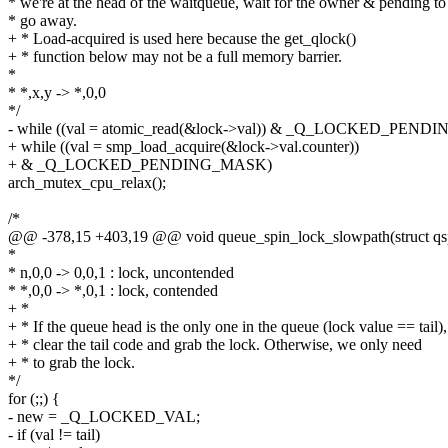
* we're at the head of the waitqueue, wait for the owner & pending to
* go away.
+ * Load-acquired is used here because the get_qlock()
+ * function below may not be a full memory barrier.
*
* *,x,y -> *,0,0
*/
- while ((val = atomic_read(&lock->val)) & _Q_LOCKED_PEN
+ while ((val = smp_load_acquire(&lock->val.counter))
+ & _Q_LOCKED_PENDING_MASK)
arch_mutex_cpu_relax();
/*
@@ -378,15 +403,19 @@ void queue_spin_lock_slowpath(struct qspi
*
* n,0,0 -> 0,0,1 : lock, uncontended
* *,0,0 -> *,0,1 : lock, contended
+ *
+ * If the queue head is the only one in the queue (lock value == tail),
+ * clear the tail code and grab the lock. Otherwise, we only need
+ * to grab the lock.
*/
for (;;) {
- new = _Q_LOCKED_VAL;
- if (val != tail)