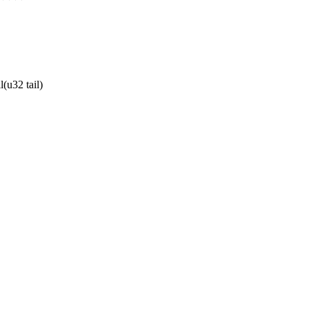
(u32 tail)