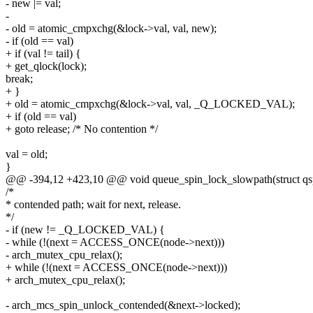
- new |= val;
-
- old = atomic_cmpxchg(&lock->val, val, new);
- if (old == val)
+ if (val != tail) {
+ get_qlock(lock);
break;
+ }
+ old = atomic_cmpxchg(&lock->val, val, _Q_LOCKED_VAL);
+ if (old == val)
+ goto release; /* No contention */
val = old;
}
@@ -394,12 +423,10 @@ void queue_spin_lock_slowpath(struct qspi
/*
* contended path; wait for next, release.
*/
- if (new != _Q_LOCKED_VAL) {
- while (!(next = ACCESS_ONCE(node->next)))
- arch_mutex_cpu_relax();
+ while (!(next = ACCESS_ONCE(node->next)))
+ arch_mutex_cpu_relax();
- arch_mcs_spin_unlock_contended(&next->locked);