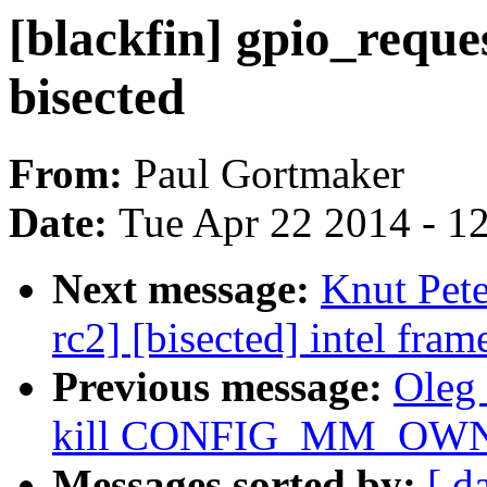
[blackfin] gpio_reques
bisected
From:
Paul Gortmaker
Date:
Tue Apr 22 2014 - 1
Next message:
Knut Pete
rc2] [bisected] intel fra
Previous message:
Oleg
kill CONFIG_MM_OW
Messages sorted by:
[ d