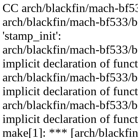
CC arch/blackfin/mach-bf5
arch/blackfin/mach-bf533/b
'stamp_init':
arch/blackfin/mach-bf533/b
implicit declaration of func
arch/blackfin/mach-bf533/b
implicit declaration of func
arch/blackfin/mach-bf533/b
implicit declaration of funct
make[1]: *** [arch/blackfi