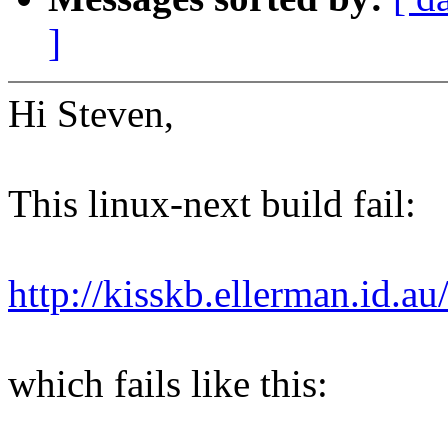
]
Hi Steven,
This linux-next build fail:
http://kisskb.ellerman.id.a
which fails like this: