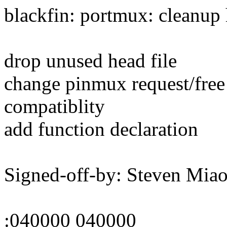
blackfin: portmux: cleanup 
drop unused head file
change pinmux request/free
compatiblity
add function declaration
Signed-off-by: Steven Mi
:040000 040000