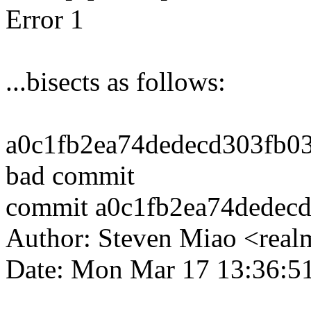
Error 1
...bisects as follows:
a0c1fb2ea74dedecd303fb038
bad commit
commit a0c1fb2ea74dedec
Author: Steven Miao <re
Date: Mon Mar 17 13:36:5