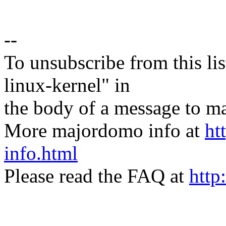
--
To unsubscribe from this lis
linux-kernel" in
the body of a message t
More majordomo info at
ht
info.html
Please read the FAQ at
http