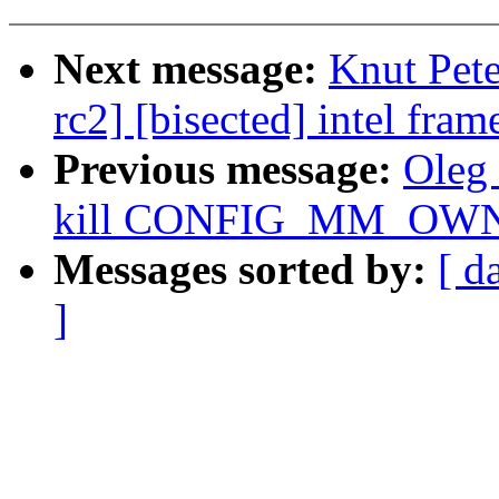
Next message:
Knut Pete
rc2] [bisected] intel fra
Previous message:
Oleg
kill CONFIG_MM_OW
Messages sorted by:
[ d
]