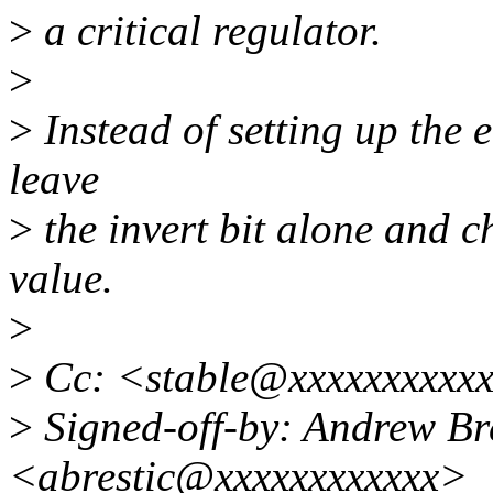
>
a critical regulator.
>
>
Instead of setting up the 
leave
>
the invert bit alone and c
value.
>
>
Cc: <stable@xxxxxxxxxxx
>
Signed-off-by: Andrew Bre
<abrestic@xxxxxxxxxxxx>