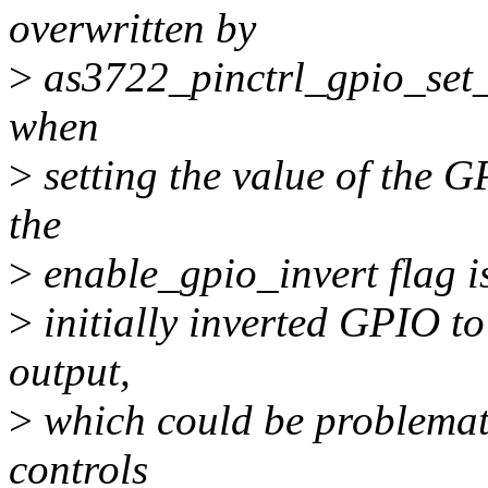
overwritten by
>
as3722_pinctrl_gpio_set_d
when
>
setting the value of the 
the
>
enable_gpio_invert flag is
>
initially inverted GPIO t
output,
>
which could be problemati
controls