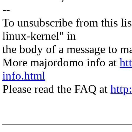
--
To unsubscribe from this lis
linux-kernel" in
the body of a message t
More majordomo info at
ht
info.html
Please read the FAQ at
http