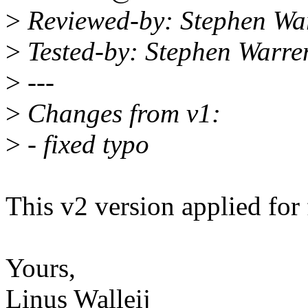
>
Reviewed-by: Stephen W
>
Tested-by: Stephen Warr
>
---
>
Changes from v1:
>
- fixed typo
This v2 version applied fo
Yours,
Linus Walleij