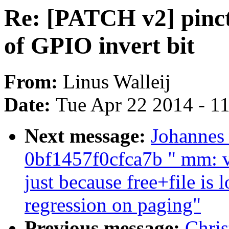
Re: [PATCH v2] pinctr
of GPIO invert bit
From:
Linus Walleij
Date:
Tue Apr 22 2014 - 1
Next message:
Johannes
0bf1457f0cfca7b " mm: v
just because free+file is
regression on paging"
Previous message:
Chri