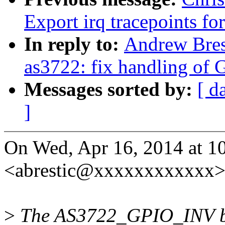
Export irq tracepoints fo
In reply to:
Andrew Brest
as3722: fix handling of G
Messages sorted by:
[ d
]
On Wed, Apr 16, 2014 at 1
<abrestic@xxxxxxxxxxxx>
>
The AS3722_GPIO_INV bit