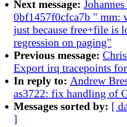
Next message:
Johannes
0bf1457f0cfca7b " mm: v
just because free+file is
regression on paging"
Previous message:
Chri
Export irq tracepoints fo
In reply to:
Andrew Brest
as3722: fix handling of G
Messages sorted by:
[ d
]