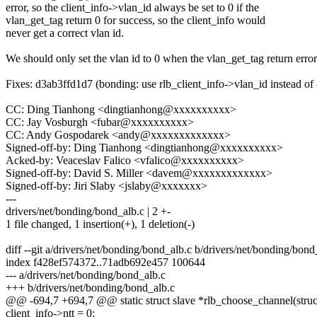
error, so the client_info->vlan_id always be set to 0 if the
vlan_get_tag return 0 for success, so the client_info would
never get a correct vlan id.
We should only set the vlan id to 0 when the vlan_get_tag return error
Fixes: d3ab3ffd1d7 (bonding: use rlb_client_info->vlan_id instead of 
CC: Ding Tianhong <dingtianhong@xxxxxxxxxx>
CC: Jay Vosburgh <fubar@xxxxxxxxxx>
CC: Andy Gospodarek <andy@xxxxxxxxxxxxx>
Signed-off-by: Ding Tianhong <dingtianhong@xxxxxxxxxx>
Acked-by: Veaceslav Falico <vfalico@xxxxxxxxxx>
Signed-off-by: David S. Miller <davem@xxxxxxxxxxxxx>
Signed-off-by: Jiri Slaby <jslaby@xxxxxxx>
---
drivers/net/bonding/bond_alb.c | 2 +-
1 file changed, 1 insertion(+), 1 deletion(-)
diff --git a/drivers/net/bonding/bond_alb.c b/drivers/net/bonding/bond
index f428ef574372..71adb692e457 100644
--- a/drivers/net/bonding/bond_alb.c
+++ b/drivers/net/bonding/bond_alb.c
@@ -694,7 +694,7 @@ static struct slave *rlb_choose_channel(struct
client_info->ntt = 0;