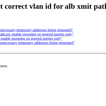
 correct vlan id for alb xmit pat
nnecessary temporary addresses being generated"
lticast: enable snooping on general queries only"
: enable snooping on general queries only"
unnecessary temporary addresses being generated"
 know.