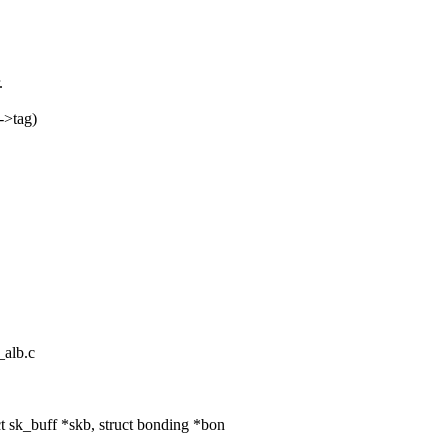
.
->tag)
_alb.c
 sk_buff *skb, struct bonding *bon