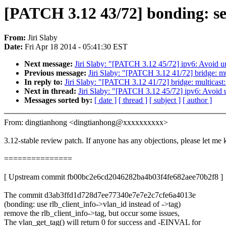
[PATCH 3.12 43/72] bonding: set
From:
Jiri Slaby
Date:
Fri Apr 18 2014 - 05:41:30 EST
Next message:
Jiri Slaby: "[PATCH 3.12 45/72] ipv6: Avoid u
Previous message:
Jiri Slaby: "[PATCH 3.12 41/72] bridge: mu
In reply to:
Jiri Slaby: "[PATCH 3.12 41/72] bridge: multicast
Next in thread:
Jiri Slaby: "[PATCH 3.12 45/72] ipv6: Avoid 
Messages sorted by:
[ date ]
[ thread ]
[ subject ]
[ author ]
From: dingtianhong <dingtianhong@xxxxxxxxxx>
3.12-stable review patch. If anyone has any objections, please let me
===============
[ Upstream commit fb00bc2e6cd2046282ba4b03f4fe682aee70b2f8 ]
The commit d3ab3ffd1d728d7ee77340e7e7e2c7cfe6a4013e
(bonding: use rlb_client_info->vlan_id instead of ->tag)
remove the rlb_client_info->tag, but occur some issues,
The vlan_get_tag() will return 0 for success and -EINVAL for