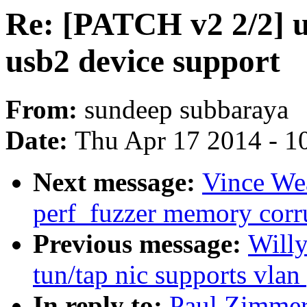
Re: [PATCH v2 2/2] us
usb2 device support
From:
sundeep subbaraya
Date:
Thu Apr 17 2014 - 1
Next message:
Vince Wea
perf_fuzzer memory corr
Previous message:
Willy
tun/tap nic supports vlan
In reply to:
Paul Zimmer