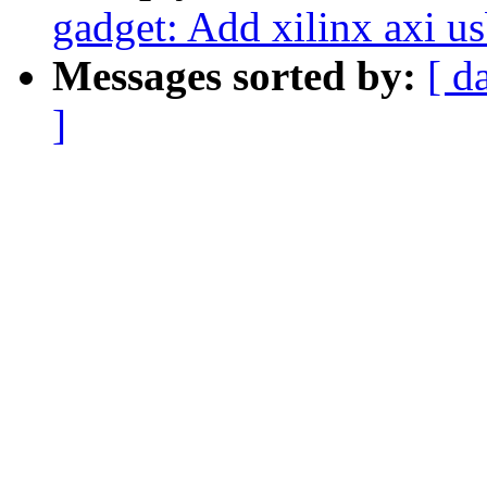
gadget: Add xilinx axi u
Messages sorted by:
[ d
]