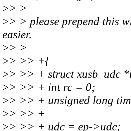
>
> >
>
> > please prepend this wi
easier.
>
> >
>
> >> +{
>
> >> + struct xusb_udc *
>
> >> + int rc = 0;
>
> >> + unsigned long tim
>
> >> +
>
> >> + udc = ep->udc;