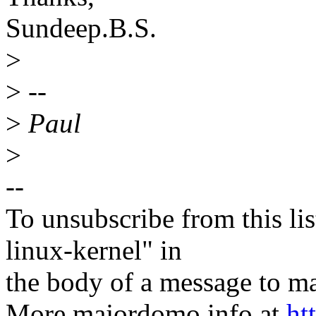
Sundeep.B.S.
>
>
--
>
Paul
>
--
To unsubscribe from this lis
linux-kernel" in
the body of a message t
More majordomo info at
ht