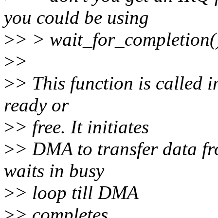
you could be using
>
> > wait_for_completion(
>
>
>
> This function is called i
ready or
>
> free. It initiates
>
> DMA to transfer data fr
waits in busy
>
> loop till DMA
>
> completes