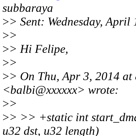
subbaraya
>
> Sent: Wednesday, April
>
>
>
> Hi Felipe,
>
>
>
> On Thu, Apr 3, 2014 at
<balbi@xxxxxx> wrote:
>
>
>
> >> +static int start_dm
u32 dst, u32 length)