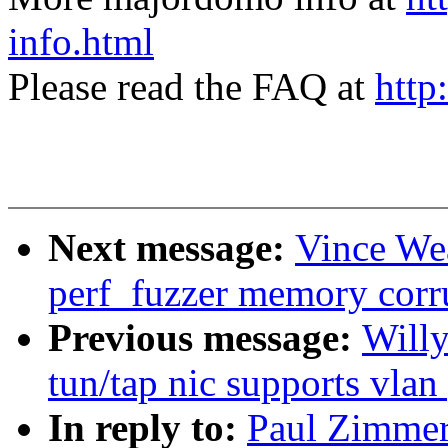
info.html
Please read the FAQ at
http
Next message:
Vince Wea
perf_fuzzer memory corr
Previous message:
Willy
tun/tap nic supports vlan
In reply to:
Paul Zimmer