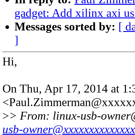
gadget: Add xilinx axi u
Messages sorted by:
[ d
]
Hi,
On Thu, Apr 17, 2014 at 
<Paul.Zimmerman@xxxxxx
>
> From: linux-usb-owner
usb-owner@xxxxxxxxxxxxxx