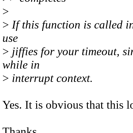
>
>
If this function is called i
use
>
jiffies for your timeout, s
while in
>
interrupt context.
Yes. It is obvious that this 
Thanks,