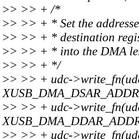
>
> >> + /*
>
> >> + * Set the address
>
> >> + * destination regis
>
> >> + * into the DMA len
>
> >> + */
>
> >> + udc->write_fn(ud
XUSB_DMA_DSAR_ADDR_O
>
> >> + udc->write_fn(ud
XUSB_DMA_DDAR_ADDR_O
>
> >> + udc->write_fn(ud