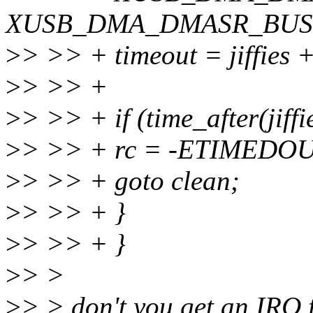
XUSB_DMA_DMASR_BUSY
>
> >> + timeout = jiffies 
>
> >> +
>
> >> + if (time_after(jiffi
>
> >> + rc = -ETIMEDOU
>
> >> + goto clean;
>
> >> + }
>
> >> + }
>
> >
>
> > don't you get an IRQ 