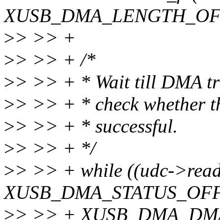
XUSB_DMA_LENGTH_OFFS
>
> >> +
>
> >> + /*
>
> >> + * Wait till DMA tr
>
> >> + * check whether t
>
> >> + * successful.
>
> >> + */
>
> >> + while ((udc->rea
XUSB_DMA_STATUS_OFF
>
> >> + XUSB_DMA_DM