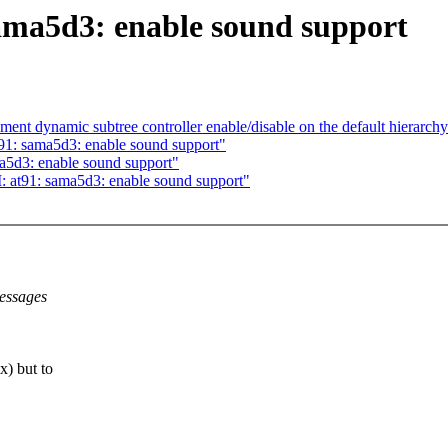
ma5d3: enable sound support
nt dynamic subtree controller enable/disable on the default hierarch
91: sama5d3: enable sound support"
a5d3: enable sound support"
t91: sama5d3: enable sound support"
essages
) but to