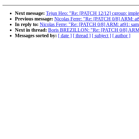
Next message:
Tejun Heo: "Re: [PATCH 12/12] cgroup: impleme
Previous message:
Nicolas Ferre: "Re: [PATCH 0/8] ARM: at
In reply to:
Nicolas Ferre: "Re: [PATCH 0/8] ARM: at91: sam
Next in thread:
Boris BREZILLON: "Re: [PATCH 0/8] ARM: a
Messages sorted by:
[ date ]
[ thread ]
[ subject ]
[ author ]