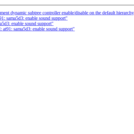
nt dynamic subtree controller enable/disable on the default hierarch
91: sama5d3: enable sound support"
a5d3: enable sound support"
t91: sama5d3: enable sound support"