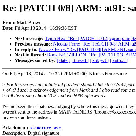
Re: [PATCH 0/8] ARM: at91: sa
From:
Mark Brown
Date:
Fri Apr 18 2014 - 16:39:36 EST
Next message:
Tejun Heo: "Re: [PATCH 12/12] cgroup: impleme
Previous message:
Nicolas Ferre: "Re: [PATCH 0/8] ARM: at
In reply to:
Nicolas Ferre: "Re: [PATCH 0/8] ARM: at91: sam
Next in thread:
Boris BREZILLON: "Re: [PATCH 0/8] ARM: a
Messages sorted by:
[ date ]
[ thread ]
[ subject ]
[ author ]
On Fri, Apr 18, 2014 at 10:35:02PM +0200, Nicolas Ferre wrote:
>
For this series I am a little bit puzzled: should I take the ASoC part
>
of it? I see no acknowledgement from Mark and I also read some m
>
still discussing about CCF and wm8904 afterwards.
I've not seen these patches, judging by where this message went they
weren't sent to the address in MAINTAINERS (broonie@xxxxxxxxxx
my work address instead.
Attachment:
signature.asc
Description:
Digital signature