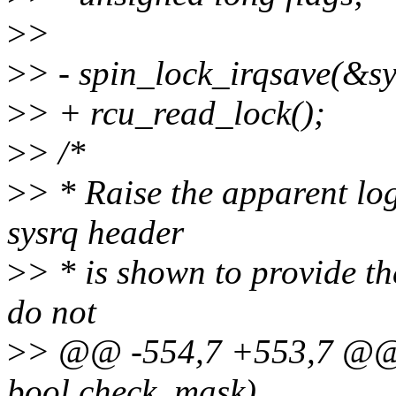
>
>
>
> - spin_lock_irqsave(&sy
>
> + rcu_read_lock();
>
> /*
>
> * Raise the apparent lo
sysrq header
>
> * is shown to provide th
do not
>
> @@ -554,7 +553,7 @@ v
bool check_mask)