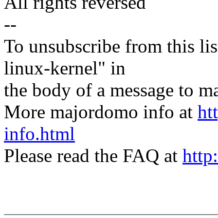
All rights reversed
--
To unsubscribe from this lis
linux-kernel" in
the body of a message t
More majordomo info at
ht
info.html
Please read the FAQ at
http