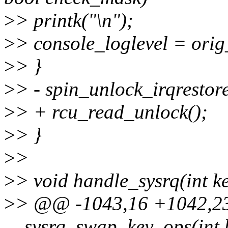
>
> printk("\n");
>
> console_loglevel = orig
>
> }
>
> - spin_unlock_irqrestor
>
> + rcu_read_unlock();
>
> }
>
>
>
> void handle_sysrq(int k
>
> @@ -1043,16 +1042,23
__sysrq_swap_key_ops(int k