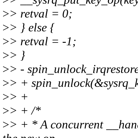
>
> retval = 0;
>
> } else {
>
> retval = -1;
>
> }
>
> - spin_unlock_irqrestor
>
> + spin_unlock(&sysrq_k
>
> +
>
> + /*
>
> + * A concurrent __hand