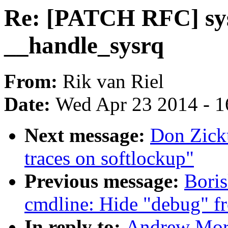
Re: [PATCH RFC] sys
__handle_sysrq
From:
Rik van Riel
Date:
Wed Apr 23 2014 - 1
Next message:
Don Zick
traces on softlockup"
Previous message:
Bori
cmdline: Hide "debug" f
In reply to:
Andrew Mort