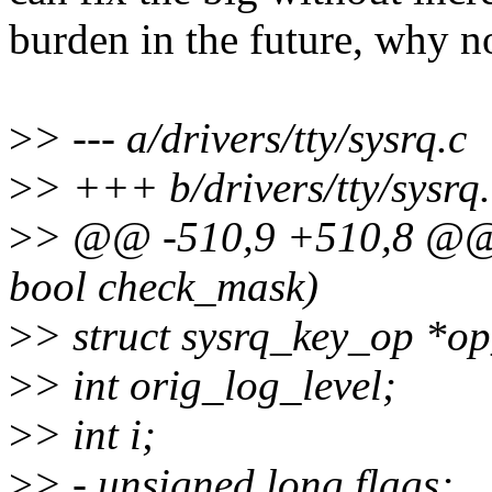
burden in the future, why n
>
> --- a/drivers/tty/sysrq.c
>
> +++ b/drivers/tty/sysrq.
>
> @@ -510,9 +510,8 @@ v
bool check_mask)
>
> struct sysrq_key_op *o
>
> int orig_log_level;
>
> int i;
>
> - unsigned long flags;