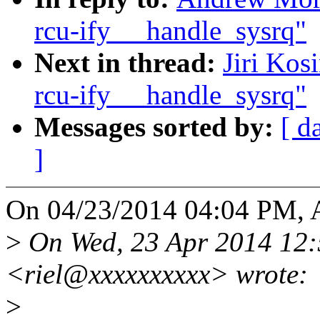
rcu-ify __handle_sysrq"
Next in thread:
Jiri Kos
rcu-ify __handle_sysrq"
Messages sorted by:
[ d
]
On 04/23/2014 04:04 PM, 
>
On Wed, 23 Apr 2014 12:5
<riel@xxxxxxxxxx> wrote:
>