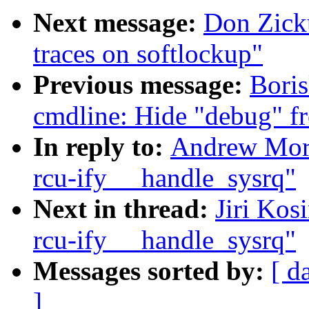
Next message:
Don Zick
traces on softlockup"
Previous message:
Bori
cmdline: Hide "debug" f
In reply to:
Andrew Mort
rcu-ify __handle_sysrq"
Next in thread:
Jiri Kos
rcu-ify __handle_sysrq"
Messages sorted by:
[ d
]