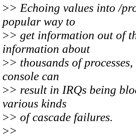
>
> Echoing values into /pro
popular way to
>
> get information out of 
information about
>
> thousands of processes,
console can
>
> result in IRQs being blo
various kinds
>
> of cascade failures.
>
>