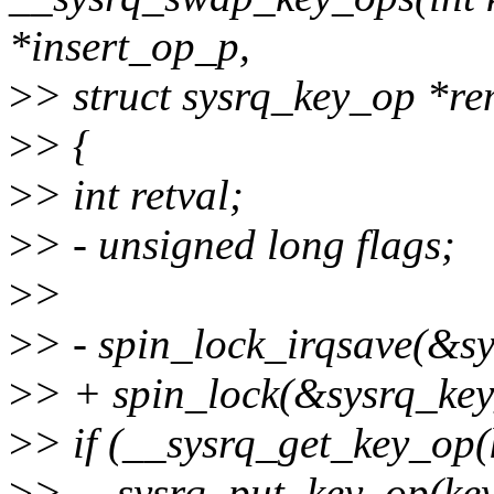
*insert_op_p,
>
> struct sysrq_key_op *r
>
> {
>
> int retval;
>
> - unsigned long flags;
>
>
>
> - spin_lock_irqsave(&sy
>
> + spin_lock(&sysrq_key
>
> if (__sysrq_get_key_op
>
> __sysrq_put_key_op(key