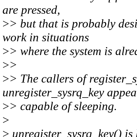
are pressed,
>
> but that is probably des
work in situations
>
> where the system is alre
>
>
>
> The callers of register_
unregister_sysrq_key appea
>
> capable of sleeping.
>
>
unregister_sysrq_key() is 