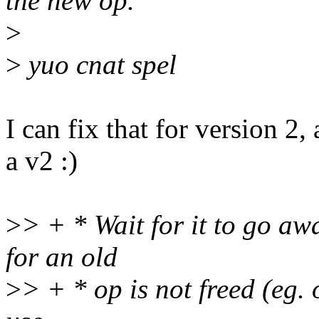
the new op.
>
>
yuo cnat spel
I can fix that for version 2,
a v2 :)
>
> + * Wait for it to go aw
for an old
>
> + * op is not freed (eg. 