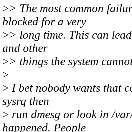
>
> The most common failure
blocked for a very
>
> long time. This can lead 
and other
>
> things the system cannot
>
>
I bet nobody wants that c
sysrq then
>
run dmesg or look in /var
happened. People