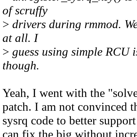
of scruffy
>
drivers during rmmod. We 
at all. I
>
guess using simple RCU is 
though.
Yeah, I went with the "solv
patch. I am not convinced t
sysrq code to better support
can fix the big without inc