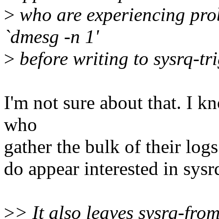
>
who are experiencing prob
`dmesg -n 1'
>
before writing to sysrq-tri
I'm not sure about that. I 
who
gather the bulk of their log
do appear interested in sysr
>
> It also leaves sysrq-fro