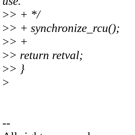
use.
>
> + */
>
> + synchronize_rcu();
>
> +
>
> return retval;
>
> }
>
--