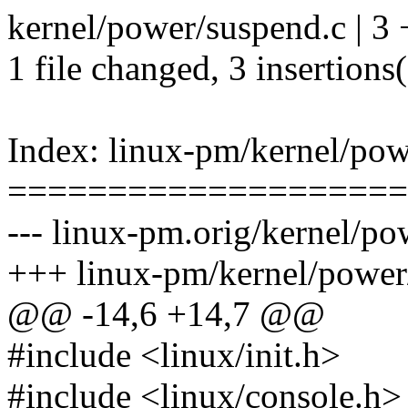
kernel/power/suspend.c | 3
1 file changed, 3 insertions
Index: linux-pm/kernel/pow
====================
--- linux-pm.orig/kernel/po
+++ linux-pm/kernel/power
@@ -14,6 +14,7 @@
#include <linux/init.h>
#include <linux/console.h>