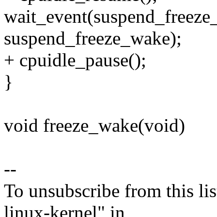
wait_event(suspend_freeze
suspend_freeze_wake);
+ cpuidle_pause();
}
void freeze_wake(void)
--
To unsubscribe from this lis
linux-kernel" in