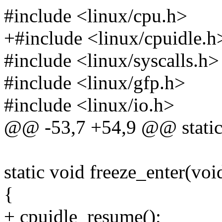
#include <linux/cpu.h>
+#include <linux/cpuidle.h
#include <linux/syscalls.h>
#include <linux/gfp.h>
#include <linux/io.h>
@@ -53,7 +54,9 @@ static 
static void freeze_enter(voi
{
+ cpuidle_resume();