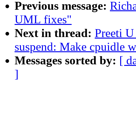
Previous message:
Rich
UML fixes"
Next in thread:
Preeti 
suspend: Make cpuidle wo
Messages sorted by:
[ d
]