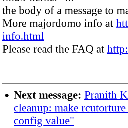
the body of a message t
More majordomo info at
ht
info.html
Please read the FAQ at
http
Next message:
Pranith 
cleanup: make rcutorture 
config value"