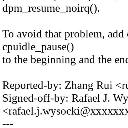
dpm_resume_noirq().
To avoid that problem, add
cpuidle_pause()
to the beginning and the end
Reported-by: Zhang Rui <
Signed-off-by: Rafael J. W
<rafael.j.wysocki@xxxxxx
---