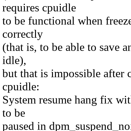
requires cpuidle
to be functional when freez
correctly
(that is, to be able to save
idle),
but that is impossible aft
cpuidle:
System resume hang fix wit
to be
paused in dpm_suspend_noi