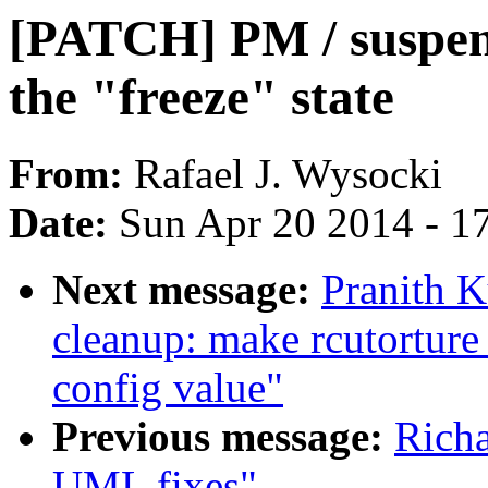
[PATCH] PM / suspen
the "freeze" state
From:
Rafael J. Wysocki
Date:
Sun Apr 20 2014 - 1
Next message:
Pranith 
cleanup: make rcutorture 
config value"
Previous message:
Rich
UML fixes"