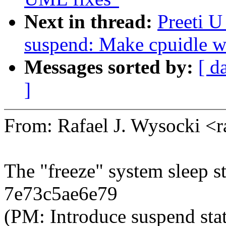
Next in thread:
Preeti 
suspend: Make cpuidle wo
Messages sorted by:
[ d
]
From: Rafael J. Wysocki <
The "freeze" system sleep s
7e73c5ae6e79
(PM: Introduce suspend 