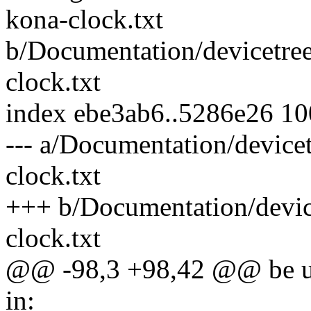
kona-clock.txt
b/Documentation/devicetre
clock.txt
index ebe3ab6..5286e26 1
--- a/Documentation/device
clock.txt
+++ b/Documentation/devic
clock.txt
@@ -98,3 +98,42 @@ be use
in: