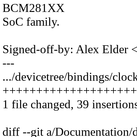
BCM281XX
SoC family.
Signed-off-by: Alex Elde
---
.../devicetree/bindings/cloc
++++++++++++++++++++
1 file changed, 39 insertion
diff --git a/Documentation/