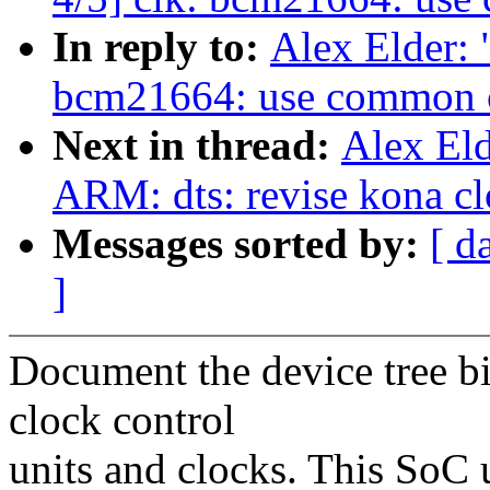
In reply to:
Alex Elder:
bcm21664: use common 
Next in thread:
Alex El
ARM: dts: revise kona c
Messages sorted by:
[ d
]
Document the device tree
clock control
units and clocks. This SoC 