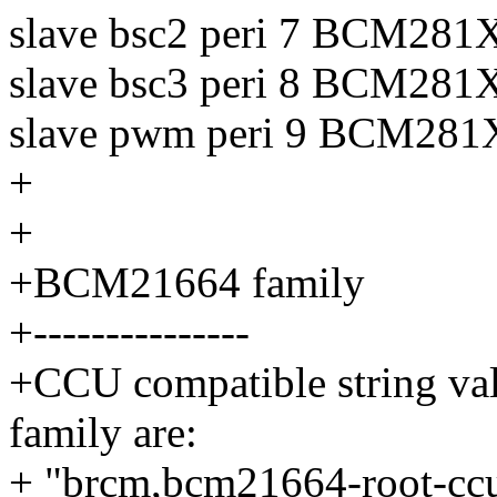
slave bsc2 peri 7 BCM
slave bsc3 peri 8 BCM
slave pwm peri 9 BCM
+
+
+BCM21664 family
+---------------
+CCU compatible string va
family are:
+ "brcm,bcm21664-root-cc