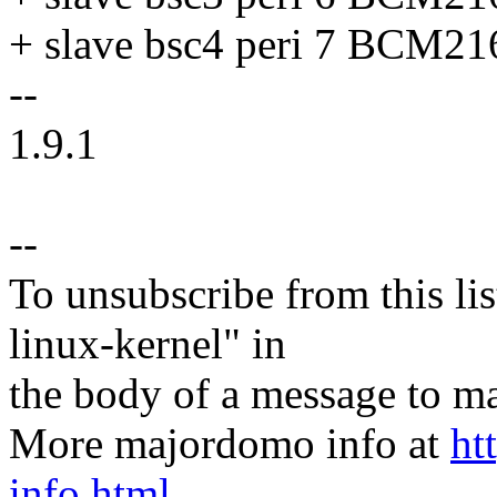
+ slave bsc4 peri 7 BC
--
1.9.1
--
To unsubscribe from this lis
linux-kernel" in
the body of a message t
More majordomo info at
ht
info.html