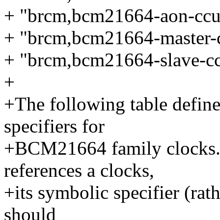
+ "brcm,bcm21664-aon-ccu
+ "brcm,bcm21664-master-
+ "brcm,bcm21664-slave-c
+
+The following table define
specifiers for
+BCM21664 family clocks.
references a clocks,
+its symbolic specifier (rat
should