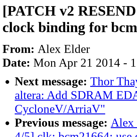
[PATCH v2 RESEND 3
clock binding for bc
From:
Alex Elder
Date:
Mon Apr 21 2014 - 
Next message:
Thor Tha
altera: Add SDRAM EDA
CycloneV/ArriaV"
Previous message:
Alex
4/5] clk: bcm21664: us