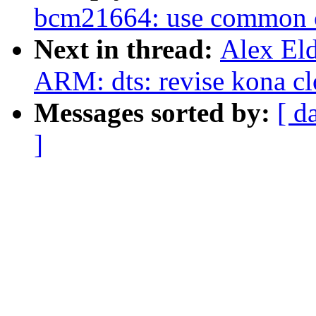
bcm21664: use common 
Next in thread:
Alex El
ARM: dts: revise kona c
Messages sorted by:
[ d
]