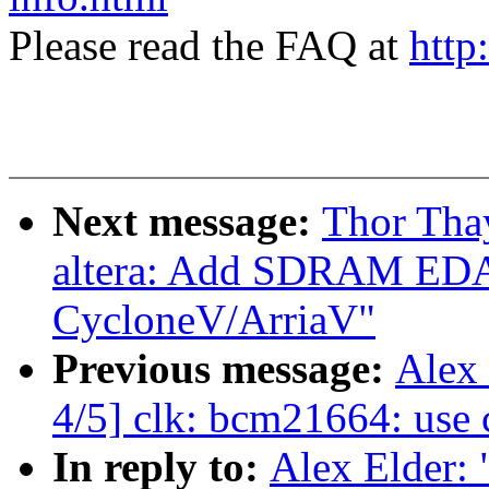
Please read the FAQ at
http
Next message:
Thor Tha
altera: Add SDRAM EDA
CycloneV/ArriaV"
Previous message:
Alex
4/5] clk: bcm21664: us
In reply to:
Alex Elder: