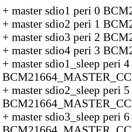
+ master sdio1 peri 0 
+ master sdio2 peri 1 
+ master sdio3 peri 2 
+ master sdio4 peri 3 
+ master sdio1_sleep peri 4
BCM21664_MASTER_CC
+ master sdio2_sleep peri 5
BCM21664_MASTER_CC
+ master sdio3_sleep peri 6
BCM21664_MASTER_CC