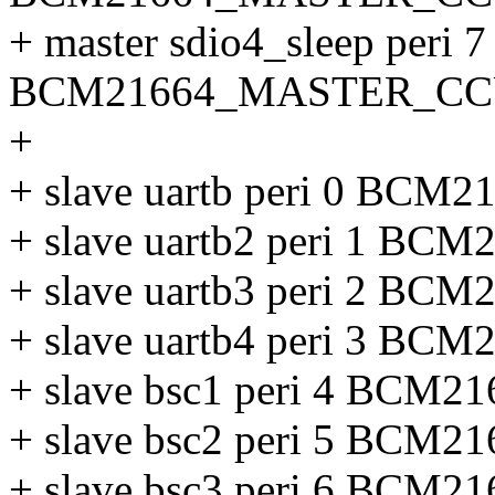
+ master sdio4_sleep peri 7
BCM21664_MASTER_CC
+
+ slave uartb peri 0 B
+ slave uartb2 peri 1 
+ slave uartb3 peri 2 
+ slave uartb4 peri 3 
+ slave bsc1 peri 4 BC
+ slave bsc2 peri 5 BC
+ slave bsc3 peri 6 BC