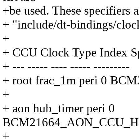
+be used. These specifiers a
+ "include/dt-bindings/clo
+
+ CCU Clock Type Index Sp
+ --- ----- ---- ----- ---------
+ root frac_1m peri 0
+
+ aon hub_timer peri 0
BCM21664_AON_CCU_H
+