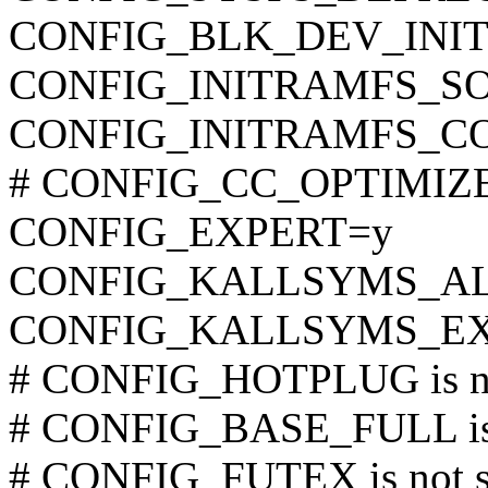
CONFIG_BLK_DEV_INI
CONFIG_INITRAMFS_SOUR
CONFIG_INITRAMFS_C
# CONFIG_CC_OPTIMIZE_F
CONFIG_EXPERT=y
CONFIG_KALLSYMS_A
CONFIG_KALLSYMS_EX
# CONFIG_HOTPLUG is no
# CONFIG_BASE_FULL is 
# CONFIG_FUTEX is not s