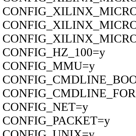
CONFIG_XILINX_MICR
CONFIG_XILINX_MICR
CONFIG_XILINX_MICR
CONFIG_HZ_100=y
CONFIG_MMU=y
CONFIG_CMDLINE_BOO
CONFIG_CMDLINE_FOR
CONFIG_NET=y
CONFIG_PACKET=y
CONFIG_UNIX=y