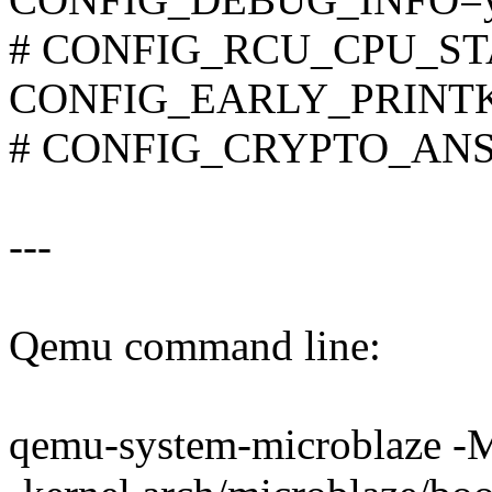
# CONFIG_RCU_CPU_STA
CONFIG_EARLY_PRINT
# CONFIG_CRYPTO_ANSI_
---
Qemu command line:
qemu-system-microblaze -M