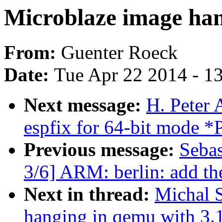
Microblaze image han
From:
Guenter Roeck
Date:
Tue Apr 22 2014 - 1
Next message:
H. Peter
espfix for 64-bit mod
Previous message:
Sebas
3/6] ARM: berlin: add t
Next in thread:
Michal 
hanging in qemu with 3.