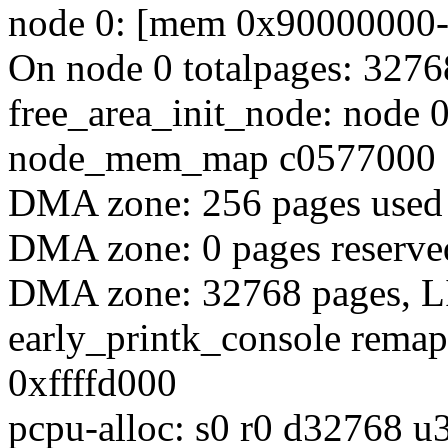
node 0: [mem 0x90000000-0
On node 0 totalpages: 3276
free_area_init_node: node 
node_mem_map c0577000
DMA zone: 256 pages use
DMA zone: 0 pages reserve
DMA zone: 32768 pages, L
early_printk_console rema
0xffffd000
pcpu-alloc: s0 r0 d32768 