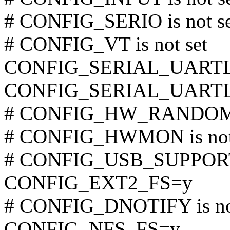
# CONFIG_SERIO is not se
# CONFIG_VT is not set
CONFIG_SERIAL_UARTL
CONFIG_SERIAL_UART
# CONFIG_HW_RANDOM is
# CONFIG_HWMON is not
# CONFIG_USB_SUPPORT i
CONFIG_EXT2_FS=y
# CONFIG_DNOTIFY is not
CONFIG_NFS_FS=y