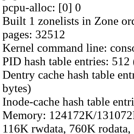
pcpu-alloc: [0] 0
Built 1 zonelists in Zone or
pages: 32512
Kernel command line: con
PID hash table entries: 512 
Dentry cache hash table ent
bytes)
Inode-cache hash table entr
Memory: 124172K/131072K 
116K rwdata, 760K rodata,