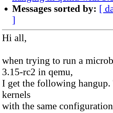
Messages sorted by:
[ d
]
Hi all,
when trying to run a microb
3.15-rc2 in qemu,
I get the following hangup.
kernels
with the same configuration