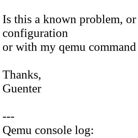
Is this a known problem, o
configuration
or with my qemu command 
Thanks,
Guenter
---
Qemu console log: