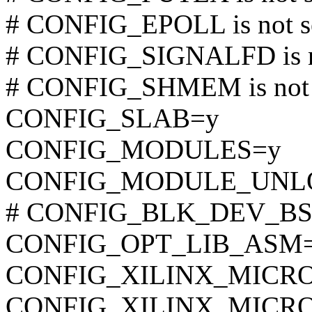
# CONFIG_EPOLL is not s
# CONFIG_SIGNALFD is n
# CONFIG_SHMEM is not 
CONFIG_SLAB=y
CONFIG_MODULES=y
CONFIG_MODULE_UNL
# CONFIG_BLK_DEV_BSG i
CONFIG_OPT_LIB_ASM
CONFIG_XILINX_MICROB
CONFIG_XILINX_MICR