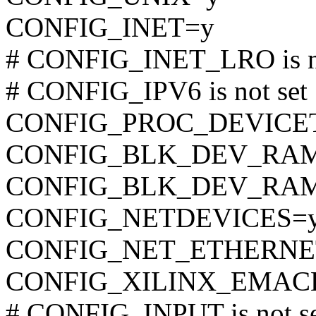
CONFIG_INET=y
# CONFIG_INET_LRO is no
# CONFIG_IPV6 is not set
CONFIG_PROC_DEVICE
CONFIG_BLK_DEV_RA
CONFIG_BLK_DEV_RAM
CONFIG_NETDEVICES=
CONFIG_NET_ETHERNE
CONFIG_XILINX_EMAC
# CONFIG_INPUT is not s