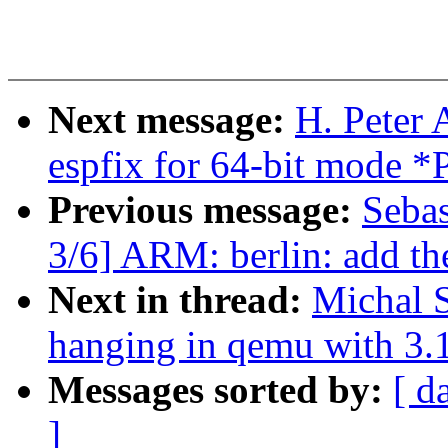
Next message:
H. Peter
espfix for 64-bit mod
Previous message:
Sebas
3/6] ARM: berlin: add t
Next in thread:
Michal 
hanging in qemu with 3.
Messages sorted by:
[ d
]