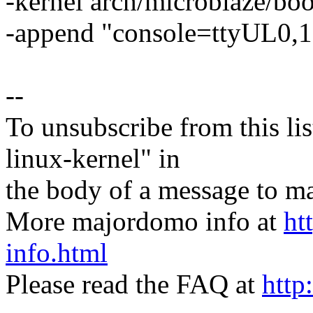
-kernel arch/microblaze/boo
-append "console=ttyUL0,1
--
To unsubscribe from this lis
linux-kernel" in
the body of a message t
More majordomo info at
ht
info.html
Please read the FAQ at
http