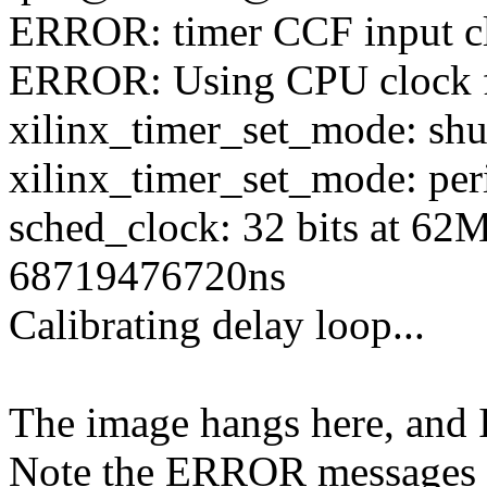
ERROR: timer CCF input cl
ERROR: Using CPU clock 
xilinx_timer_set_mode: sh
xilinx_timer_set_mode: per
sched_clock: 32 bits at 62
68719476720ns
Calibrating delay loop...
The image hangs here, and I
Note the ERROR messages i