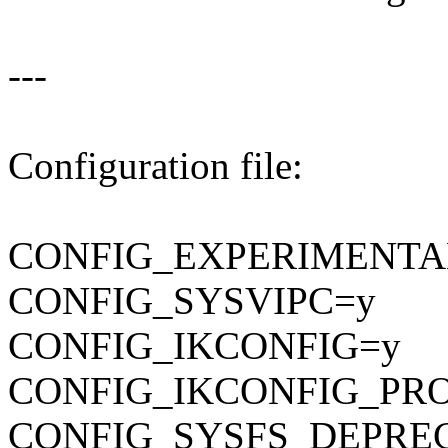
---
Configuration file:
CONFIG_EXPERIMENTA
CONFIG_SYSVIPC=y
CONFIG_IKCONFIG=y
CONFIG_IKCONFIG_PR
CONFIG_SYSFS_DEPRE