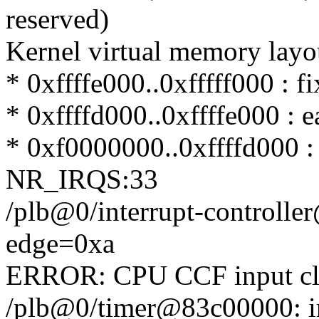
reserved)
Kernel virtual memory layo
* 0xffffe000..0xfffff000 : 
* 0xffffd000..0xffffe000 : 
* 0xf0000000..0xffffd000 
NR_IRQS:33
/plb@0/interrupt-controll
edge=0xa
ERROR: CPU CCF input cl
/plb@0/timer@83c00000: i