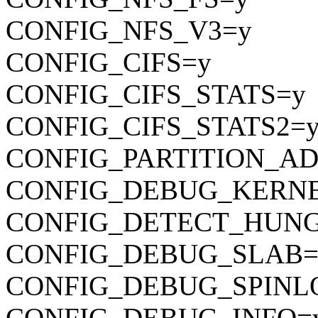
CONFIG_NFS_V3=y
CONFIG_CIFS=y
CONFIG_CIFS_STATS=y
CONFIG_CIFS_STATS2=
CONFIG_PARTITION_A
CONFIG_DEBUG_KERN
CONFIG_DETECT_HUNG
CONFIG_DEBUG_SLAB=
CONFIG_DEBUG_SPINL
CONFIG_DEBUG_INFO=