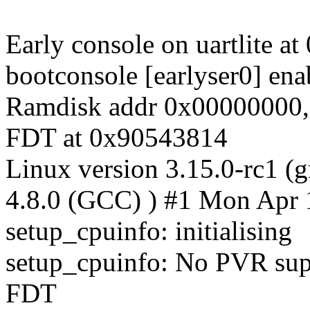
Early console on uartlite a
bootconsole [earlyser0] ena
Ramdisk addr 0x00000000,
FDT at 0x90543814
Linux version 3.15.0-rc1 (
4.8.0 (GCC) ) #1 Mon Apr
setup_cpuinfo: initialising
setup_cpuinfo: No PVR supp
FDT