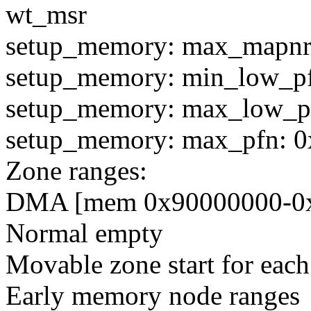
wt_msr
setup_memory: max_mapnr
setup_memory: min_low_p
setup_memory: max_low_p
setup_memory: max_pfn: 
Zone ranges:
DMA [mem 0x90000000-0x9
Normal empty
Movable zone start for eac
Early memory node ranges