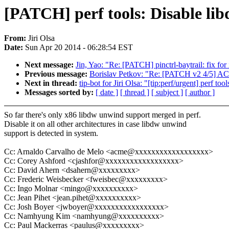
[PATCH] perf tools: Disable lib
From:
Jiri Olsa
Date:
Sun Apr 20 2014 - 06:28:54 EST
Next message:
Jin, Yao: "Re: [PATCH] pinctrl-baytrail: fix f
Previous message:
Borislav Petkov: "Re: [PATCH v2 4/5] ACP
Next in thread:
tip-bot for Jiri Olsa: "[tip:perf/urgent] perf t
Messages sorted by:
[ date ]
[ thread ]
[ subject ]
[ author ]
So far there's only x86 libdw unwind support merged in perf.
Disable it on all other architectures in case libdw unwind
support is detected in system.
Cc: Arnaldo Carvalho de Melo <acme@xxxxxxxxxxxxxxxxxx>
Cc: Corey Ashford <cjashfor@xxxxxxxxxxxxxxxxxx>
Cc: David Ahern <dsahern@xxxxxxxxx>
Cc: Frederic Weisbecker <fweisbec@xxxxxxxxx>
Cc: Ingo Molnar <mingo@xxxxxxxxxx>
Cc: Jean Pihet <jean.pihet@xxxxxxxxxx>
Cc: Josh Boyer <jwboyer@xxxxxxxxxxxxxxxxx>
Cc: Namhyung Kim <namhyung@xxxxxxxxxx>
Cc: Paul Mackerras <paulus@xxxxxxxxx>