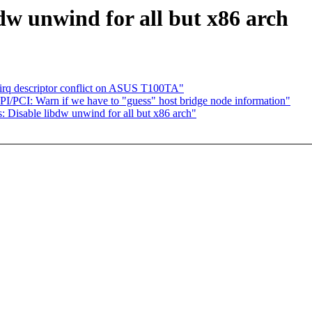
dw unwind for all but x86 arch
or irq descriptor conflict on ASUS T100TA"
I/PCI: Warn if we have to "guess" host bridge node information"
ools: Disable libdw unwind for all but x86 arch"