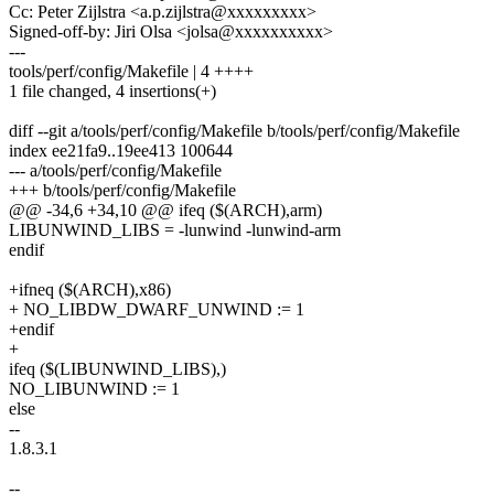
Cc: Peter Zijlstra <a.p.zijlstra@xxxxxxxxx>
Signed-off-by: Jiri Olsa <jolsa@xxxxxxxxxx>
---
tools/perf/config/Makefile | 4 ++++
1 file changed, 4 insertions(+)
diff --git a/tools/perf/config/Makefile b/tools/perf/config/Makefile
index ee21fa9..19ee413 100644
--- a/tools/perf/config/Makefile
+++ b/tools/perf/config/Makefile
@@ -34,6 +34,10 @@ ifeq ($(ARCH),arm)
LIBUNWIND_LIBS = -lunwind -lunwind-arm
endif
+ifneq ($(ARCH),x86)
+ NO_LIBDW_DWARF_UNWIND := 1
+endif
+
ifeq ($(LIBUNWIND_LIBS),)
NO_LIBUNWIND := 1
else
--
1.8.3.1
--