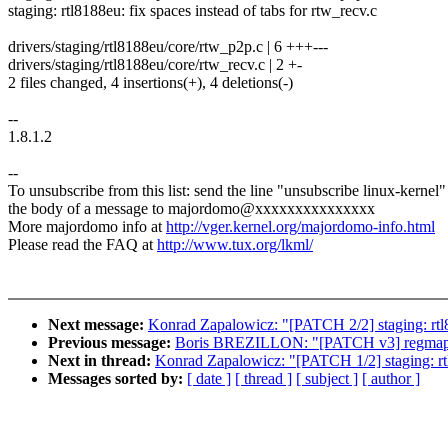
staging: rtl8188eu: fix spaces instead of tabs for rtw_recv.c
drivers/staging/rtl8188eu/core/rtw_p2p.c | 6 +++---
drivers/staging/rtl8188eu/core/rtw_recv.c | 2 +-
2 files changed, 4 insertions(+), 4 deletions(-)
--
1.8.1.2
--
To unsubscribe from this list: send the line "unsubscribe linux-kernel"
the body of a message to majordomo@xxxxxxxxxxxxxxx
More majordomo info at
http://vger.kernel.org/majordomo-info.html
Please read the FAQ at
http://www.tux.org/lkml/
Next message:
Konrad Zapalowicz: "[PATCH 2/2] staging: rtl81
Previous message:
Boris BREZILLON: "[PATCH v3] regmap: i2c
Next in thread:
Konrad Zapalowicz: "[PATCH 1/2] staging: rtl8
Messages sorted by:
[ date ]
[ thread ]
[ subject ]
[ author ]