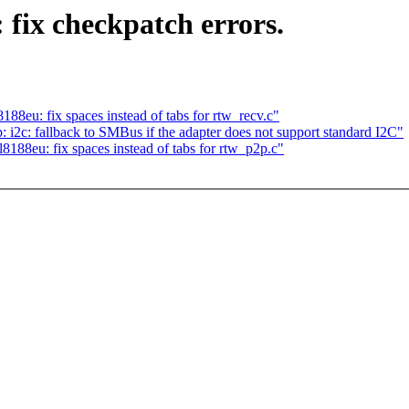
 fix checkpatch errors.
88eu: fix spaces instead of tabs for rtw_recv.c"
: fallback to SMBus if the adapter does not support standard I2C"
188eu: fix spaces instead of tabs for rtw_p2p.c"