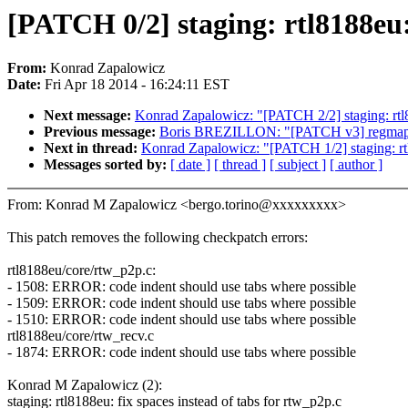
[PATCH 0/2] staging: rtl8188eu:
From:
Konrad Zapalowicz
Date:
Fri Apr 18 2014 - 16:24:11 EST
Next message:
Konrad Zapalowicz: "[PATCH 2/2] staging: rtl81
Previous message:
Boris BREZILLON: "[PATCH v3] regmap: i2c
Next in thread:
Konrad Zapalowicz: "[PATCH 1/2] staging: rtl8
Messages sorted by:
[ date ]
[ thread ]
[ subject ]
[ author ]
From: Konrad M Zapalowicz <bergo.torino@xxxxxxxxx>
This patch removes the following checkpatch errors:
rtl8188eu/core/rtw_p2p.c:
- 1508: ERROR: code indent should use tabs where possible
- 1509: ERROR: code indent should use tabs where possible
- 1510: ERROR: code indent should use tabs where possible
rtl8188eu/core/rtw_recv.c
- 1874: ERROR: code indent should use tabs where possible
Konrad M Zapalowicz (2):
staging: rtl8188eu: fix spaces instead of tabs for rtw_p2p.c