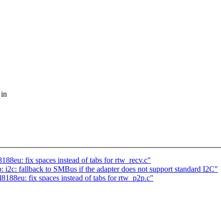
 in
88eu: fix spaces instead of tabs for rtw_recv.c"
: fallback to SMBus if the adapter does not support standard I2C"
188eu: fix spaces instead of tabs for rtw_p2p.c"