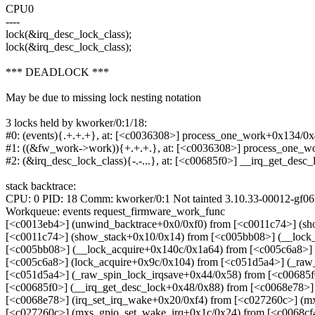
CPU0
----
lock(&irq_desc_lock_class);
lock(&irq_desc_lock_class);
*** DEADLOCK ***
May be due to missing lock nesting notation
3 locks held by kworker/0:1/18:
#0: (events){.+.+.+}, at: [<c0036308>] process_one_work+0x134/0
#1: ((&fw_work->work)){+.+.+.}, at: [<c0036308>] process_one_
#2: (&irq_desc_lock_class){-.-...}, at: [<c00685f0>] __irq_get_des
stack backtrace:
CPU: 0 PID: 18 Comm: kworker/0:1 Not tainted 3.10.33-00012-gf06
Workqueue: events request_firmware_work_func
[<c0013eb4>] (unwind_backtrace+0x0/0xf0) from [<c0011c74>] (s
[<c0011c74>] (show_stack+0x10/0x14) from [<c005bb08>] (__lock
[<c005bb08>] (__lock_acquire+0x140c/0x1a64) from [<c005c6a8>] 
[<c005c6a8>] (lock_acquire+0x9c/0x104) from [<c051d5a4>] (_raw
[<c051d5a4>] (_raw_spin_lock_irqsave+0x44/0x58) from [<c00685f
[<c00685f0>] (__irq_get_desc_lock+0x48/0x88) from [<c0068e78>] 
[<c0068e78>] (irq_set_irq_wake+0x20/0xf4) from [<c027260c>] (m
[<c027260c>] (mxs_gpio_set_wake_irq+0x1c/0x24) from [<c0068cf4