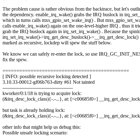
The problem cause is rather obvious from the backtrace, but let's outli
the dependency. enable_irq_wake() grabs the IRQ buslock in irq_set
which in turns calls mxs_gpio_set_wake_irq() . But mxs_gpio_set_wa
calls enable_irq_wake() again on the one-level-higher IRQ , thus it tri
grab the IRQ buslock again in irq_set_irq_wake() . Because the spinl
irq_set_irq_wake()->irq_get_desc_buslock()->__irq_get_desc_lock() 
marked as recursive, lockdep will spew the stuff below.
We know we can safely re-enter the lock, so use IRQ_GC_INIT
fix the spew.
=============================================
[ INFO: possible recursive locking detected ]
3.10.33-00012-gf06b763-dirty #61 Not tainted
---------------------------------------------
kworker/0:1/18 is trying to acquire lock:
(&irq_desc_lock_class){-.-...}, at: [<c00685f0>] __irq_get_desc_lo
but task is already holding lock:
(&irq_desc_lock_class){-.-...}, at: [<c00685f0>] __irq_get_desc_lo
other info that might help us debug this:
Possible unsafe locking scenario: