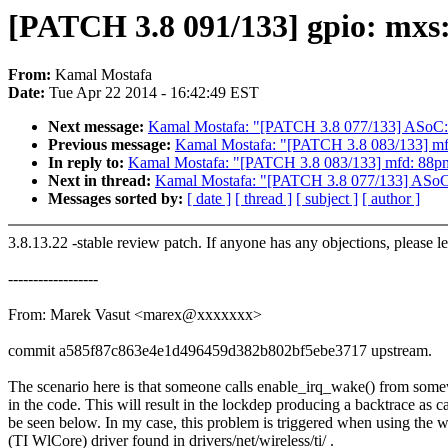
[PATCH 3.8 091/133] gpio: mxs: 
From:
Kamal Mostafa
Date:
Tue Apr 22 2014 - 16:42:49 EST
Next message:
Kamal Mostafa: "[PATCH 3.8 077/133] ASo
Previous message:
Kamal Mostafa: "[PATCH 3.8 083/133] mfd:
In reply to:
Kamal Mostafa: "[PATCH 3.8 083/133] mfd: 88pm86
Next in thread:
Kamal Mostafa: "[PATCH 3.8 077/133] AS
Messages sorted by:
[ date ]
[ thread ]
[ subject ]
[ author ]
3.8.13.22 -stable review patch. If anyone has any objections, please 
------------------
From: Marek Vasut <marex@xxxxxxx>
commit a585f87c863e4e1d496459d382b802bf5ebe3717 upstream.
The scenario here is that someone calls enable_irq_wake() from som
in the code. This will result in the lockdep producing a backtrace as c
be seen below. In my case, this problem is triggered when using the 
(TI WlCore) driver found in drivers/net/wireless/ti/ .