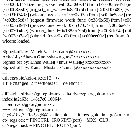
[<c0068cf4>] (set_irq_wake_real+0x30/0x44) from [<c0068ee4>] (i
[<c0068ee4>] (irq_set_irq_wake+0x8c/0xf4) from [<c0310748>] (w
[<c0310748>] (wlcore_nvs_cb+0x10c/0x97c) from [<c02be5e8>] (r
[<c02be5e8>] (request_firmware_work_func+0x38/0x58) from [<c0
[<c0036394>] (process_one_work+0x1c0/0x4a4) from [<c0036a4c>]
[<c0036a4c>] (worker_thread+0x138/0x394) from [<c003cb74>] (kt
[<c003cb74>] (kthread+0xa4/0xb0) from [<c000ee00>] (ret_from_f
wlcore: loaded
Signed-off-by: Marek Vasut <marex@xxxxxxx>
Acked-by: Shawn Guo <shawn.guo@xxxxxxxxxx>
Signed-off-by: Linus Walleij <linus.walleij@xxxxxxxxxx>
Signed-off-by: Kamal Mostafa <kamal@xxxxxxxxxxxxx>
---
drivers/gpio/gpio-mxs.c | 3 ++-
1 file changed, 2 insertions(+), 1 deletion(-)
diff --git a/drivers/gpio/gpio-mxs.c b/drivers/gpio/gpio-mxs.c
index fa2a63c..148a7c0 100644
--- a/drivers/gpio/gpio-mxs.c
+++ b/drivers/gpio/gpio-mxs.c
@@ -182,7 +182,8 @@ static void __init mxs_gpio_init_gc(struct mxs
ct->regs.ack = PINCTRL_IRQSTAT(port) + MXS_CLR;
ct->regs.mask = PINCTRL_IRQEN(port);