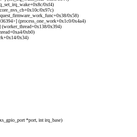
rq_set_irq_wake+0x8c/0xf4)
lcore_nvs_cb+0x10c/0x97c)
equest_firmware_work_func+0x38/0x58)
036394>] (process_one_work+0x1c0/0x4a4)
 (worker_thread+0x138/0x394)
hread+0xa4/0xb0)
ork+0x14/0x34)
_gpio_port *port, int irq_base)