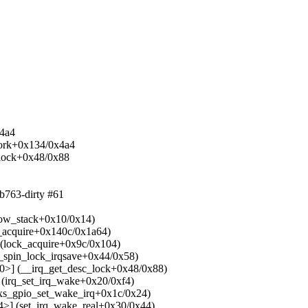
x4a4
work+0x134/0x4a4
c_lock+0x48/0x88
b763-dirty #61
how_stack+0x10/0x14)
_acquire+0x140c/0x1a64)
(lock_acquire+0x9c/0x104)
_spin_lock_irqsave+0x44/0x58)
0>] (__irq_get_desc_lock+0x48/0x88)
(irq_set_irq_wake+0x20/0xf4)
xs_gpio_set_wake_irq+0x1c/0x24)
>] (set_irq_wake_real+0x30/0x44)