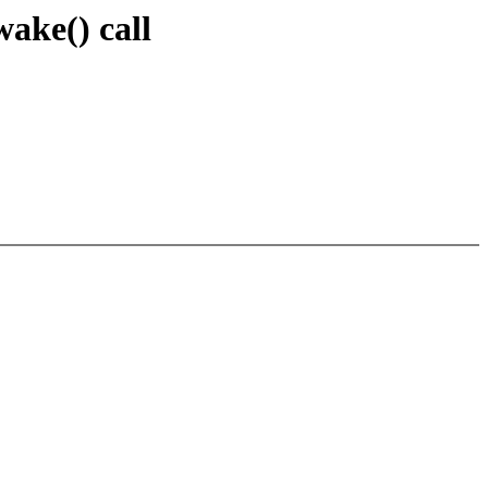
ake() call