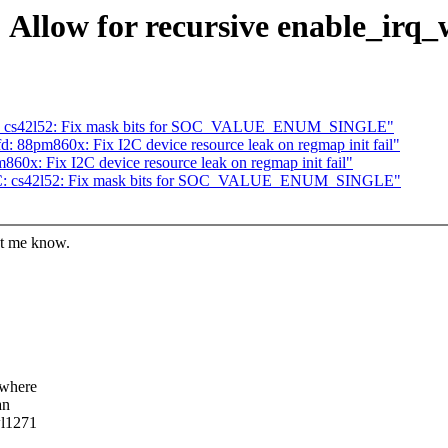
Allow for recursive enable_irq_w
C: cs42l52: Fix mask bits for SOC_VALUE_ENUM_SINGLE"
 88pm860x: Fix I2C device resource leak on regmap init fail"
0x: Fix I2C device resource leak on regmap init fail"
oC: cs42l52: Fix mask bits for SOC_VALUE_ENUM_SINGLE"
let me know.
ewhere
an
wl1271