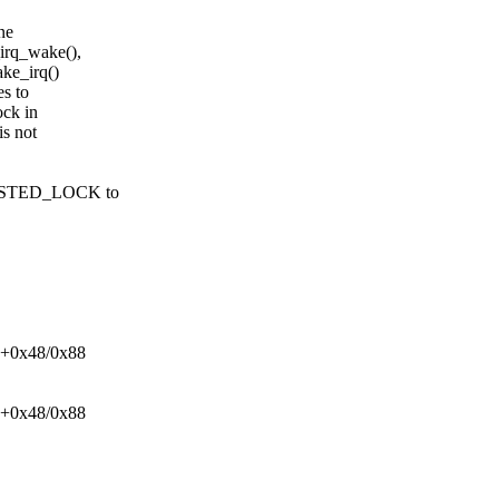
ne
_irq_wake(),
ke_irq()
es to
ock in
is not
_NESTED_LOCK to
ck+0x48/0x88
ck+0x48/0x88