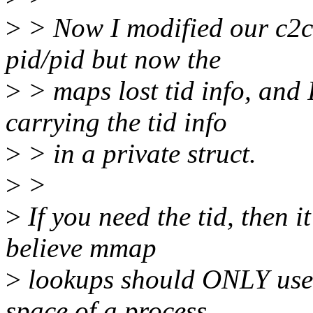
>
> Now I modified our c2c
pid/pid but now the
>
> maps lost tid info, and 
carrying the tid info
>
> in a private struct.
>
>
>
If you need the tid, then it
believe mmap
>
lookups should ONLY use 
space of a process