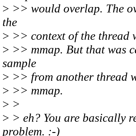
>
>> would overlap. The ov
the
>
>> context of the thread 
>
>> mmap. But that was ca
sample
>
>> from another thread wo
>
>> mmap.
>
>
>
> eh? You are basically re
problem. :-)