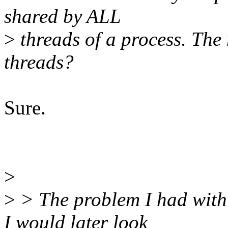
shared by ALL
>
threads of a process. The
threads?
Sure.
>
>
> The problem I had with 
I would later look