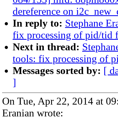
dereference on i2c_new
In reply to:
Stephane Era
fix processing of pid/tid
Next in thread:
Stephan
tools: fix processing of 
Messages sorted by:
[ d
]
On Tue, Apr 22, 2014 at 0
Eranian wrote: