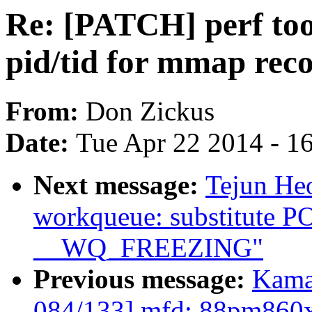
Re: [PATCH] perf tool
pid/tid for mmap rec
From:
Don Zickus
Date:
Tue Apr 22 2014 - 1
Next message:
Tejun He
workqueue: substitute
__WQ_FREEZING"
Previous message:
Kama
084/133] mfd: 88pm860x