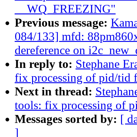
__WQ_FREEZING"
Previous message:
Kama
084/133] mfd: 88pm860x
dereference on i2c_new
In reply to:
Stephane Era
fix processing of pid/tid
Next in thread:
Stephan
tools: fix processing of 
Messages sorted by:
[ d
]