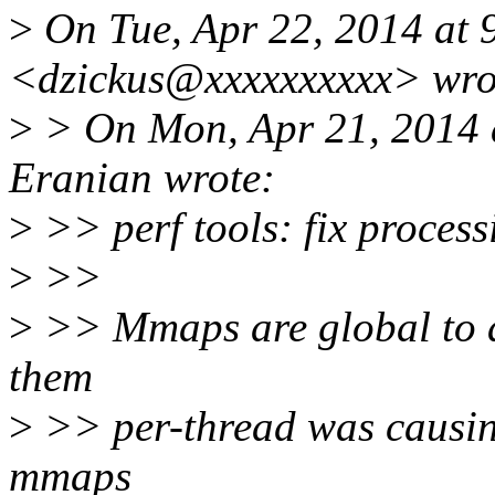
>
On Tue, Apr 22, 2014 at 
<dzickus@xxxxxxxxxx> wro
>
> On Mon, Apr 21, 2014 
Eranian wrote:
>
>> perf tools: fix process
>
>>
>
>> Mmaps are global to a
them
>
>> per-thread was causing
mmaps