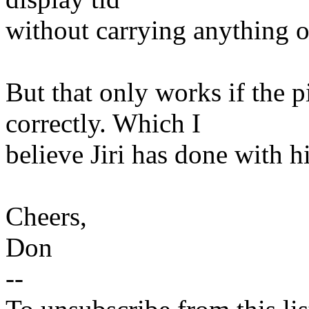
without carrying anything o
But that only works if the p
correctly. Which I
believe Jiri has done with hi
Cheers,
Don
--