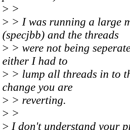
>
>
>
> I was running a large 
(specjbb) and the threads
>
> were not being seperate
either I had to
>
> lump all threads in to 
change you are
>
> reverting.
>
>
>
I don't understand your p