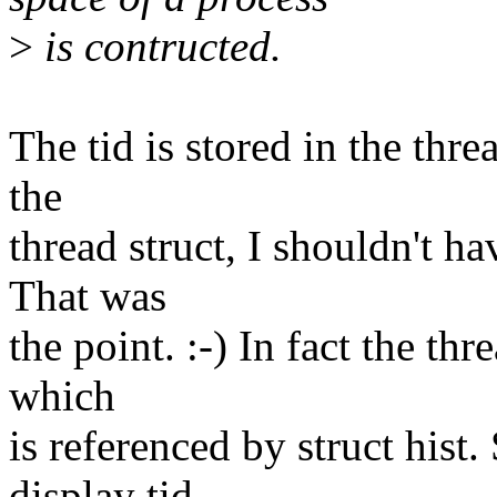
>
is contructed.
The tid is stored in the threa
the
thread struct, I shouldn't ha
That was
the point. :-) In fact the thr
which
is referenced by struct hist.
display tid