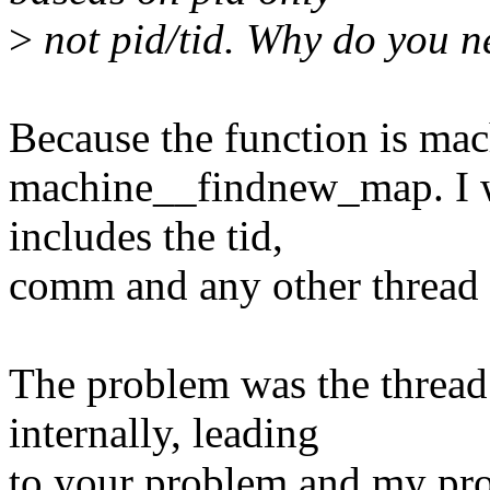
>
not pid/tid. Why do you n
Because the function is ma
machine__findnew_map. I wa
includes the tid,
comm and any other thread s
The problem was the thread
internally, leading
to your problem and my pr