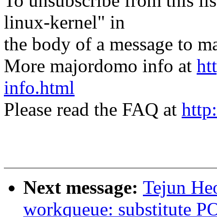
To unsubscribe from this lis
linux-kernel" in
the body of a message t
More majordomo info at
ht
info.html
Please read the FAQ at
http
Next message:
Tejun He
workqueue: substitute