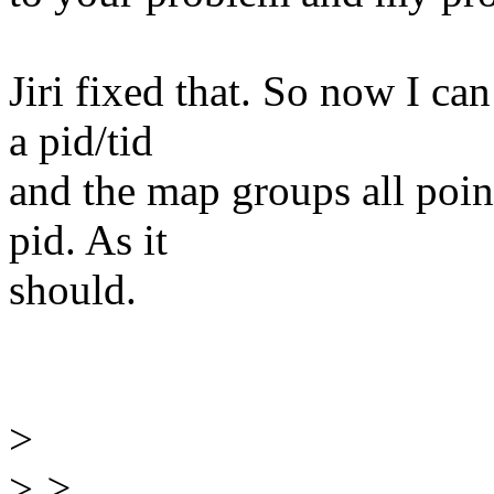
Jiri fixed that. So now I ca
a pid/tid
and the map groups all poin
pid. As it
should.
>
>
>