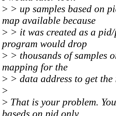
>
> up samples based on pi
map available because
>
> it was created as a pid/p
program would drop
>
> thousands of samples on
mapping for the
>
> data address to get the
>
>
That is your problem. Yo
baseds on pid only