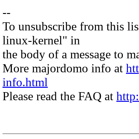
--
To unsubscribe from this lis
linux-kernel" in
the body of a message t
More majordomo info at
ht
info.html
Please read the FAQ at
http