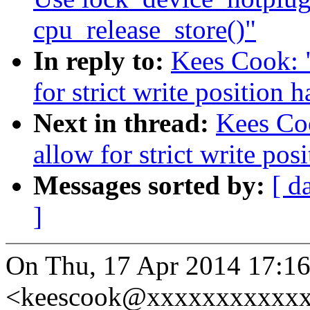
cpu_release_store()"
In reply to:
Kees Cook: 
for strict write position 
Next in thread:
Kees Coo
allow for strict write pos
Messages sorted by:
[ d
]
On Thu, 17 Apr 2014 17:1
<keescook@xxxxxxxxxxxx