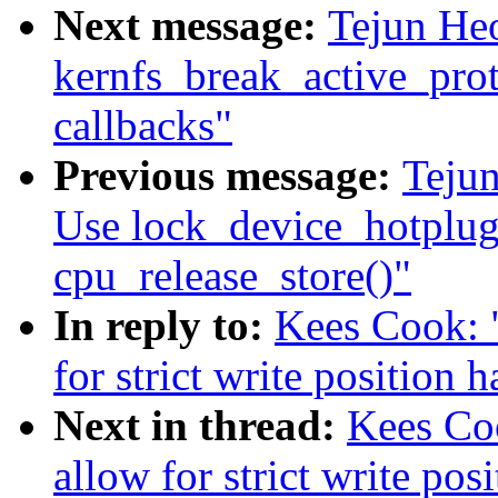
Next message:
Tejun He
kernfs_break_active_prote
callbacks"
Previous message:
Teju
Use lock_device_hotplug
cpu_release_store()"
In reply to:
Kees Cook: 
for strict write position 
Next in thread:
Kees Coo
allow for strict write pos