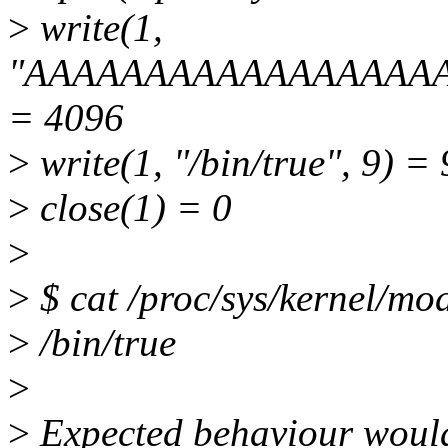
>
write(1,
"AAAAAAAAAAAAAAAAAAA
= 4096
>
write(1, "/bin/true", 9) = 
>
close(1) = 0
>
>
$ cat /proc/sys/kernel/mo
>
/bin/true
>
>
Expected behaviour would 