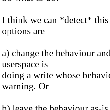
I think we can *detect* thi
options are
a) change the behaviour an
userspace is
doing a write whose behavio
warning. Or
b) leave the behaviour as-is