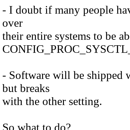
- I doubt if many people ha
over
their entire systems to be ab
CONFIG_PROC_SYSCTL_
- Software will be shipped 
but breaks
with the other setting.
So what to do?