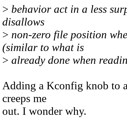
>
behavior act in a less sur
disallows
>
non-zero file position whe
(similar to what is
>
already done when reading
Adding a Kconfig knob to al
creeps me
out. I wonder why.