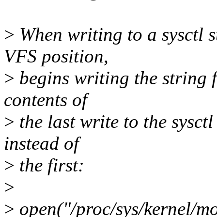
>
When writing to a sysctl s
VFS position,
>
begins writing the string 
contents of
>
the last write to the sysctl
instead of
>
the first:
>
>
open("/proc/sys/kernel/