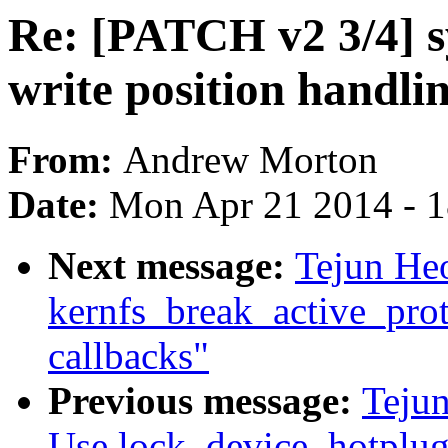
Re: [PATCH v2 3/4] sys
write position handli
From:
Andrew Morton
Date:
Mon Apr 21 2014 - 
Next message:
Tejun He
kernfs_break_active_prote
callbacks"
Previous message:
Teju
Use lock_device_hotplug