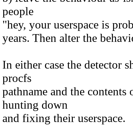
people
"hey, your userspace is pro
years. Then alter the behavio
In either case the detector
procfs
pathname and the contents of
hunting down
and fixing their userspace.