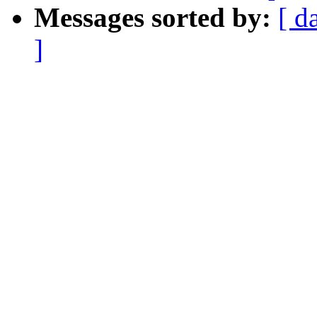
Messages sorted by:
[ d
]