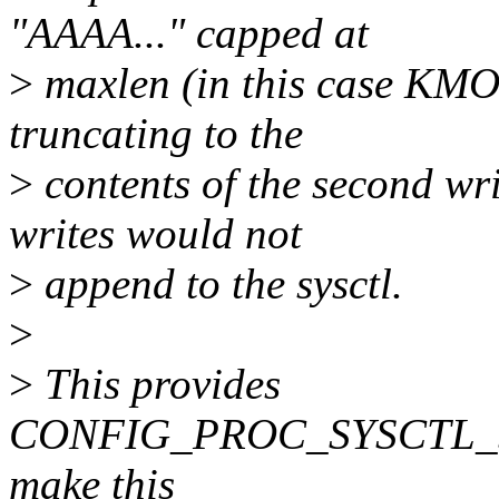
"AAAA..." capped at
>
maxlen (in this case KM
truncating to the
>
contents of the second writ
writes would not
>
append to the sysctl.
>
>
This provides
CONFIG_PROC_SYSCTL_ST
make this