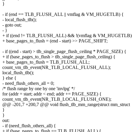
}
- if (end == TLB_FLUSH_ALL || vmflag & VM_HUGETLB) {
- local_flush_tlb();
- goto out;
- }
+ if ((end != TLB_FLUSH_ALL) && !(vmflag & VM_HUGETLB)
+ base_pages_to_flush = (end - start) >> PAGE_SHIFT;
- if ((end - start) > tlb_single_page_flush_ceiling * PAGE_SIZE) {
+ if (base_pages_to_flush > tlb_single_page_flush_ceiling) {
+ base_pages_to_flush = TLB_FLUSH_ALL;
count_vm_tlb_event(NR_TLB_LOCAL_FLUSH_ALL);
local_flush_tlb();
} else {
- need_flush_others_all = 0;
/* flush range by one by one 'invlpg' */
for (addr = start; addr < end; addr += PAGE_SIZE) {
count_vm_tlb_event(NR_TLB_LOCAL_FLUSH_ONE);
@@ -201,7 +200,7 @@ void flush_tlb_mm_range(struct mm_struct
}
}
out:
- if (need_flush_others_all) {
+ if (base_pages_to_flush == TLB_FLUSH_ALL) {