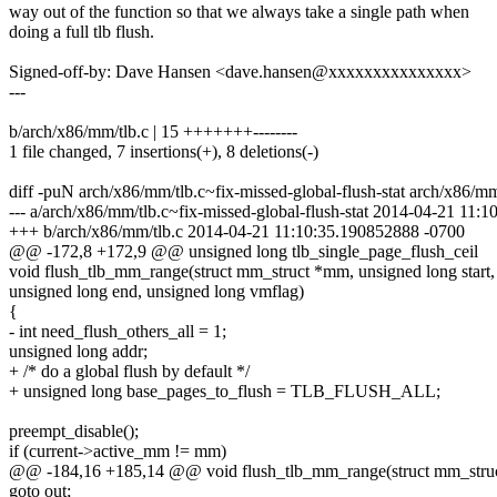
way out of the function so that we always take a single path when
doing a full tlb flush.
Signed-off-by: Dave Hansen <dave.hansen@xxxxxxxxxxxxxxx>
---
b/arch/x86/mm/tlb.c | 15 +++++++--------
1 file changed, 7 insertions(+), 8 deletions(-)
diff -puN arch/x86/mm/tlb.c~fix-missed-global-flush-stat arch/x86/mm
--- a/arch/x86/mm/tlb.c~fix-missed-global-flush-stat 2014-04-21 11
+++ b/arch/x86/mm/tlb.c 2014-04-21 11:10:35.190852888 -0700
@@ -172,8 +172,9 @@ unsigned long tlb_single_page_flush_ceil
void flush_tlb_mm_range(struct mm_struct *mm, unsigned long start,
unsigned long end, unsigned long vmflag)
{
- int need_flush_others_all = 1;
unsigned long addr;
+ /* do a global flush by default */
+ unsigned long base_pages_to_flush = TLB_FLUSH_ALL;
preempt_disable();
if (current->active_mm != mm)
@@ -184,16 +185,14 @@ void flush_tlb_mm_range(struct mm_stru
goto out;