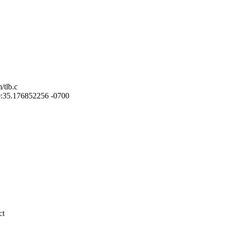
/tlb.c
:10:35.176852256 -0700
ct