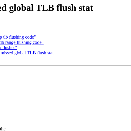
d global TLB flush stat
 tlb flushing code"
b range flushing code"
b flushes"
missed global TLB flush stat"
the