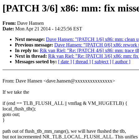
[PATCH 3/6] x86: mm: fix misse
From:
Dave Hansen
Date:
Mon Apr 21 2014 - 14:25:56 EST
Next message:
Dave Hansen: "[PATCH 1/6] x86: mm: clean up
Previous message:
Dave Hansen: "[PATCH 0/6] x86: rework tl
In reply to:
Rik van Riel: "Re: [PATCH 4/6] x86: mm: trace tl
Next in thread:
Rik van Riel: "Re: [PATCH 3/6] x86: mm: fix 
Messages sorted by:
[ date ]
[ thread ]
[ subject ]
[ author ]
From: Dave Hansen <dave.hansen@xxxxxxxxxxxxxxx>
If we take the
if (end == TLB_FLUSH_ALL || vmflag & VM_HUGETLB) {
local_flush_tlb();
goto out;
}
path out of flush_tlb_mm_range(), we will have flushed the tlb,
but not incremented NR_TLB_LOCAL_FLUSH_ALL. This unifies 