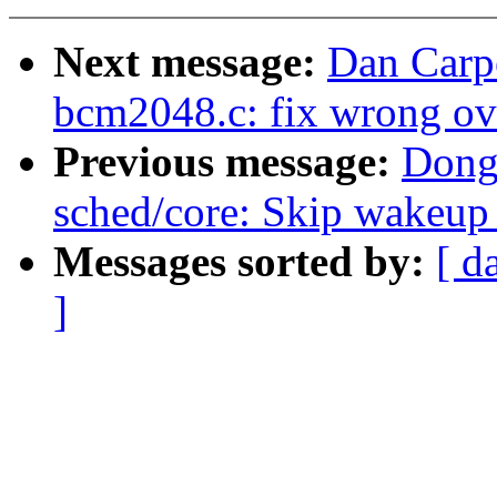
Next message:
Dan Carp
bcm2048.c: fix wrong ov
Previous message:
Dong
sched/core: Skip wakeup 
Messages sorted by:
[ d
]