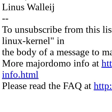
Linus Walleij
--
To unsubscribe from this lis
linux-kernel" in
the body of a message t
More majordomo info at
ht
info.html
Please read the FAQ at
http