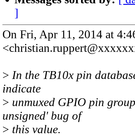
]
On Fri, Apr 11, 2014 at 4:
<christian.ruppert@xxxxxx
>
In the TB10x pin database,
indicate
>
unmuxed GPIO pin groups. 
unsigned' bug of
>
this value.