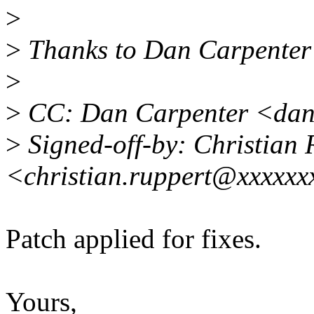
>
>
Thanks to Dan Carpenter f
>
>
CC: Dan Carpenter <dan
>
Signed-off-by: Christian 
<christian.ruppert@xxxxxx
Patch applied for fixes.
Yours,