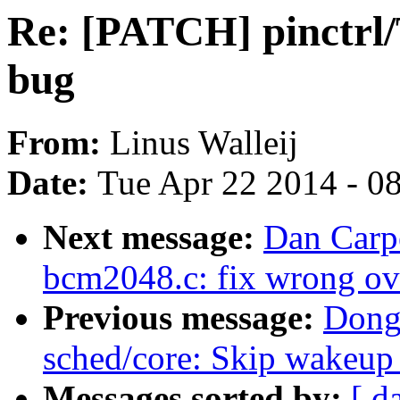
Re: [PATCH] pinctrl/
bug
From:
Linus Walleij
Date:
Tue Apr 22 2014 - 0
Next message:
Dan Carp
bcm2048.c: fix wrong ov
Previous message:
Dong
sched/core: Skip wakeup 
Messages sorted by:
[ d