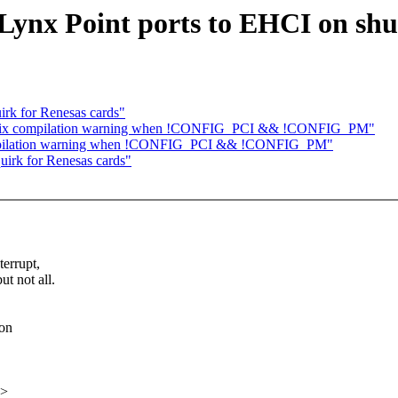
 Lynx Point ports to EHCI on sh
rk for Renesas cards"
: fix compilation warning when !CONFIG_PCI && !CONFIG_PM"
compilation warning when !CONFIG_PCI && !CONFIG_PM"
irk for Renesas cards"
errupt,
t not all.
 on
x>