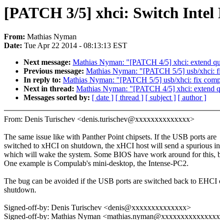
[PATCH 3/5] xhci: Switch Intel
From:
Mathias Nyman
Date:
Tue Apr 22 2014 - 08:13:13 EST
Next message:
Mathias Nyman: "[PATCH 4/5] xhci: extend qui
Previous message:
Mathias Nyman: "[PATCH 5/5] usb/xhci
In reply to:
Mathias Nyman: "[PATCH 5/5] usb/xhci: fix 
Next in thread:
Mathias Nyman: "[PATCH 4/5] xhci: extend qu
Messages sorted by:
[ date ]
[ thread ]
[ subject ]
[ author ]
From: Denis Turischev <denis.turischev@xxxxxxxxxxxxxx>
The same issue like with Panther Point chipsets. If the USB ports are
switched to xHCI on shutdown, the xHCI host will send a spurious int
which will wake the system. Some BIOS have work around for this, bu
One example is Compulab's mini-desktop, the Intense-PC2.
The bug can be avoided if the USB ports are switched back to EHCI
shutdown.
Signed-off-by: Denis Turischev <denis@xxxxxxxxxxxxxx>
Signed-off-by: Mathias Nyman <mathias.nyman@xxxxxxxxxxxxxx