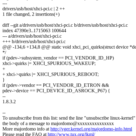
---
drivers/usb/host/xhci-pci.c | 2 ++
1 file changed, 2 insertions(+)
diff --git a/drivers/usb/host/xhci-pci.c b/drivers/usb/host/xhci-pci.c
index 47390e3..1715063 100644
--- a/drivers/usb/host/xhci-pci.c
+++ b/drivers/usb/host/xhci-pci.c
@@ -134,6 +134,8 @@ static void xhci_pci_quirks(struct device *dev
*/
if (pdev->subsystem_vendor == PCI_VENDOR_ID_HP)
xhci->quirks |= XHCI_SPURIOUS_WAKEUP;
+
+ xhci->quirks |= XHCI_SPURIOUS_REBOOT;
}
if (pdev->vendor == PCI_VENDOR_ID_ETRON &&
pdev->device == PCI_DEVICE_ID_ASROCK_P67) {
--
1.8.3.2
--
To unsubscribe from this list: send the line "unsubscribe linux-kernel"
the body of a message to majordomo@xxxxxxxxxxxxxxx
More majordomo info at
http://vger.kernel.org/majordomo-info.html
Please read the FAQ at
http://www.tux.org/lkml/