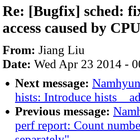
Re: [Bugfix] sched: f
access caused by CPU
From:
Jiang Liu
Date:
Wed Apr 23 2014 - 0
Next message:
Namhyung
hists: Introduce hists__a
Previous message:
Namh
perf report: Count numbe
separately"