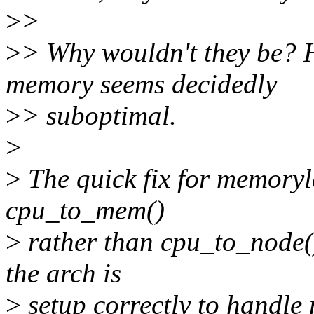
>
>
>
> Why wouldn't they be? 
memory seems decidedly
>
> suboptimal.
>
>
The quick fix for memoryle
cpu_to_mem()
>
rather than cpu_to_node() 
the arch is
>
setup correctly to handle