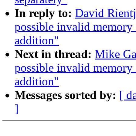
In reply to:
David Rientj
possible invalid memory
addition"
Next in thread:
Mike Gal
possible invalid memory
addition"
Messages sorted by:
[ d
]