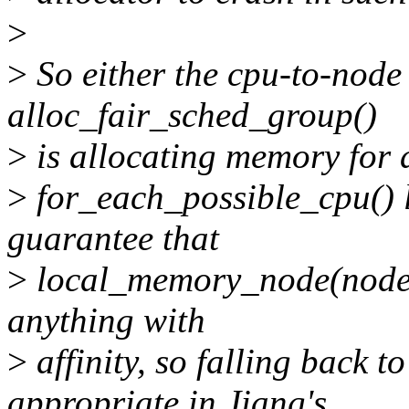
>
>
So either the cpu-to-node
alloc_fair_sched_group()
>
is allocating memory for 
>
for_each_possible_cpu() l
guarantee that
>
local_memory_node(node) f
anything with
>
affinity, so falling ba
appropriate in Jiang's