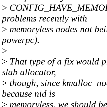
>
CONFIG_HAVE_MEMORYL
problems recently with
>
memoryless nodes not bein
powerpc).
>
>
That type of a fix would p
slab allocator,
>
though, since kmalloc_nod
because nid is
>
memoryless, we should be