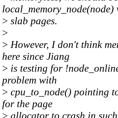
local_memory_node(node) w
>
slab pages.
>
>
However, I don't think me
here since Jiang
>
is testing for !node_online
problem with
>
cpu_to_node() pointing to
for the page
>
allocator to crash in such