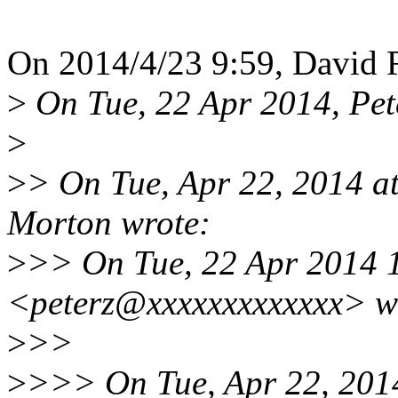
On 2014/4/23 9:59, David R
>
On Tue, 22 Apr 2014, Pete
>
>
> On Tue, Apr 22, 2014 
Morton wrote:
>
>> On Tue, 22 Apr 2014 1
<peterz@xxxxxxxxxxxxx> w
>
>>
>
>>> On Tue, Apr 22, 201