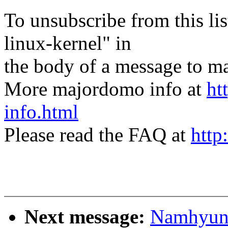
To unsubscribe from this lis
linux-kernel" in
the body of a message t
More majordomo info at
ht
info.html
Please read the FAQ at
http
Next message:
Namhyung