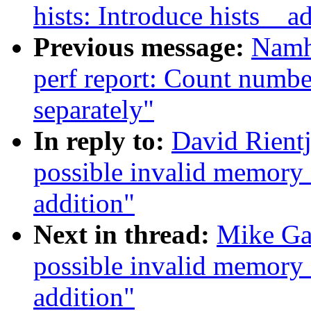
hists: Introduce hists__a
Previous message:
Namh
perf report: Count numbe
separately"
In reply to:
David Rientj
possible invalid memory
addition"
Next in thread:
Mike Gal
possible invalid memory
addition"