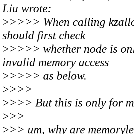
Liu wrote:
>
>>>> When calling kzalloc
should first check
>
>>>> whether node is onl
invalid memory access
>
>>>> as below.
>
>>>
>
>>> But this is only for 
>
>>
>
>> um, why are memoryle