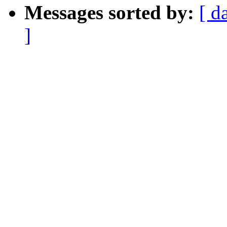
Messages sorted by:
[ d
]