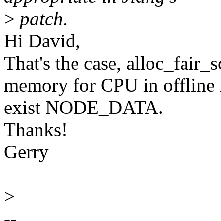
>
patch.
Hi David,
That's the case, alloc_fair_
memory for CPU in offline 
exist NODE_DATA.
Thanks!
Gerry
>
--