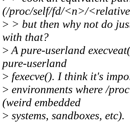
(/proc/self/fd/<n>/<relativ
>
> but then why not do jus
with that?
>
A pure-userland execveat()
pure-userland
>
fexecve(). I think it's impo
>
environments where /proc 
(weird embedded
>
systems, sandboxes, etc).