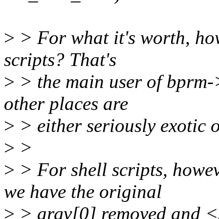
>
> For what it's worth, how
scripts? That's
>
> the main user of bprm->{
other places are
>
> either seriously exotic or
>
>
>
> For shell scripts, howev
we have the original
>
> argv[0] removed and <