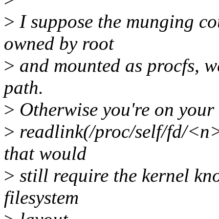
>
I suppose the munging coul
owned by root
>
and mounted as procfs, we'l
path.
>
Otherwise you're on your
>
readlink(/proc/self/fd/<n
that would
>
still require the kernel k
filesystem