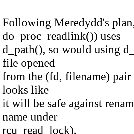
Following Meredydd's plan, 
do_proc_readlink()) uses
d_path(), so would using d_
file opened
from the (fd, filename) pai
looks like
it will be safe against rena
name under
rcu_read_lock).