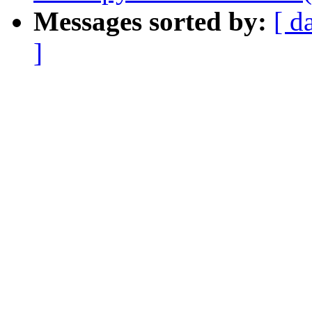
Messages sorted by:
[ d
]