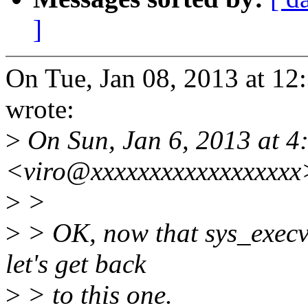
]
On Tue, Jan 08, 2013 at 1
wrote:
>
On Sun, Jan 6, 2013 at 4
<viro@xxxxxxxxxxxxxxxxxx
>
>
>
> OK, now that sys_execve
let's get back
>
> to this one.