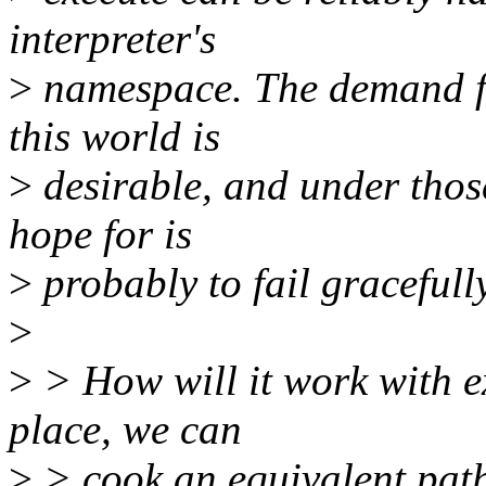
interpreter's
>
namespace. The demand for
this world is
>
desirable, and under thos
hope for is
>
probably to fail gracefully
>
>
> How will it work with ex
place, we can
>
> cook an equivalent pa