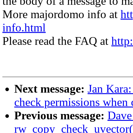
the body of a message t
More majordomo info at
ht
info.html
Please read the FAQ at
http
Next message:
Jan Kara:
check permissions when cr
Previous message:
Dave 
rw_copy_check_uvector() 