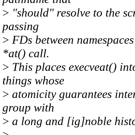
>
"should" resolve to the sc
passing
>
FDs between namespaces - 
*at() call.
>
This places execveat() int
things whose
>
atomicity guarantees inter
group with
>
a long and [ig]noble histo
>