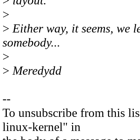
>
layout.
>
>
Either way, it seems, we l
somebody...
>
>
Meredydd
--
To unsubscribe from this lis
linux-kernel" in