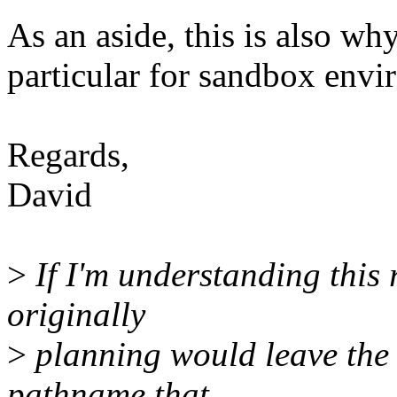
As an aside, this is also why
particular for sandbox envi
Regards,
David
>
If I'm understanding this 
originally
>
planning would leave the 
pathname that