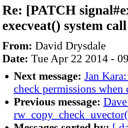
Re: [PATCH signal#ex
execveat() system call
From:
David Drysdale
Date:
Tue Apr 22 2014 - 0
Next message:
Jan Kara:
check permissions when cr
Previous message:
Dave 
rw_copy_check_uvector() 
Messages sorted by:
[ d