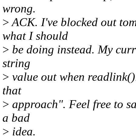
wrong.
>
ACK. I've blocked out tom
what I should
>
be doing instead. My curr
string
>
value out when readlink()i
that
>
approach". Feel free to sa
a bad
>
idea.