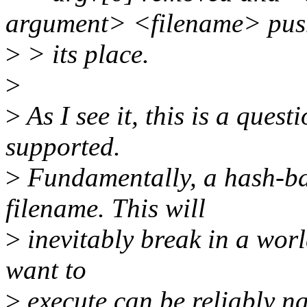
argument> <filename> pus
>
> its place.
>
>
As I see it, this is a que
supported.
>
Fundamentally, a hash-ban
filename. This will
>
inevitably break in a worl
want to
>
execute can be reliably n