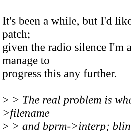
It's been a while, but I'd li
patch;
given the radio silence I'm
manage to
progress this any further.
>
> The real problem is wh
>filename
>
> and bprm->interp; blin