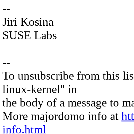
--
Jiri Kosina
SUSE Labs
--
To unsubscribe from this lis
linux-kernel" in
the body of a message t
More majordomo info at
ht
info.html