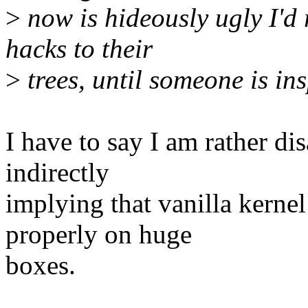
>
now is hideously ugly I'd 
hacks to their
>
trees, until someone is ins
I have to say I am rather di
indirectly
implying that vanilla kernel
properly on huge
boxes.