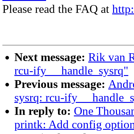
Please read the FAQ at
http
Next message:
Rik van 
rcu-ify __handle_sysrq"
Previous message:
Andr
sysrq: rcu-ify __handle_
In reply to:
One Thousa
printk: Add config option