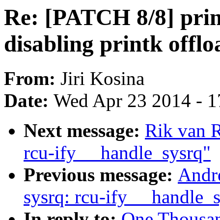
Re: [PATCH 8/8] prin
disabling printk offl
From:
Jiri Kosina
Date:
Wed Apr 23 2014 - 1
Next message:
Rik van 
rcu-ify __handle_sysrq"
Previous message:
Andr
sysrq: rcu-ify __handle_
In reply to:
One Thousa