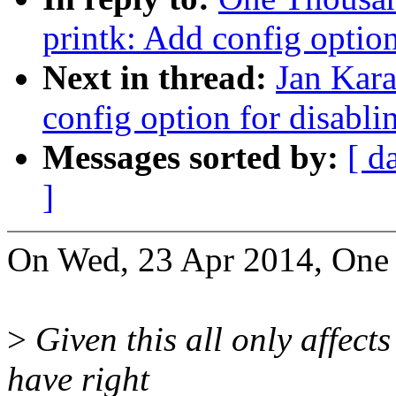
printk: Add config option
Next in thread:
Jan Kara
config option for disabli
Messages sorted by:
[ d
]
On Wed, 23 Apr 2014, One
>
Given this all only affect
have right