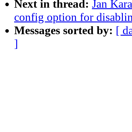
Next in thread:
Jan Kara
config option for disabli
Messages sorted by:
[ d
]