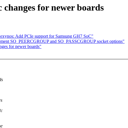
 changes for newer boards
exynos: Add PCIe support for Samsung GH7 SoC"
Implement SO_PEERCGROUP and SO_PASSCGROUP socket options"
nges for newer boards"
ds
ws
2c
he