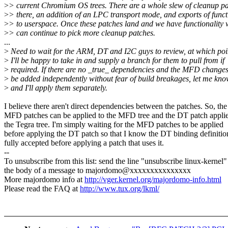
>
> current Chromium OS trees. There are a whole slew of cleanup p
>
> there, an addition of an LPC transport mode, and exports of funct
>
> to userspace. Once these patches land and we have functionality 
>
> can continue to pick more cleanup patches.
...
>
Need to wait for the ARM, DT and I2C guys to review, at which poi
>
I'll be happy to take in and supply a branch for them to pull from if
>
required. If there are no _true_ dependencies and the MFD change
>
be added independently without fear of build breakages, let me kn
>
and I'll apply them separately.
I believe there aren't direct dependencies between the patches. So, the
MFD patches can be applied to the MFD tree and the DT patch applie
the Tegra tree. I'm simply waiting for the MFD patches to be applied
before applying the DT patch so that I know the DT binding definition
fully accepted before applying a patch that uses it.
--
To unsubscribe from this list: send the line "unsubscribe linux-kernel"
the body of a message to majordomo@xxxxxxxxxxxxxxx
More majordomo info at
http://vger.kernel.org/majordomo-info.html
Please read the FAQ at
http://www.tux.org/lkml/