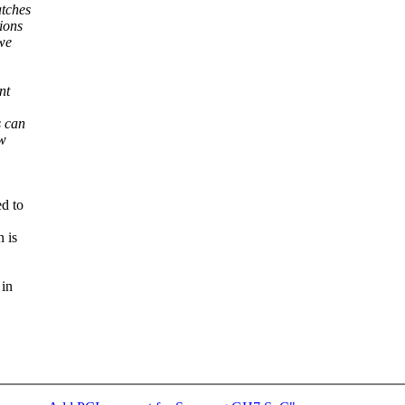
atches
ions
we
nt
s can
ow
d to
 is
 in