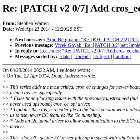
Re: [PATCH v2 0/7] Add cros_ec
From:
Stephen Warren
Date:
Wed Apr 23 2014 - 12:20:25 EST
Next message:
Arnd Bergmann: "Re: [RFC PATCH 2/2] PCI: 
Previous message:
Vivek Goyal: "Re: [PATCH 0/2] net: 
In reply to:
Lee Jones: "Re: [PATCH v2 0/7] Add cros_ec cha
Messages sorted by:
[ date ]
[ thread ]
[ subject ]
[ author ]
On 04/23/2014 06:32 AM, Lee Jones wrote:
>
On Tue, 22 Apr 2014, Doug Anderson wrote:
>
>
> This series adds the most critical cros_ec changes for newer boar
>
> using cros_ec. Specifically:
>
> * Fixes timing/locking issues with the previously upstreamed (but
>
> never used upstream) cros_ec_spi driver.
>
> * Updates the cros_ec header file to the latest version which allo
>
> us to use newer EC features like i2c tunneling.
>
> * Adds an i2c tunnel driver to allow communication to the EC's i
>
> devices.
>
>
>
> This _doesn't_ get the EC driver fully up to speed with what's in t