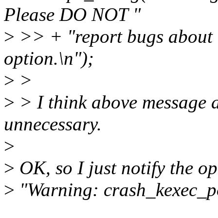
Please DO NOT "
>
>> + "report bugs about k
option.\n");
>
>
>
> I think above message 
unnecessary.
>
>
OK, so I just notify the op
>
"Warning: crash_kexec_pos