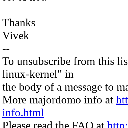
Thanks
Vivek
--
To unsubscribe from this lis
linux-kernel" in
the body of a message t
More majordomo info at
ht
info.html
Please read the FAQ at
http