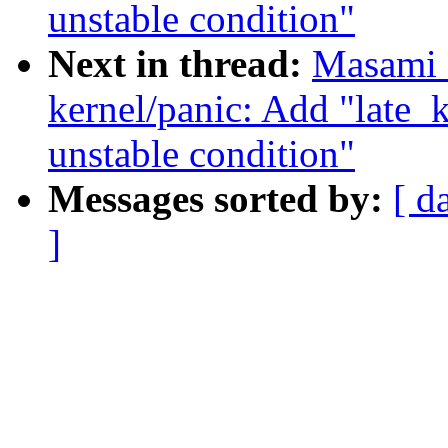
unstable condition"
Next in thread:
Masami 
kernel/panic: Add "late
unstable condition"
Messages sorted by:
[ d
]