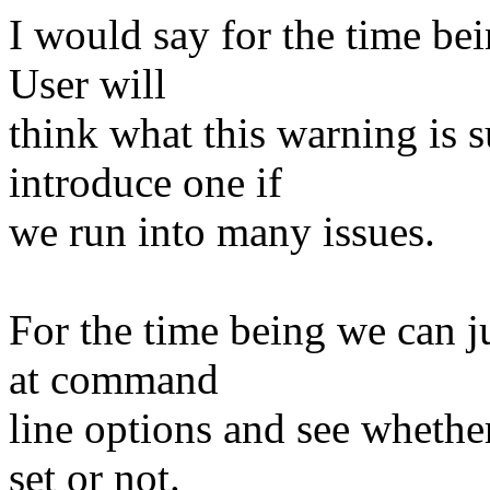
I would say for the time be
User will
think what this warning is
introduce one if
we run into many issues.
For the time being we can ju
at command
line options and see whethe
set or not.