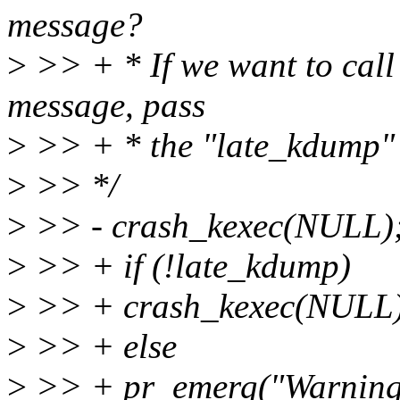
message?
>
>> + * If we want to call t
message, pass
>
>> + * the "late_kdump" o
>
>> */
>
>> - crash_kexec(NULL)
>
>> + if (!late_kdump)
>
>> + crash_kexec(NULL)
>
>> + else
>
>> + pr_emerg("Warning: 