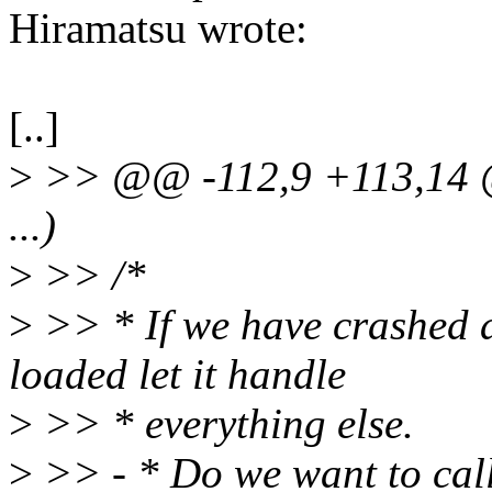
Hiramatsu wrote:
[..]
>
>> @@ -112,9 +113,14 @@
...)
>
>> /*
>
>> * If we have crashed 
loaded let it handle
>
>> * everything else.
>
>> - * Do we want to call 