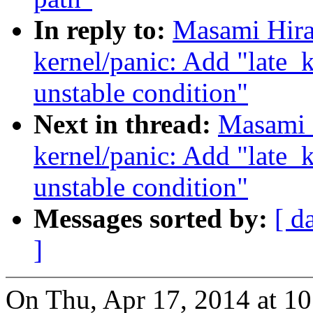
In reply to:
Masami Hira
kernel/panic: Add "late
unstable condition"
Next in thread:
Masami 
kernel/panic: Add "late
unstable condition"
Messages sorted by:
[ d
]
On Thu, Apr 17, 2014 at 