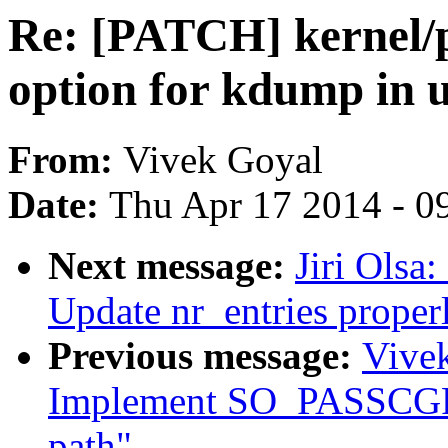
Re: [PATCH] kernel/
option for kdump in u
From:
Vivek Goyal
Date:
Thu Apr 17 2014 - 0
Next message:
Jiri Olsa
Update nr_entries properly
Previous message:
Vivek
Implement SO_PASSCGRO
path"