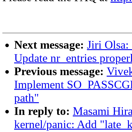
Next message:
Jiri Olsa
Update nr_entries properly
Previous message:
Vivek
Implement SO_PASSCGRO
path"
In reply to:
Masami Hira
kernel/panic: Add "late