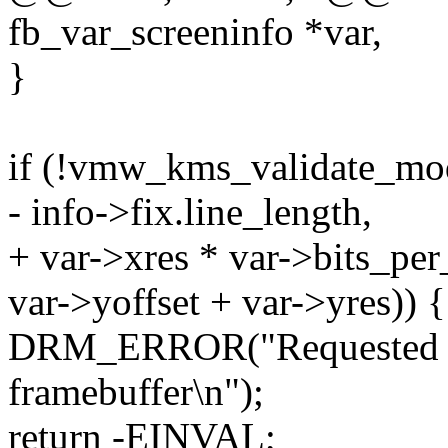
fb_var_screeninfo *var,
}
if (!vmw_kms_validate_m
- info->fix.line_length,
+ var->xres * var->bits_per
var->yoffset + var->yres)) {
DRM_ERROR("Requested ge
framebuffer\n");
return -EINVAL;