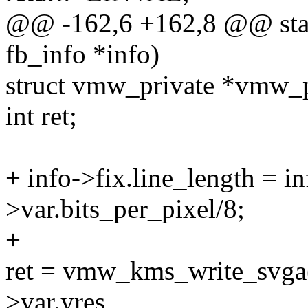
@@ -162,6 +162,8 @@ stati
fb_info *info)
struct vmw_private *vmw_
int ret;
+ info->fix.line_length = in
>var.bits_per_pixel/8;
+
ret = vmw_kms_write_svga(
>var.yres,