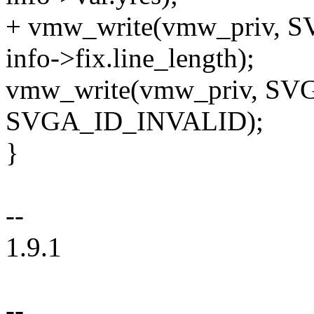
+ vmw_write(vmw_priv,
info->fix.line_length);
vmw_write(vmw_priv, S
SVGA_ID_INVALID);
}
--
1.9.1
--