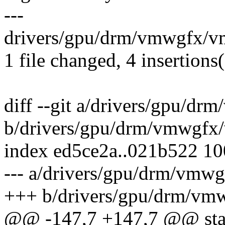
---
drivers/gpu/drm/vmwgfx/v
1 file changed, 4 insertions(
diff --git a/drivers/gpu/d
b/drivers/gpu/drm/vmwgfx
index ed5ce2a..021b522 1
--- a/drivers/gpu/drm/vmw
+++ b/drivers/gpu/drm/vm
@@ -147,7 +147,7 @@ stat