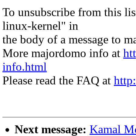
To unsubscribe from this lis
linux-kernel" in
the body of a message t
More majordomo info at
ht
info.html
Please read the FAQ at
http
Next message:
Kamal Mo