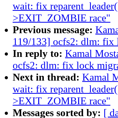
wait: fix reparent_lead
>EXIT_ZOMBIE race"
Previous message:
Kama
119/133] ocfs2: dlm: fix 
In reply to:
Kamal Mosta
ocfs2: dlm: fix lock migr
Next in thread:
Kamal M
wait: fix reparent_lead
>EXIT_ZOMBIE race"
Messages sorted by:
[ d