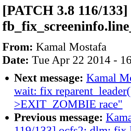
[PATCH 3.8 116/133]
fb_fix_screeninfo.lin
From:
Kamal Mostafa
Date:
Tue Apr 22 2014 - 1
Next message:
Kamal Mo
wait: fix reparent_lead
>EXIT_ZOMBIE race"
Previous message:
Kama
119/133] ocfs2: dlm: fix 