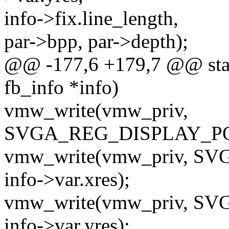
info->fix.line_length,
par->bpp, par->depth);
@@ -177,6 +179,7 @@ stati
fb_info *info)
vmw_write(vmw_priv,
SVGA_REG_DISPLAY_POSIT
vmw_write(vmw_priv, 
info->var.xres);
vmw_write(vmw_priv, 
info->var.yres);