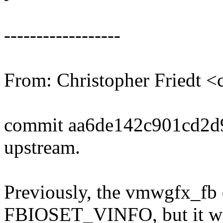
------------------
From: Christopher Friedt 
commit aa6de142c901cd2d
upstream.
Previously, the vmwgfx_fb d
FBIOSET_VINFO, but it wo