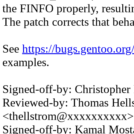
the FINFO properly, resultin
The patch corrects that beha
See
https://bugs.gentoo.o
examples.
Signed-off-by: Christopher
Reviewed-by: Thomas Hell
<thellstrom@xxxxxxxxxx>
Signed-off-by: Kamal Mo