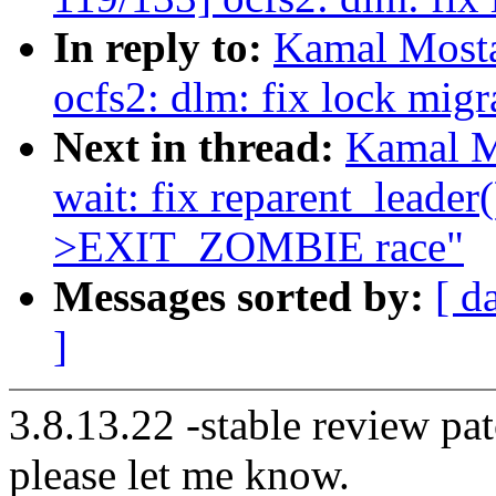
In reply to:
Kamal Mosta
ocfs2: dlm: fix lock migr
Next in thread:
Kamal M
wait: fix reparent_lead
>EXIT_ZOMBIE race"
Messages sorted by:
[ d
]
3.8.13.22 -stable review pat
please let me know.