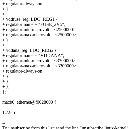
+ regulator-always-on;
+ };
+
+ vddfuse_reg: LDO_REG1 {
+ regulator-name = "FUSE_2V5";
+ regulator-min-microvolt = <2500000>;
+ regulator-max-microvolt = <2500000>;
+ };
+
+ vddana_reg: LDO_REG2 {
+ regulator-name = "VDDANA";
+ regulator-min-microvolt = <3300000>;
+ regulator-max-microvolt = <3300000>;
+ regulator-always-on;
+ };
+ };
+ };
};
macb0: ethernet@f0028000 {
--
1.7.9.5
--
To unsubscribe from this list: send the line "unsubscribe linux-kernel"