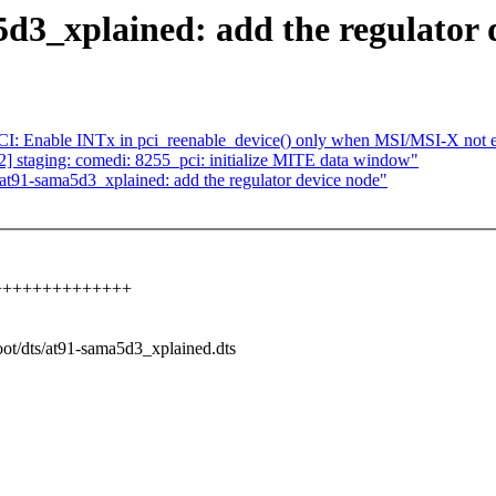
3_xplained: add the regulator 
I: Enable INTx in pci_reenable_device() only when MSI/MSI-X not 
 staging: comedi: 8255_pci: initialize MITE data window"
t91-sama5d3_xplained: add the regulator device node"
+++++++++++++++++
boot/dts/at91-sama5d3_xplained.dts