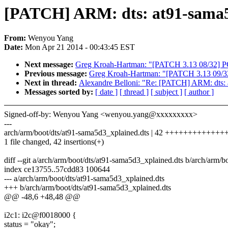
[PATCH] ARM: dts: at91-sama5d
From:
Wenyou Yang
Date:
Mon Apr 21 2014 - 00:43:45 EST
Next message:
Greg Kroah-Hartman: "[PATCH 3.13 08/32] PC
Previous message:
Greg Kroah-Hartman: "[PATCH 3.13 09/32]
Next in thread:
Alexandre Belloni: "Re: [PATCH] ARM: dts: a
Messages sorted by:
[ date ]
[ thread ]
[ subject ]
[ author ]
Signed-off-by: Wenyou Yang <wenyou.yang@xxxxxxxxx>
---
arch/arm/boot/dts/at91-sama5d3_xplained.dts | 42 ++++++++++
1 file changed, 42 insertions(+)
diff --git a/arch/arm/boot/dts/at91-sama5d3_xplained.dts b/arch/arm/
index ce13755..57cdd83 100644
--- a/arch/arm/boot/dts/at91-sama5d3_xplained.dts
+++ b/arch/arm/boot/dts/at91-sama5d3_xplained.dts
@@ -48,6 +48,48 @@
i2c1: i2c@f0018000 {
status = "okay";