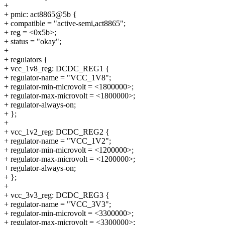
+
+ pmic: act8865@5b {
+ compatible = "active-semi,act8865";
+ reg = <0x5b>;
+ status = "okay";
+
+ regulators {
+ vcc_1v8_reg: DCDC_REG1 {
+ regulator-name = "VCC_1V8";
+ regulator-min-microvolt = <1800000>;
+ regulator-max-microvolt = <1800000>;
+ regulator-always-on;
+ };
+
+ vcc_1v2_reg: DCDC_REG2 {
+ regulator-name = "VCC_1V2";
+ regulator-min-microvolt = <1200000>;
+ regulator-max-microvolt = <1200000>;
+ regulator-always-on;
+ };
+
+ vcc_3v3_reg: DCDC_REG3 {
+ regulator-name = "VCC_3V3";
+ regulator-min-microvolt = <3300000>;
+ regulator-max-microvolt = <3300000>;