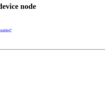
device node
enabled"