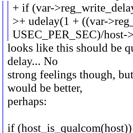
+ if (var->reg_write_del
>+ udelay(1 + ((var->reg
USEC_PER_SEC)/host->
looks like this should be qu
delay... No
strong feelings though, but
would be better,
perhaps:
if (host_is_qualcom(host))