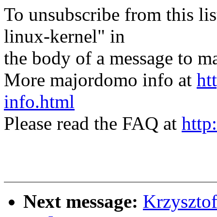
To unsubscribe from this lis
linux-kernel" in
the body of a message t
More majordomo info at
ht
info.html
Please read the FAQ at
http
Next message:
Krzyszto