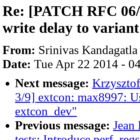
Re: [PATCH RFC 06/
write delay to variant
From:
Srinivas Kandagatla
Date:
Tue Apr 22 2014 - 0
Next message:
Krzyszto
3/9] extcon: max8997: U
extcon_dev"
Previous message:
Jean 
tests: Introduce perf_re