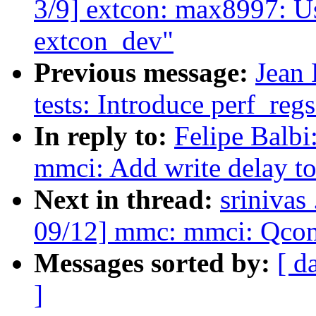
3/9] extcon: max8997: U
extcon_dev"
Previous message:
Jean 
tests: Introduce perf_re
In reply to:
Felipe Balb
mmci: Add write delay to 
Next in thread:
srinivas
09/12] mmc: mmci: Qcom 
Messages sorted by:
[ d
]