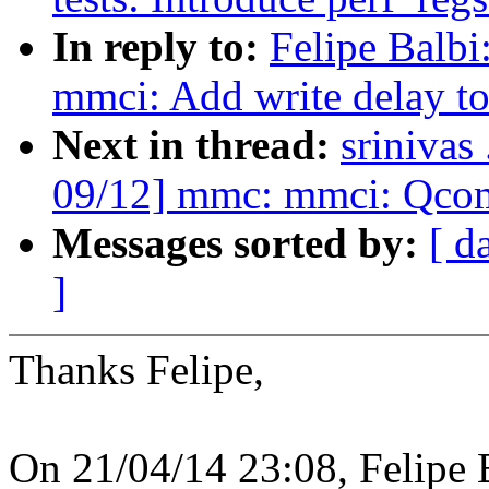
In reply to:
Felipe Balb
mmci: Add write delay to 
Next in thread:
srinivas
09/12] mmc: mmci: Qcom 
Messages sorted by:
[ d
]
Thanks Felipe,
On 21/04/14 23:08, Felipe 