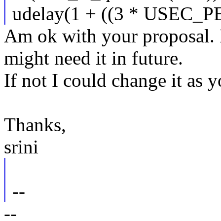
udelay(1 + ((3 * USEC_P
Am ok with your proposal. 
might need it in future.
If not I could change it as 
Thanks,
srini
--
--