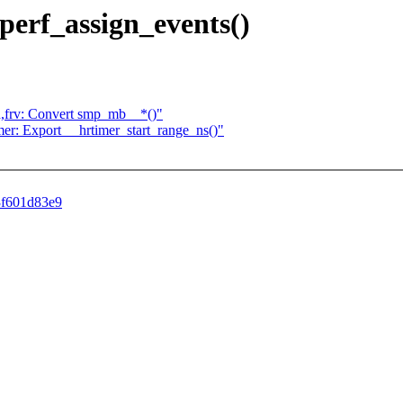
 perf_assign_events()
arch,frv: Convert smp_mb__*()"
timer: Export __hrtimer_start_range_ns()"
b3f601d83e9