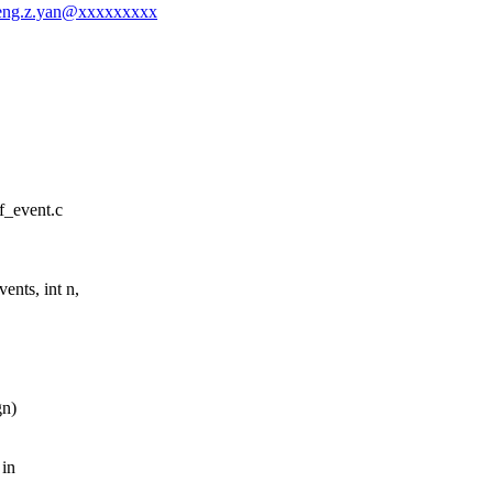
zheng.z.yan@xxxxxxxxx
rf_event.c
nts, int n,
gn)
 in