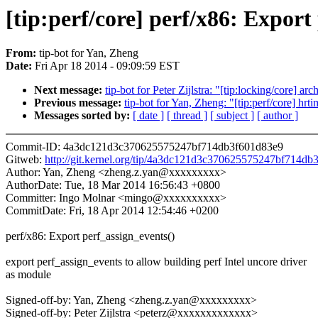
[tip:perf/core] perf/x86: Export
From:
tip-bot for Yan, Zheng
Date:
Fri Apr 18 2014 - 09:09:59 EST
Next message:
tip-bot for Peter Zijlstra: "[tip:locking/core] 
Previous message:
tip-bot for Yan, Zheng: "[tip:perf/core] hr
Messages sorted by:
[ date ]
[ thread ]
[ subject ]
[ author ]
Commit-ID: 4a3dc121d3c370625575247bf714db3f601d83e9
Gitweb:
http://git.kernel.org/tip/4a3dc121d3c370625575247bf714d
Author: Yan, Zheng <zheng.z.yan@xxxxxxxxx>
AuthorDate: Tue, 18 Mar 2014 16:56:43 +0800
Committer: Ingo Molnar <mingo@xxxxxxxxxx>
CommitDate: Fri, 18 Apr 2014 12:54:46 +0200
perf/x86: Export perf_assign_events()
export perf_assign_events to allow building perf Intel uncore driver
as module
Signed-off-by: Yan, Zheng <zheng.z.yan@xxxxxxxxx>
Signed-off-by: Peter Zijlstra <peterz@xxxxxxxxxxxxx>