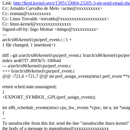
Link:
http://lkml.kernel.org/r/1395133004-23205-3-git-send-email-
Cc: Arnaldo Carvalho de Melo <acme@xxxxxxxxxx>
Cc: eranian@xxxxxxxxxx
Cc: Linus Torvalds <torvalds@xxxxxxxxxxxxxxxxxxxx>
Cc: linux-kernel@xxxxxxxxxxxxxxx
Signed-off-by: Ingo Molnar <mingo@xxxxxxxxxx>
---
arch/x86/kernel/cpu/perf_event.c | 1 +
1 file changed, 1 insertion(+)
diff --git a/arch/x86/kernel/cpu/perf_event.c b/arch/x86/kernel/cpu/pe
index ae407f7..89f3b7c 100644
--- a/arch/x86/kernel/cpu/perf_event.c
+++ b/arch/x86/kernel/cpu/perf_event.c
@@ -721,6 +721,7 @@ int perf_assign_events(struct perf_event **eve
return sched.state.unassigned;
}
+EXPORT_SYMBOL_GPL(perf_assign_events);
int x86_schedule_events(struct cpu_hw_events *cpuc, int n, int *assi
{
--
To unsubscribe from this list: send the line "unsubscribe linux-kernel"
the body of a message to majordomo@xxxxxxxxxxxxxxx