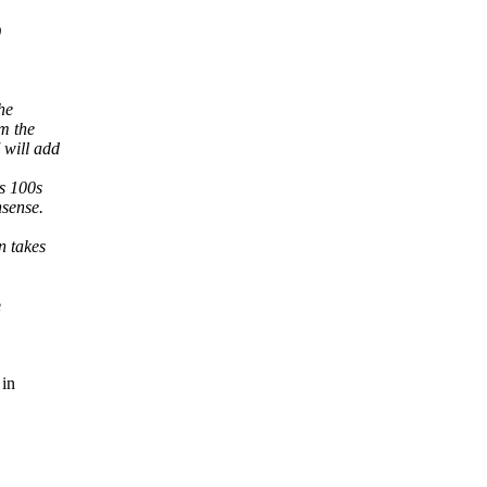
)
he
om the
 will add
's 100s
nsense.
n takes
e
 in