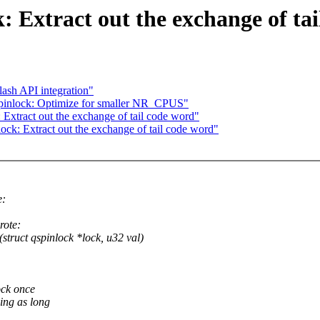
 Extract out the exchange of ta
sh API integration"
inlock: Optimize for smaller NR_CPUS"
xtract out the exchange of tail code word"
k: Extract out the exchange of tail code word"
e:
ote:
ct qspinlock *lock, u32 val)
ock once
ing as long