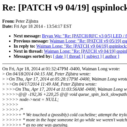
Re: [PATCH v9 04/19] qspinlock:
From:
Peter Zijlstra
Date:
Fri Apr 18 2014 - 13:54:17 EST
Next message:
Bryan Wu: "Re: [PATCH/RFC v3 0/5] LED / fla
Previous message:
Waiman Long: "Re: [PATCH v9 05/19] qsp
In reply to:
Waiman Long: "Re: [PATCH v9 04/19] qspinlock: E
Next in thread:
Waiman Long: "Re: [PATCH v9 04/19] qspinloc
Messages sorted by:
[ date ]
[ thread ]
[ subject ]
[ author ]
On Fri, Apr 18, 2014 at 01:32:47PM -0400, Waiman Long wrote:
>
On 04/18/2014 04:15 AM, Peter Zijlstra wrote:
>
>On Thu, Apr 17, 2014 at 05:28:17PM -0400, Waiman Long wrot
>
>>On 04/17/2014 11:49 AM, Peter Zijlstra wrote:
>
>>>On Thu, Apr 17, 2014 at 11:03:56AM -0400, Waiman Long wr
>
>>>>@@ -192,36 +220,25 @@ void queue_spin_lock_slowpath(stru
>
>>>> node->next = NULL;
>
>>>>
>
>>>> /*
>
>>>>+ * We touched a (possibly) cold cacheline; attempt the tryl
>
>>>>+ * more in the hope someone let go while we weren't watch
>
>>>>+ * as no one was queuing.