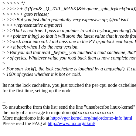
>
>>>> */
>
>>>>+ if (!(val& _Q_TAIL_MASK)&& queue_spin_trylock(lock)
>
>>>>+ goto release;
>
>>>But you just did a potentially very expensive op; @val isn't
>
>>>representative anymore!
>
>>That is not true. I pass in a pointer to val to trylock_pending() (t
>
>>pointer thing) so that it will store the latest value that it reads fr
>
>>lock back into val. I did miss one in the PV qspinlock exit loop. I
>
>>it back when I do the next version.
>
>But you did that read _before_ you touched a cold cacheline, that
>
>of cycles. Whatever value you read back then is now complete no
>
>
For spin_lock(), the lock cacheline is touched by a cmpxchg(). It ca
>
100s of cycles whether it is hot or cold.
Its not the lock cacheline, you just touched the per-cpu node cachelin
for the first time, setting up the node.
--
To unsubscribe from this list: send the line "unsubscribe linux-kernel"
the body of a message to majordomo@xxxxxxxxxxxxxxx
More majordomo info at
http://vger.kernel.org/majordomo-info.html
Please read the FAQ at
http://www.tux.org/lkml/