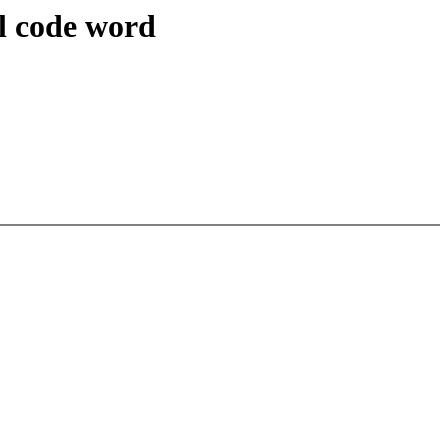
il code word