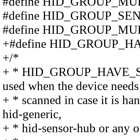
#define HID_GROUP_MU
#define HID_GROUP_SE
#define HID_GROUP_MU
+#define HID_GROUP_HA
+/*
+ * HID_GROUP_HAVE_S
used when the device needs
+ * scanned in case it is ha
hid-generic,
+ * hid-sensor-hub or any ot