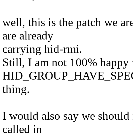
well, this is the patch we a
are already
carrying hid-rmi.
Still, I am not 100% happy w
HID_GROUP_HAVE_SPE
thing.
I would also say we should 
called in