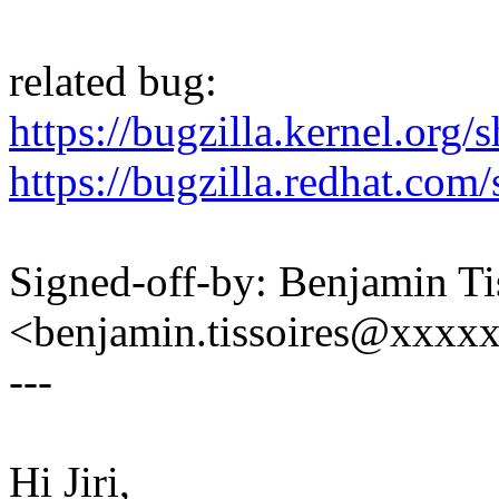
related bug:
https://bugzilla.kernel.or
https://bugzilla.redhat.c
Signed-off-by: Benjamin Ti
<benjamin.tissoires@xxxx
---
Hi Jiri,