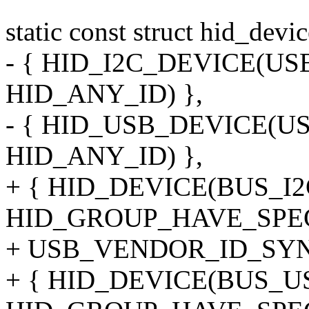
static const struct hid_devi
- { HID_I2C_DEVICE(U
HID_ANY_ID) },
- { HID_USB_DEVICE(
HID_ANY_ID) },
+ { HID_DEVICE(BUS_I2
HID_GROUP_HAVE_SPE
+ USB_VENDOR_ID_SYNA
+ { HID_DEVICE(BUS_U