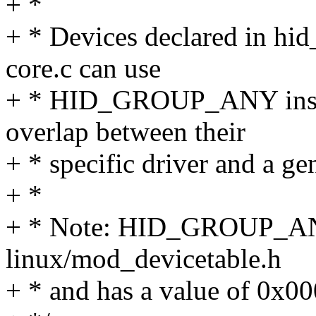
+ *
+ * Devices declared in hid
core.c can use
+ * HID_GROUP_ANY instea
overlap between their
+ * specific driver and a ge
+ *
+ * Note: HID_GROUP_ANY
linux/mod_devicetable.h
+ * and has a value of 0x0