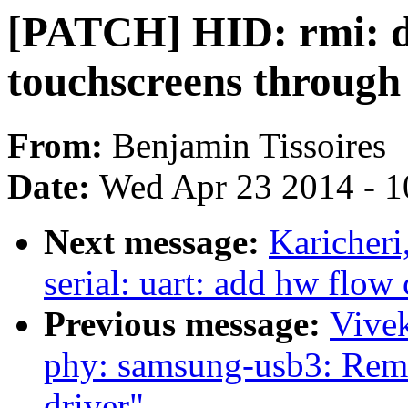
[PATCH] HID: rmi: d
touchscreens through
From:
Benjamin Tissoires
Date:
Wed Apr 23 2014 - 1
Next message:
Karicher
serial: uart: add hw flow
Previous message:
Vive
phy: samsung-usb3: Rem
driver"