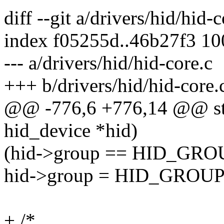
diff --git a/drivers/hid/hid-
index f05255d..46b27f3 1
--- a/drivers/hid/hid-core.c
+++ b/drivers/hid/hid-core.
@@ -776,6 +776,14 @@ stat
hid_device *hid)
(hid->group == HID_G
hid->group = HID_GRO
+ /*