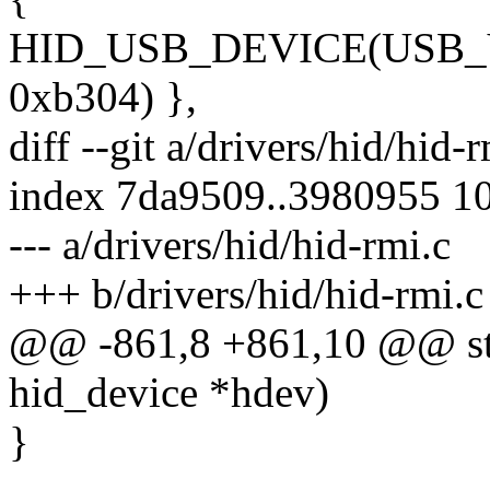
HID_USB_DEVICE(USB
0xb304) },
diff --git a/drivers/hid/hid-
index 7da9509..3980955 1
--- a/drivers/hid/hid-rmi.c
+++ b/drivers/hid/hid-rmi.c
@@ -861,8 +861,10 @@ sta
hid_device *hdev)
}