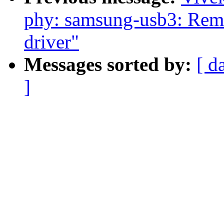
phy: samsung-usb3: Rem
driver"
Messages sorted by:
[ d
]