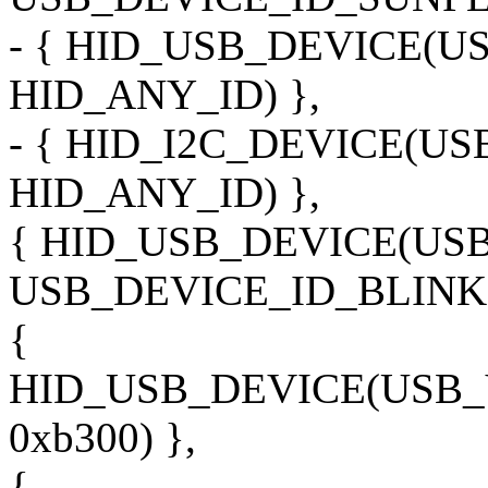
- { HID_USB_DEVICE(
HID_ANY_ID) },
- { HID_I2C_DEVICE(U
HID_ANY_ID) },
{ HID_USB_DEVICE(US
USB_DEVICE_ID_BLINK1
{
HID_USB_DEVICE(USB
0xb300) },
{