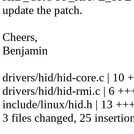
update the patch.
Cheers,
Benjamin
drivers/hid/hid-core.c | 1
drivers/hid/hid-rmi.c | 6 ++
include/linux/hid.h | 13 
3 files changed, 25 insertion