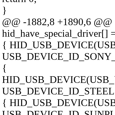
}
@@ -1882,8 +1890,6 @@ sta
hid_have_special_driver[] 
{ HID_USB_DEVICE(US
USB_DEVICE_ID_SONY_
{
HID_USB_DEVICE(USB_
USB_DEVICE_ID_STEELS
{ HID_USB_DEVICE(US
USB_DEVICE_ID_SUNPL