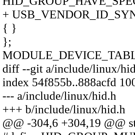
HID_GROUP_HAVE_SPE
+ USB_VENDOR_ID_SYNA
{ }
};
MODULE_DEVICE_TABLE(h
diff --git a/include/linux/hi
index 54f855b..888acfd 10
--- a/include/linux/hid.h
+++ b/include/linux/hid.h
@@ -304,6 +304,19 @@ str