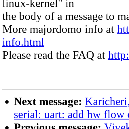
linux-kernel" in
the body of a message t
More majordomo info at
ht
info.html
Please read the FAQ at
http
Next message:
Karicher
serial: uart: add hw flow
Previous message:
Vive