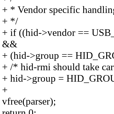
+ * Vendor specific handlin
+ */
+ if ((hid->vendor == 
&&
+ (hid->group == HID_
+ /* hid-rmi should take car
+ hid->group = HID_G
+
vfree(parser);
return 0;