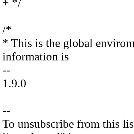
+ */
/*
* This is the global environ
information is
--
1.9.0
--
To unsubscribe from this lis