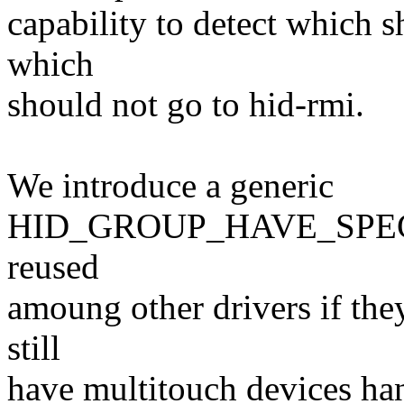
capability to detect which 
which
should not go to hid-rmi.
We introduce a generic
HID_GROUP_HAVE_SPECI
reused
amoung other drivers if they
still
have multitouch devices ha