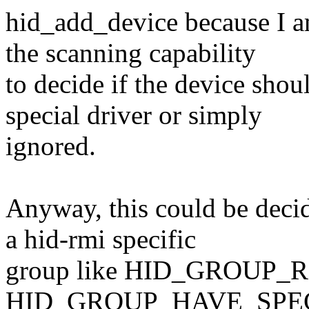
hid_add_device because I a
the scanning capability
to decide if the device shou
special driver or simply
ignored.
Anyway, this could be decide
a hid-rmi specific
group like HID_GROUP_RM
HID_GROUP_HAVE_SPECIA