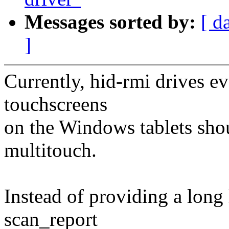
Messages sorted by:
[ d
]
Currently, hid-rmi drives e
touchscreens
on the Windows tablets sho
multitouch.
Instead of providing a long 
scan_report