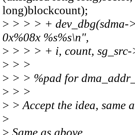
long)blockcount);
>
> > > + dev_dbg(sdma->d
0x%08x %s%s\n",
>
> > > + i, count, sg_src
>
> >
>
> > %pad for dma_addr_
>
> >
>
> Accept the idea, same a
>
>
Same as above.