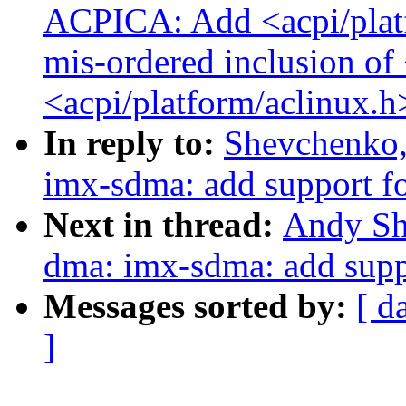
ACPICA: Add <acpi/plat
mis-ordered inclusion of
<acpi/platform/aclinux.h
In reply to:
Shevchenko,
imx-sdma: add support 
Next in thread:
Andy Sh
dma: imx-sdma: add sup
Messages sorted by:
[ d
]