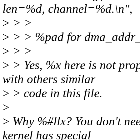
len=%d, channel=%d.\n",
>
> >
>
> > %pad for dma_addr_t
>
> >
>
> Yes, %x here is not prop
with others similar
>
> code in this file.
>
>
Why %#llx? You don't need
kernel has special