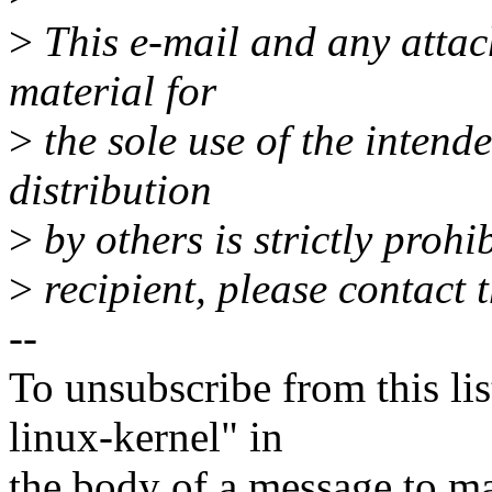
>
This e-mail and any attac
material for
>
the sole use of the intende
distribution
>
by others is strictly prohi
>
recipient, please contact t
--
To unsubscribe from this lis
linux-kernel" in
the body of a message t