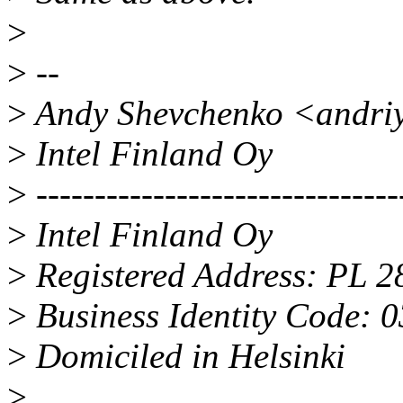
>
>
--
>
Andy Shevchenko <andri
>
Intel Finland Oy
>
-------------------------------
>
Intel Finland Oy
>
Registered Address: PL 2
>
Business Identity Code: 
>
Domiciled in Helsinki
>