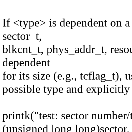
If <type> is dependent on a c
sector_t,
blkcnt_t, phys_addr_t, resou
dependent
for its size (e.g., tcflag_t), 
possible type and explicitly
printk("test: sector number/
(unsigned long long)sector,