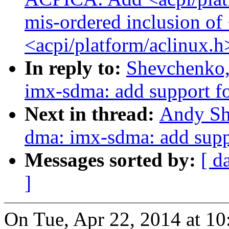
mis-ordered inclusion of
<acpi/platform/aclinux.h
In reply to:
Shevchenko,
imx-sdma: add support 
Next in thread:
Andy Sh
dma: imx-sdma: add sup
Messages sorted by:
[ d
]
On Tue, Apr 22, 2014 at 