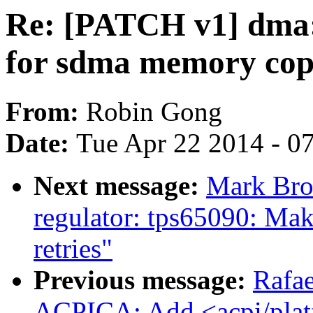
Re: [PATCH v1] dma:
for sdma memory co
From:
Robin Gong
Date:
Tue Apr 22 2014 - 0
Next message:
Mark Bro
regulator: tps65090: Mak
retries"
Previous message:
Rafae
ACPICA: Add <acpi/plat