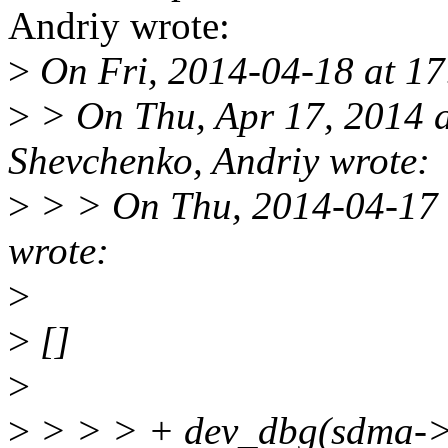
Andriy wrote:
>
On Fri, 2014-04-18 at 1
>
> On Thu, Apr 17, 2014 
Shevchenko, Andriy wrote:
>
> > On Thu, 2014-04-17 
wrote:
>
>
[]
>
>
> > > + dev_dbg(sdma->