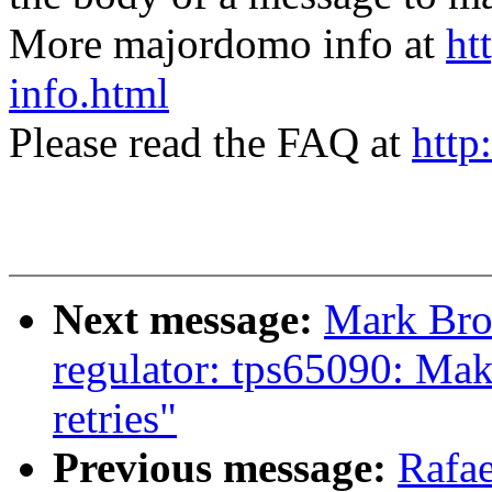
More majordomo info at
ht
info.html
Please read the FAQ at
http
Next message:
Mark Bro
regulator: tps65090: Mak
retries"
Previous message:
Rafae