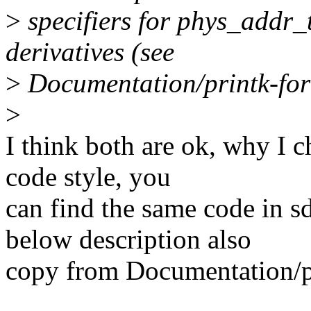
>
specifiers for phys_addr_
derivatives (see
>
Documentation/printk-for
>
I think both are ok, why I c
code style, you
can find the same code in 
below description also
copy from Documentation/pr