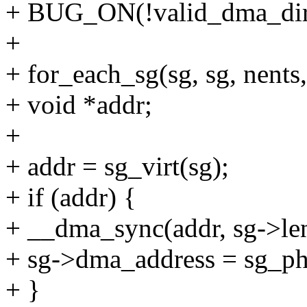
+ BUG_ON(!valid_dma_direc
+
+ for_each_sg(sg, sg, nents,
+ void *addr;
+
+ addr = sg_virt(sg);
+ if (addr) {
+ __dma_sync(addr, sg->len
+ sg->dma_address = sg_ph
+ }