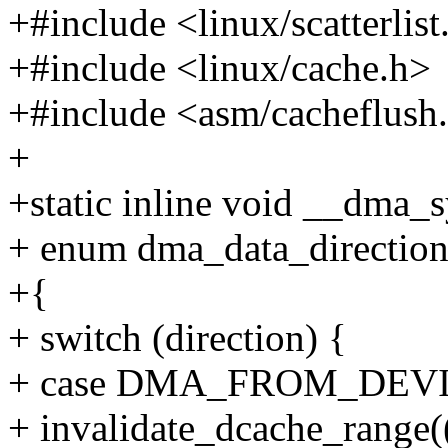
+#include <linux/scatterlist
+#include <linux/cache.h>
+#include <asm/cacheflush
+
+static inline void __dma_s
+ enum dma_data_direction 
+{
+ switch (direction) {
+ case DMA_FROM_DEVICE:
+ invalidate_dcache_range(