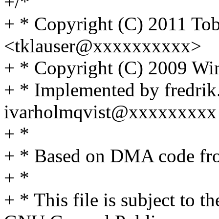
+/*
+ * Copyright (C) 2011 Tob
<tklauser@xxxxxxxxxx>
+ * Copyright (C) 2009 Wi
+ * Implemented by fredr
ivarholmqvist@xxxxxxxxx
+ *
+ * Based on DMA code f
+ *
+ * This file is subject to t