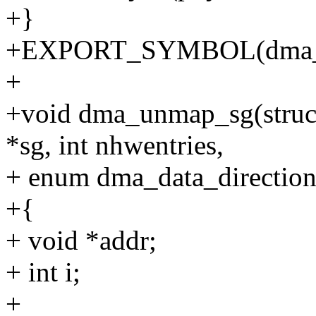
+}
+EXPORT_SYMBOL(dma_u
+
+void dma_unmap_sg(struct d
*sg, int nhwentries,
+ enum dma_data_direction 
+{
+ void *addr;
+ int i;
+