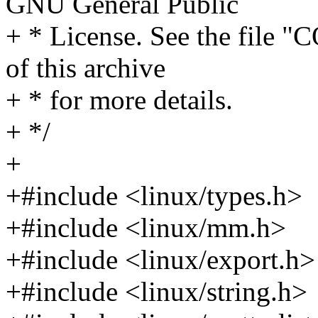
GNU General Public
+ * License. See the file 
of this archive
+ * for more details.
+ */
+
+#include <linux/types.h>
+#include <linux/mm.h>
+#include <linux/export.h>
+#include <linux/string.h>