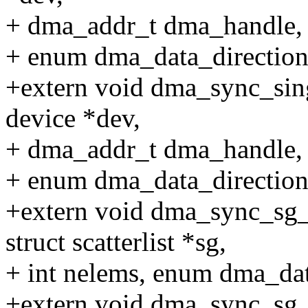
+ dma_addr_t dma_handle, un
+ enum dma_data_direction 
+extern void dma_sync_sing
device *dev,
+ dma_addr_t dma_handle, un
+ enum dma_data_direction 
+extern void dma_sync_sg_f
struct scatterlist *sg,
+ int nelems, enum dma_data
+extern void dma_sync_sg_f