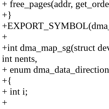
+ free_pages(addr, get_order
+}
+EXPORT_SYMBOL(dma_fr
+
+int dma_map_sg(struct devic
int nents,
+ enum dma_data_direction 
+{
+ int i;
+