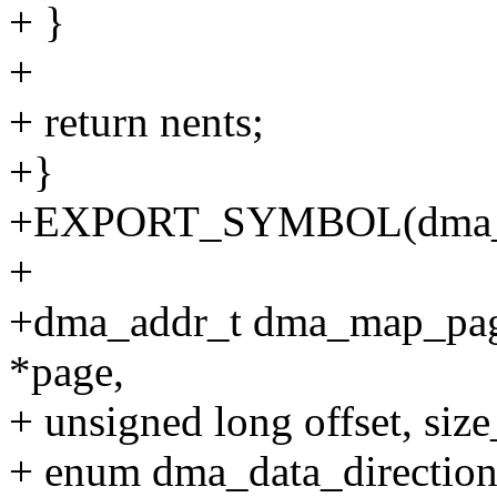
+ }
+
+ return nents;
+}
+EXPORT_SYMBOL(dma_
+
+dma_addr_t dma_map_page(
*page,
+ unsigned long offset, size_
+ enum dma_data_direction 