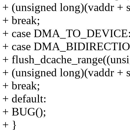
+ (unsigned long)(vaddr + s
+ break;
+ case DMA_TO_DEVICE: /* 
+ case DMA_BIDIRECTI
+ flush_dcache_range((unsi
+ (unsigned long)(vaddr + s
+ break;
+ default:
+ BUG();
+ }