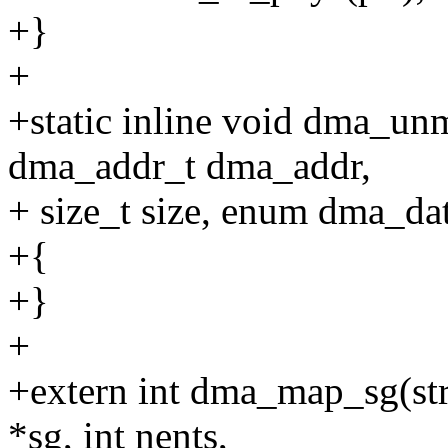
+}
+
+static inline void dma_unm
dma_addr_t dma_addr,
+ size_t size, enum dma_dat
+{
+}
+
+extern int dma_map_sg(struc
*sg, int nents,