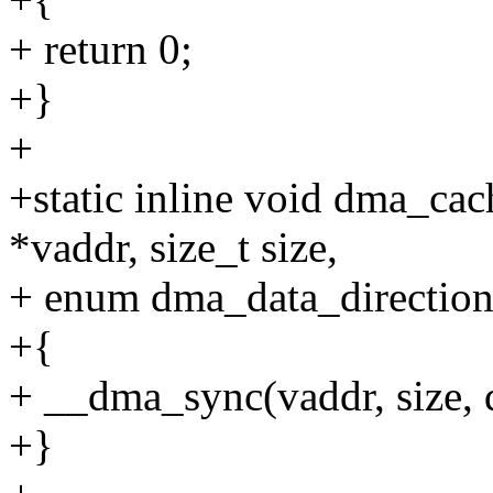
+ return 0;
+}
+
+static inline void dma_cac
*vaddr, size_t size,
+ enum dma_data_direction 
+{
+ __dma_sync(vaddr, size, d
+}