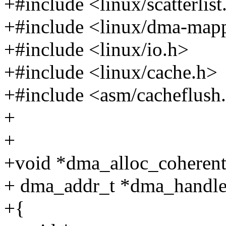
+#include <linux/scatterlist
+#include <linux/dma-map
+#include <linux/io.h>
+#include <linux/cache.h>
+#include <asm/cacheflush
+
+
+void *dma_alloc_coherent(s
+ dma_addr_t *dma_handle,
+{