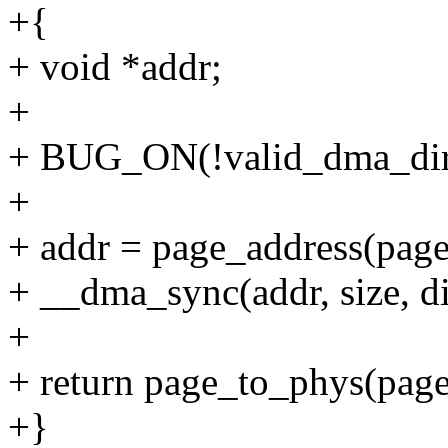
+{
+ void *addr;
+
+ BUG_ON(!valid_dma_direc
+
+ addr = page_address(page)
+ __dma_sync(addr, size, di
+
+ return page_to_phys(page)
+}