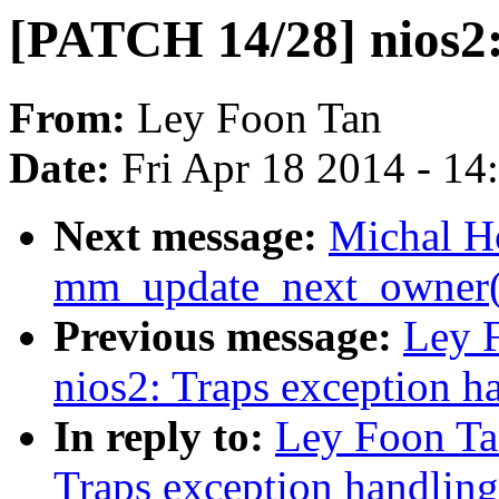
[PATCH 14/28] nios
From:
Ley Foon Tan
Date:
Fri Apr 18 2014 - 1
Next message:
Michal H
mm_update_next_owner()
Previous message:
Ley 
nios2: Traps exception h
In reply to:
Ley Foon Ta
Traps exception handling