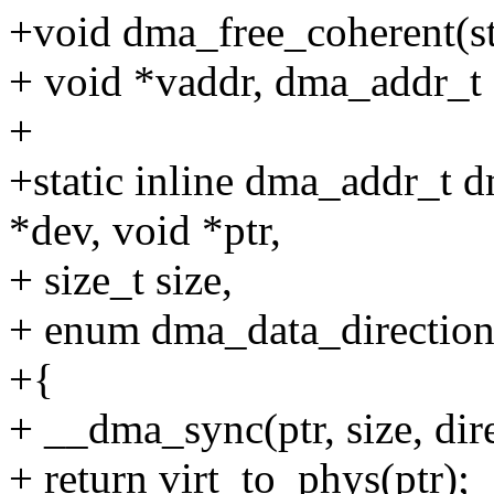
+void dma_free_coherent(str
+ void *vaddr, dma_addr_t
+
+static inline dma_addr_t 
*dev, void *ptr,
+ size_t size,
+ enum dma_data_direction 
+{
+ __dma_sync(ptr, size, dire
+ return virt_to_phys(ptr);