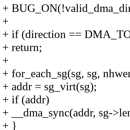
+ BUG_ON(!valid_dma_direc
+
+ if (direction == DMA_
+ return;
+
+ for_each_sg(sg, sg, nhwent
+ addr = sg_virt(sg);
+ if (addr)
+ __dma_sync(addr, sg->len
+ }