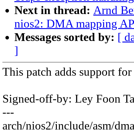
Next in thread:
Arnd Be
nios2: DMA mapping AP
Messages sorted by:
[ d
]
This patch adds support f
Signed-off-by: Ley Foon 
---
arch/nios2/include/asm/dma