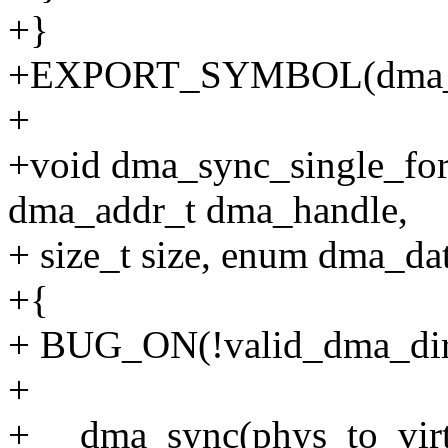
+}
+EXPORT_SYMBOL(dma_
+
+void dma_sync_single_for_
dma_addr_t dma_handle,
+ size_t size, enum dma_dat
+{
+ BUG_ON(!valid_dma_direc
+
+ __dma_sync(phys_to_virt(