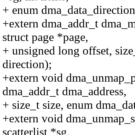
+ enum dma_data_direction 
+extern dma_addr_t dma_ma
struct page *page,
+ unsigned long offset, siz
direction);
+extern void dma_unmap_pa
dma_addr_t dma_address,
+ size_t size, enum dma_dat
+extern void dma_unmap_sg(
scatterlist *sg,