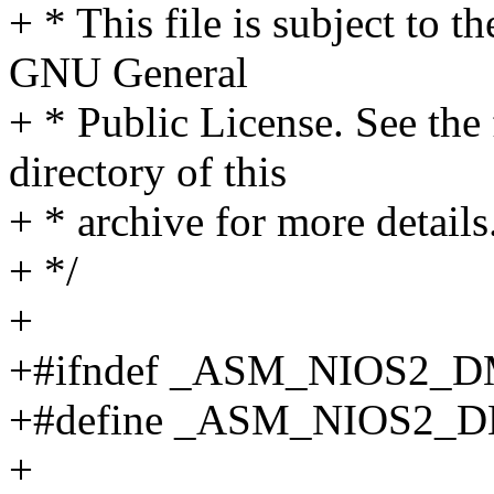
+ * This file is subject to t
GNU General
+ * Public License. See th
directory of this
+ * archive for more details
+ */
+
+#ifndef _ASM_NIOS2
+#define _ASM_NIOS2
+