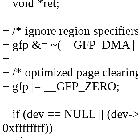
+ void *ret;
+
+ /* ignore region specifiers
+ gfp &= ~(__GFP_DMA 
+
+ /* optimized page clearin
+ gfp |= __GFP_ZERO;
+
+ if (dev == NULL || (dev
0xffffffff))