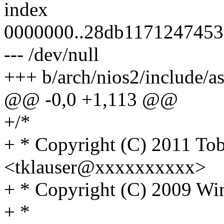
index
0000000..28db1171247453
--- /dev/null
+++ b/arch/nios2/include/
@@ -0,0 +1,113 @@
+/*
+ * Copyright (C) 2011 Tob
<tklauser@xxxxxxxxxx>
+ * Copyright (C) 2009 Wi
+ *