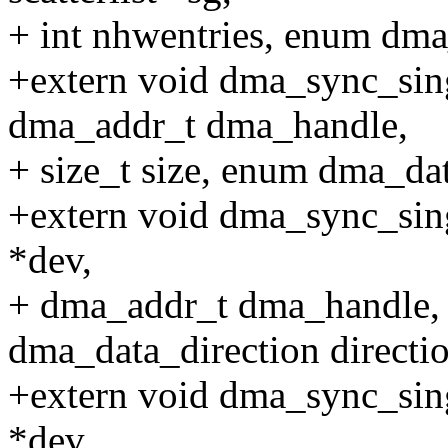
+ int nhwentries, enum dma_
+extern void dma_sync_sing
dma_addr_t dma_handle,
+ size_t size, enum dma_dat
+extern void dma_sync_sing
*dev,
+ dma_addr_t dma_handle, s
dma_data_direction directio
+extern void dma_sync_sing
*dev,