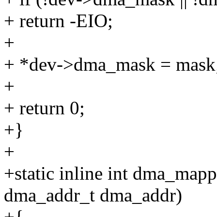
+ return -EIO;
+
+ *dev->dma_mask = mask
+
+ return 0;
+}
+
+static inline int dma_mapp
dma_addr_t dma_addr)
+{