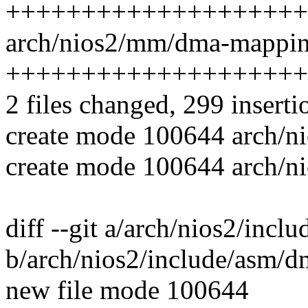
++++++++++++++++++++
arch/nios2/mm/dma-mapping
++++++++++++++++++++
2 files changed, 299 inserti
create mode 100644 arch/n
create mode 100644 arch/
diff --git a/arch/nios2/inc
b/arch/nios2/include/asm/
new file mode 100644