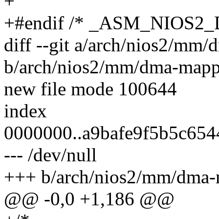
+
+#endif /* _ASM_NIOS
diff --git a/arch/nios2/mm
b/arch/nios2/mm/dma-mapp
new file mode 100644
index
0000000..a9bafe9f5b5c654
--- /dev/null
+++ b/arch/nios2/mm/dma-
@@ -0,0 +1,186 @@