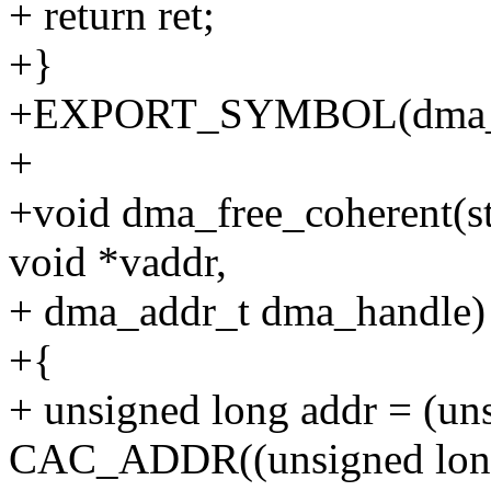
+ return ret;
+}
+EXPORT_SYMBOL(dma_al
+
+void dma_free_coherent(str
void *vaddr,
+ dma_addr_t dma_handle)
+{
+ unsigned long addr = (un
CAC_ADDR((unsigned long