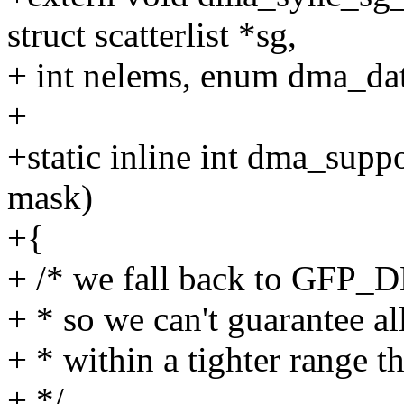
struct scatterlist *sg,
+ int nelems, enum dma_data
+
+static inline int dma_supp
mask)
+{
+ /* we fall back to GFP_D
+ * so we can't guarantee al
+ * within a tighter rang
+ */