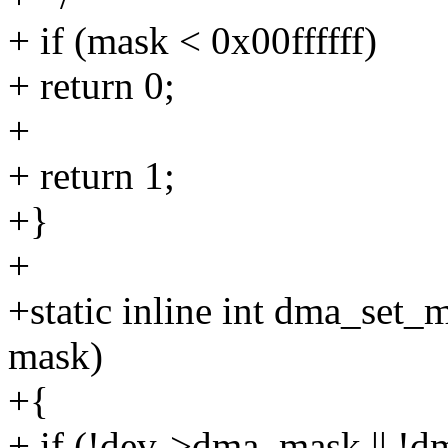
+ if (mask < 0x00ffffff)
+ return 0;
+
+ return 1;
+}
+
+static inline int dma_set_
mask)
+{
+ if (!dev->dma_mask || !d