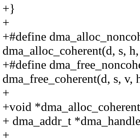
+}
+
+#define dma_alloc_noncoher
dma_alloc_coherent(d, s, h,
+#define dma_free_noncoher
dma_free_coherent(d, s, v, 
+
+void *dma_alloc_coherent(s
+ dma_addr_t *dma_handle, 
+