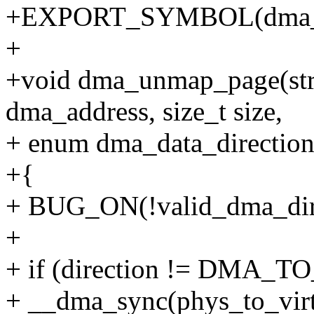
+EXPORT_SYMBOL(dma_
+
+void dma_unmap_page(stru
dma_address, size_t size,
+ enum dma_data_direction 
+{
+ BUG_ON(!valid_dma_direc
+
+ if (direction != DMA_
+ __dma_sync(phys_to_virt(