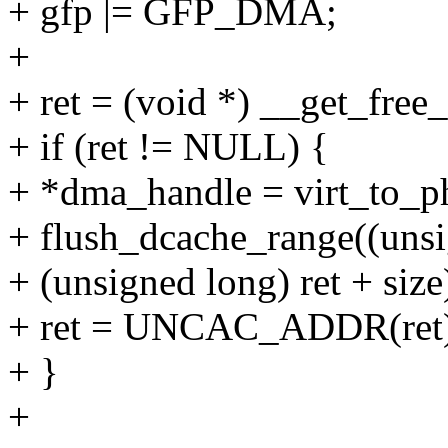
+ gfp |= GFP_DMA;
+
+ ret = (void *) __get_free_
+ if (ret != NULL) {
+ *dma_handle = virt_to_ph
+ flush_dcache_range((unsi
+ (unsigned long) ret + size
+ ret = UNCAC_ADDR(ret)
+ }
+